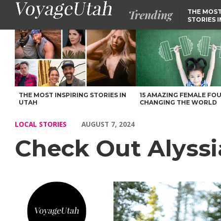
Trending
THE MOST
STORIES 
Check Out Alyssia (Aly) Johnston’s Story – Voyage Utah Magazin
THE MOST INSPIRING STORIES IN
15 AMAZING FEMALE FO
UTAH
CHANGING THE WORLD
LOCAL STORIES
AUGUST 7, 2024
Check Out Alyssia