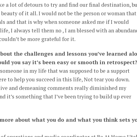
ke a lot of detours to try and find our final destination, b
 beauty of it all. I would not be the person or woman that
als and that is why when someone asked me if I would
ife, I always tell them no , I am blessed with an abundan
couldn’t be more grateful for it.
 about the challenges and lessons you’ve learned al
uld you say it’s been easy or smooth in retrospect
 someone in my life that was supposed to be a support
re to help you succeed in this life, Not tear you down.
tive and demeaning comments really diminished my
nd it’s something that I’ve been trying to build up ever
 more about what you do and what you think sets y
or of operations and media coordinator at Be At Home Uta