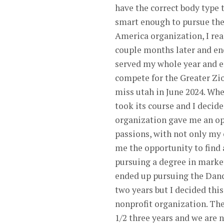
have the correct body type t
smart enough to pursue the
America organization, I rea
couple months later and end
served my whole year and en
compete for the Greater Zi
miss utah in June 2024. When
took its course and I deci
organization gave me an op
passions, with not only my
me the opportunity to find 
pursuing a degree in market
ended up pursuing the Dance
two years but I decided thi
nonprofit organization. Th
1/2 three years and we are 