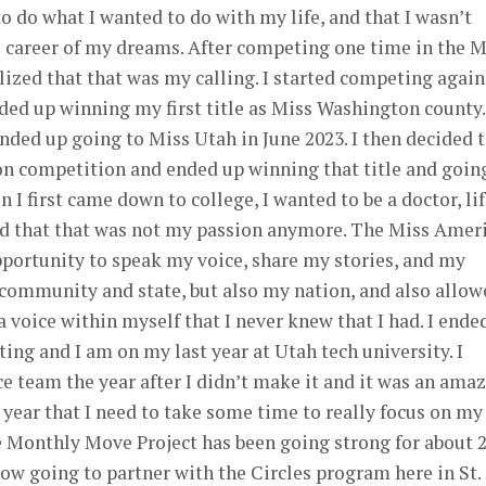
o do what I wanted to do with my life, and that I wasn’t
 career of my dreams. After competing one time in the M
lized that that was my calling. I started competing again
ed up winning my first title as Miss Washington county.
ded up going to Miss Utah in June 2023. I then decided 
on competition and ended up winning that title and goin
 I first came down to college, I wanted to be a doctor, li
ded that that was not my passion anymore. The Miss Amer
portunity to speak my voice, share my stories, and my
 community and state, but also my nation, and also allow
a voice within myself that I never knew that I had. I ende
ing and I am on my last year at Utah tech university. I
 team the year after I didn’t make it and it was an ama
s year that I need to take some time to really focus on my
e Monthly Move Project has been going strong for about 
now going to partner with the Circles program here in St.