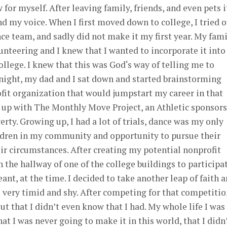
w for myself. After leaving family, friends, and even pets i
nd my voice. When I first moved down to college, I tried 
ce team, and sadly did not make it my first year. My fam
unteering and I knew that I wanted to incorporate it int
ollege. I knew that this was God‘s way of telling me to
 night, my dad and I sat down and started brainstorming
ofit organization that would jumpstart my career in that
e up with The Monthly Move Project, an Athletic sponsor
rty. Growing up, I had a lot of trials, dance was my only
ildren in my community and opportunity to pursue their
r circumstances. After creating my potential nonprofit
in the hallway of one of the college buildings to participa
ant, at the time. I decided to take another leap of faith 
very timid and shy. After competing for that competition
ut that I didn’t even know that I had. My whole life I was
hat I was never going to make it in this world, that I didn