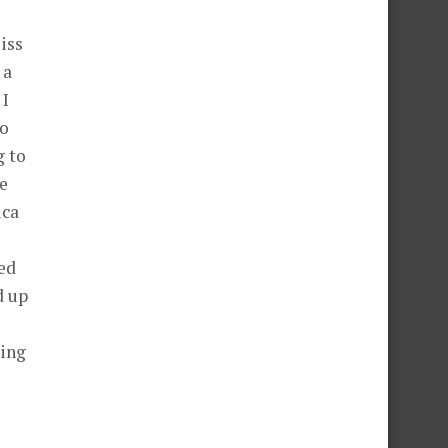
iss
 a
 I
to
g to
fe
ica
ed
d up
zing
2