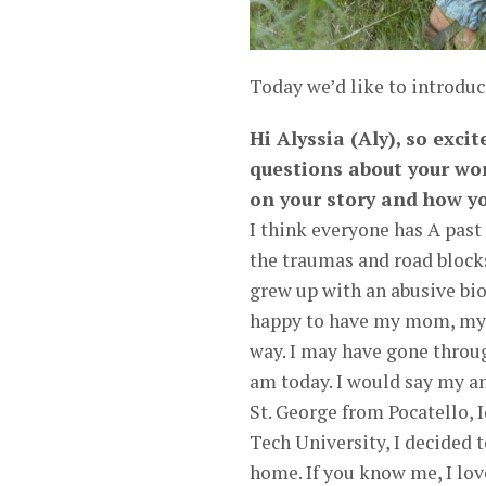
Today we’d like to introduc
Hi Alyssia (Aly), so exci
questions about your wor
on your story and how yo
I think everyone has A past
the traumas and road blocks 
grew up with an abusive biol
happy to have my mom, my s
way. I may have gone throug
am today. I would say my a
St. George from Pocatello, 
Tech University, I decided 
home. If you know me, I love