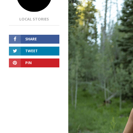
LOCAL STORIES
SHARE
TWEET
PIN