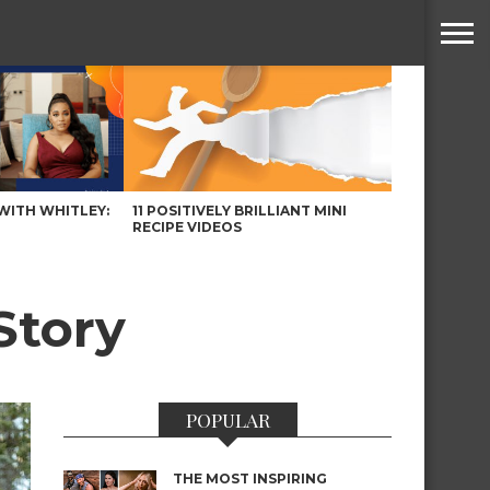
WITH WHITLEY:
11 POSITIVELY BRILLIANT MINI
RECIPE VIDEOS
Story
POPULAR
THE MOST INSPIRING