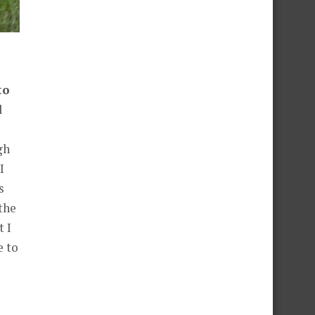
to
d
gh
I
s
the
 I
e to