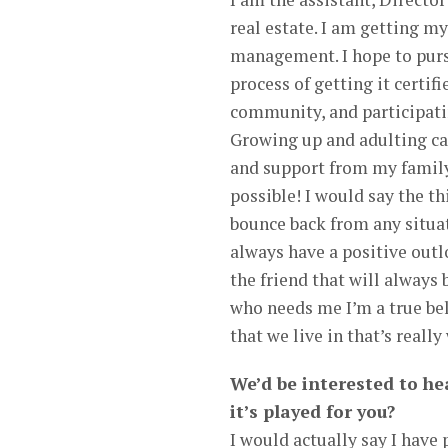
real estate. I am getting m
management. I hope to purs
process of getting it certi
community, and participatin
Growing up and adulting ca
and support from my family
possible! I would say the th
bounce back from any situati
always have a positive outlo
the friend that will always 
who needs me I’m a true bel
that we live in that’s reall
We’d be interested to hea
it’s played for you?
I would actually say I have 