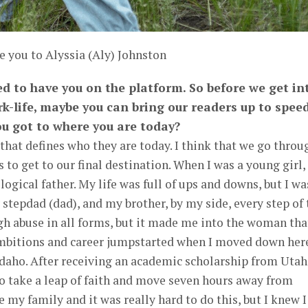
e you to Alyssia (Aly) Johnston
ted to have you on the platform. So before we get in
k-life, maybe you can bring our readers up to spee
u got to where you are today?
 that defines who they are today. I think that we go throu
to get to our final destination. When I was a young girl, 
ogical father. My life was full of ups and downs, but I wa
tepdad (dad), and my brother, by my side, every step of 
h abuse in all forms, but it made me into the woman that
mbitions and career jumpstarted when I moved down her
Idaho. After receiving an academic scholarship from Utah
to take a leap of faith and move seven hours away from
 my family and it was really hard to do this, but I knew I