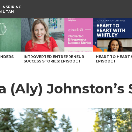
 INSPIRING
IN UTAH
e
UNDERS
INTROVERTED ENTREPRENEUR
HEART TO HEART 
SUCCESS STORIES: EPISODE 1
EPISODE 1
 (Aly) Johnston’s 