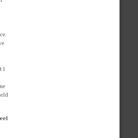
ce.
ve
t I
one
orld
eel