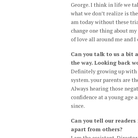
George. I think in life we ta
what we don’t realize is the
am today without these tri
change one thing about my l
of love all around me and I 
Can you talk to us a bit
the way. Looking back wo
Definitely growing up with
system. your parents are the
Always hearing those nega
confidence at a young age a
since.
Can you tell our readers
apart from others?
I am the assistant, Direct