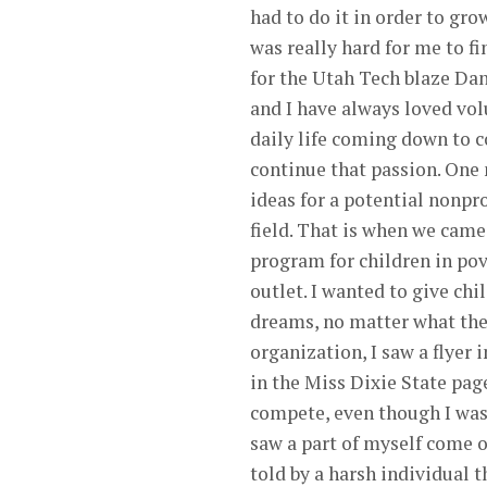
had to do it in order to gro
was really hard for me to fi
for the Utah Tech blaze Dan
and I have always loved vol
daily life coming down to c
continue that passion. One
ideas for a potential nonpr
field. That is when we cam
program for children in pove
outlet. I wanted to give ch
dreams, no matter what thei
organization, I saw a flyer 
in the Miss Dixie State page
compete, even though I was 
saw a part of myself come o
told by a harsh individual t