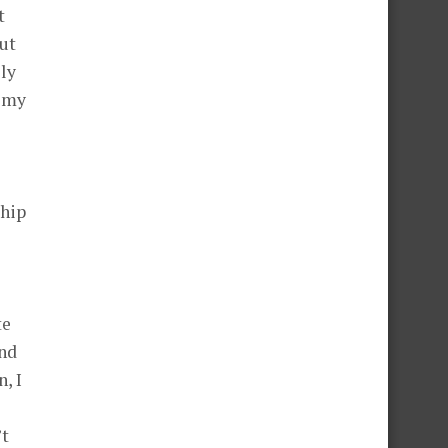
t
out
ily
o my
ship
te
and
, I
’t