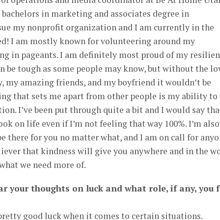
y bachelors in marketing and associates degree in
ue my nonprofit organization and I am currently in the
fied! I am mostly known for volunteering around my
g in pageants. I am definitely most proud of my resilien
n be tough as some people may know, but without the lo
, my amazing friends, and my boyfriend it wouldn’t be
ing that sets me apart from other people is my ability to
on. I’ve been put through quite a bit and I would say tha
ok on life even if I’m not feeling that way 100%. I’m also
be there for you no matter what, and I am on call for any
iever that kindness will give you anywhere and in the w
y what we need more of.
r your thoughts on luck and what role, if any, you f
pretty good luck when it comes to certain situations.