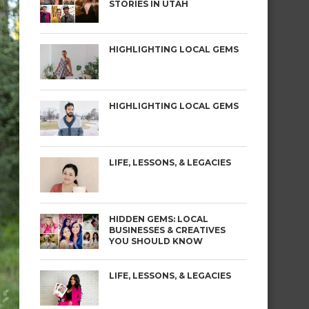
STORIES IN UTAH
HIGHLIGHTING LOCAL GEMS
HIGHLIGHTING LOCAL GEMS
LIFE, LESSONS, & LEGACIES
HIDDEN GEMS: LOCAL
BUSINESSES & CREATIVES
YOU SHOULD KNOW
LIFE, LESSONS, & LEGACIES