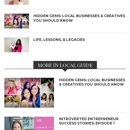
HIDDEN GEMS: LOCAL BUSINESSES & CREATIVES
YOU SHOULD KNOW
LIFE, LESSONS, & LEGACIES
MORE IN LOCAL GUIDE
HIDDEN GEMS: LOCAL BUSINESSES
& CREATIVES YOU SHOULD KNOW
INTROVERTED ENTREPRENEUR
SUCCESS STORIES: EPISODE 1