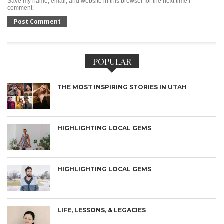
Save my name, email, and website in this browser for the next time I
comment.
POPULAR
THE MOST INSPIRING STORIES IN UTAH
HIGHLIGHTING LOCAL GEMS
HIGHLIGHTING LOCAL GEMS
LIFE, LESSONS, & LEGACIES