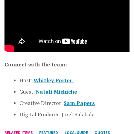
Connect with the team:
Host:
Whitley Porter
Guest:
Natali Michiche
Creative Director:
Sam Papers
Digital Producer- Jorel Balabala
RELATED ITEMS
FEATURED
LOCALGUIDE
QUOTES