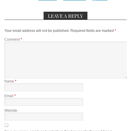
LEAVE A REPLY
Your email address will not be published.
Required fields are marked
*
Comment
*
Name
*
Email
*
Website