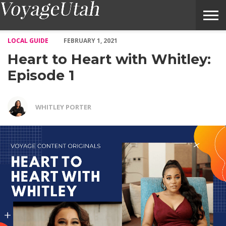
Heart to Heart with Whitley: Episode 1 – Voyage Utah Magazine
LOCAL GUIDE
FEBRUARY 1, 2021
Heart to Heart with Whitley:
Episode 1
WHITLEY PORTER