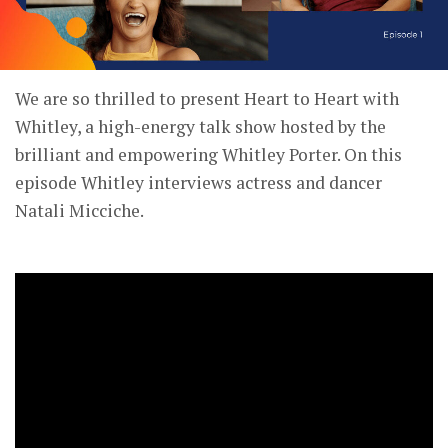
We are so thrilled to present Heart to Heart with
Whitley, a high-energy talk show hosted by the
brilliant and empowering Whitley Porter. On this
episode Whitley interviews actress and dancer
Natali Micciche.