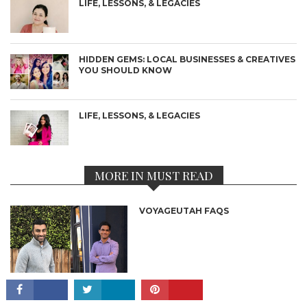
LIFE, LESSONS, & LEGACIES
HIDDEN GEMS: LOCAL BUSINESSES & CREATIVES
YOU SHOULD KNOW
LIFE, LESSONS, & LEGACIES
MORE IN MUST READ
VOYAGEUTAH FAQS
CONNECT
5 INCREDIBLE RESORTS YOU WILL