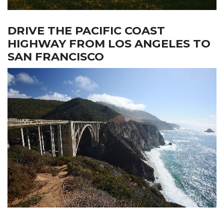
DRIVE THE PACIFIC COAST
HIGHWAY FROM LOS ANGELES TO
SAN FRANCISCO