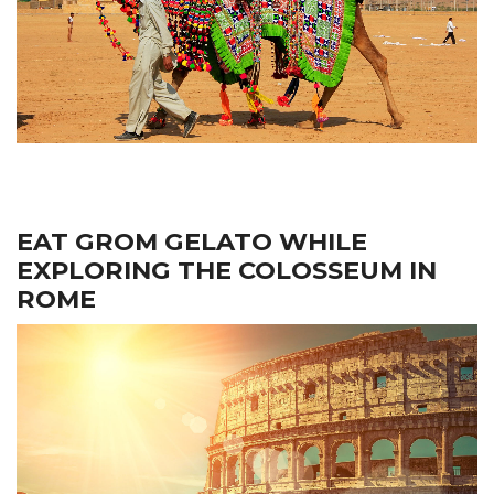
EAT GROM GELATO WHILE
EXPLORING THE COLOSSEUM IN
ROME