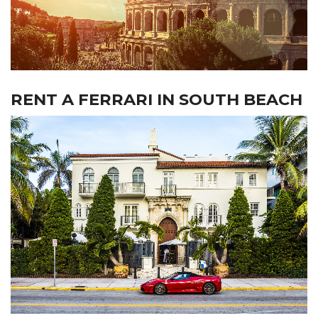
RENT A FERRARI IN SOUTH BEACH