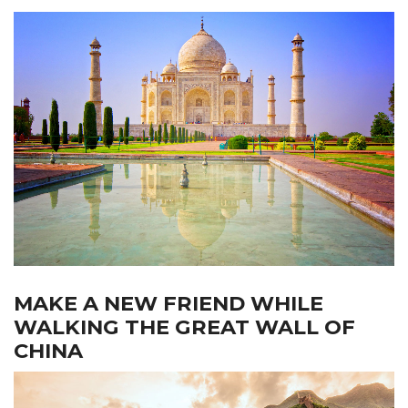
MAKE A NEW FRIEND WHILE
WALKING THE GREAT WALL OF
CHINA