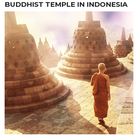
BUDDHIST TEMPLE IN INDONESIA