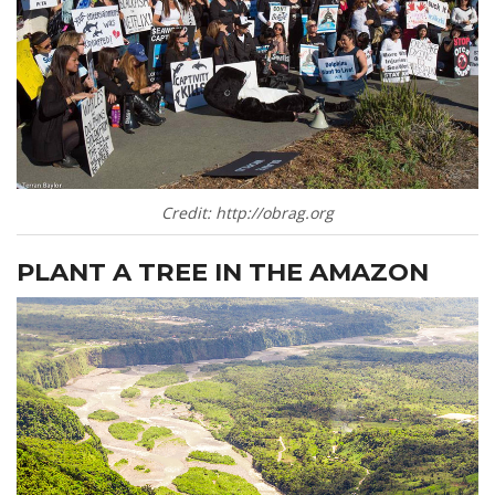
Credit: http://obrag.org
PLANT A TREE IN THE AMAZON