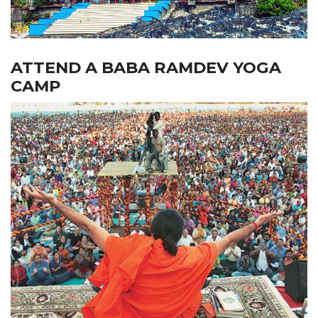
ATTEND A BABA RAMDEV YOGA
CAMP