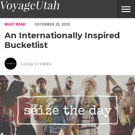
An Internationally Inspired Bucketlist – Voyage Utah Magazine
MUST READ
DECEMBER 28, 2020
An Internationally Inspired
Bucketlist
LOCAL STORIES