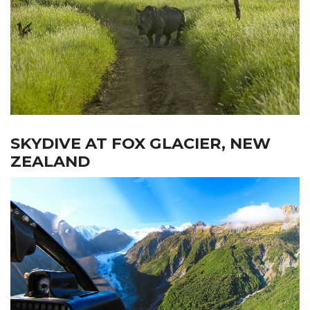
SKYDIVE AT FOX GLACIER, NEW
ZEALAND