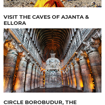
VISIT THE CAVES OF AJANTA &
ELLORA
CIRCLE BOROBUDUR, THE