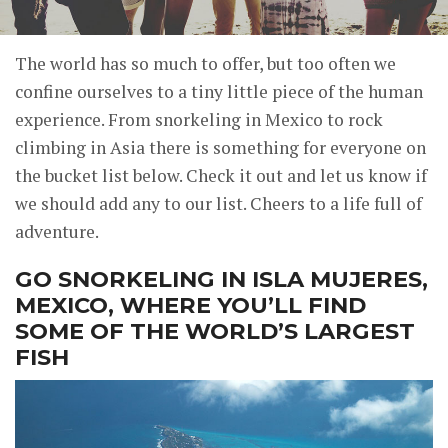
The world has so much to offer, but too often we
confine ourselves to a tiny little piece of the human
experience. From snorkeling in Mexico to rock
climbing in Asia there is something for everyone on
the bucket list below. Check it out and let us know if
we should add any to our list. Cheers to a life full of
adventure.
GO SNORKELING IN ISLA MUJERES,
MEXICO, WHERE YOU’LL FIND
SOME OF THE WORLD’S LARGEST
FISH