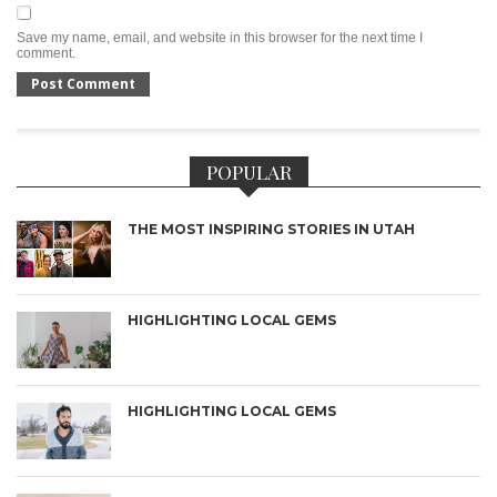
Save my name, email, and website in this browser for the next time I
comment.
POPULAR
THE MOST INSPIRING STORIES IN UTAH
HIGHLIGHTING LOCAL GEMS
HIGHLIGHTING LOCAL GEMS