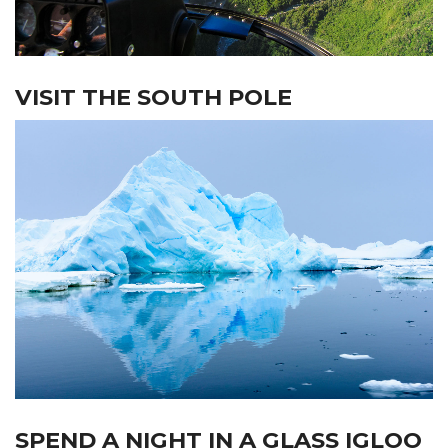
VISIT THE SOUTH POLE
SPEND A NIGHT IN A GLASS IGLOO