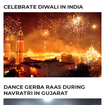
CELEBRATE DIWALI IN INDIA
DANCE GERBA RAAS DURING
NAVRATRI IN GUJARAT