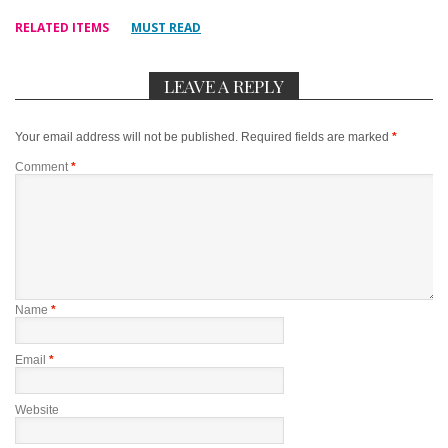
RELATED ITEMS
MUST READ
LEAVE A REPLY
Your email address will not be published.
Required fields are marked
*
Comment
*
Name
*
Email
*
Website