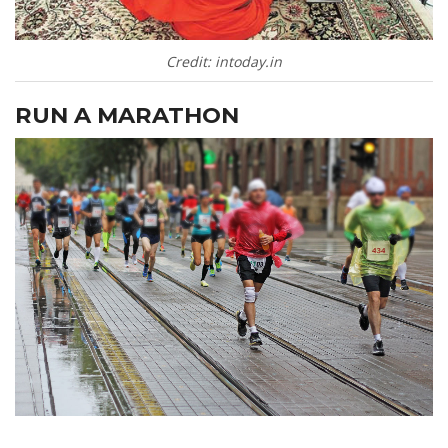
Credit: intoday.in
RUN A MARATHON