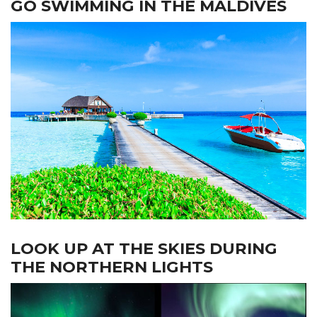
GO SWIMMING IN THE MALDIVES
LOOK UP AT THE SKIES DURING
THE NORTHERN LIGHTS