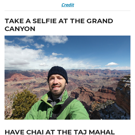
Credit
TAKE A SELFIE AT THE GRAND
CANYON
HAVE CHAI AT THE TAJ MAHAL