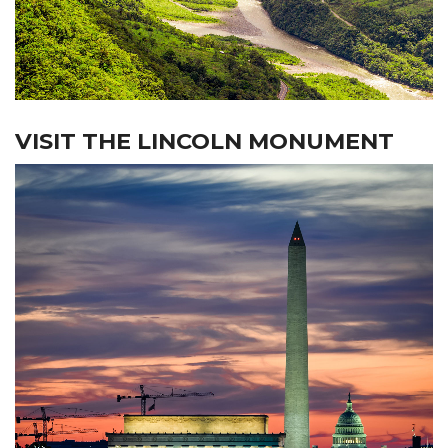
VISIT THE LINCOLN MONUMENT