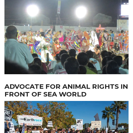
ADVOCATE FOR ANIMAL RIGHTS IN
FRONT OF SEA WORLD