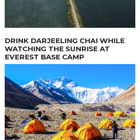
DRINK DARJEELING CHAI WHILE
WATCHING THE SUNRISE AT
EVEREST BASE CAMP