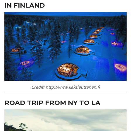
IN FINLAND
Credit: http://www.kakslauttanen.fi
ROAD TRIP FROM NY TO LA