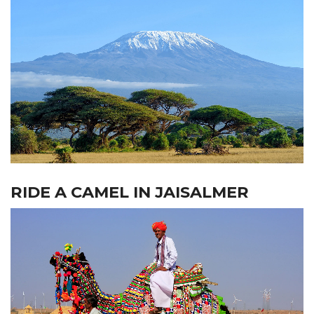
RIDE A CAMEL IN JAISALMER