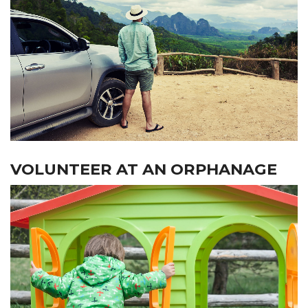
VOLUNTEER AT AN ORPHANAGE