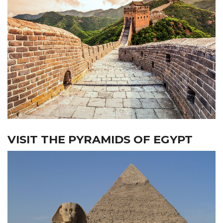
VISIT THE PYRAMIDS OF EGYPT