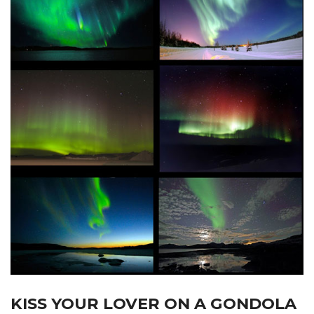
KISS YOUR LOVER ON A GONDOLA