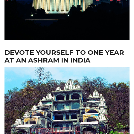
DEVOTE YOURSELF TO ONE YEAR
AT AN ASHRAM IN INDIA