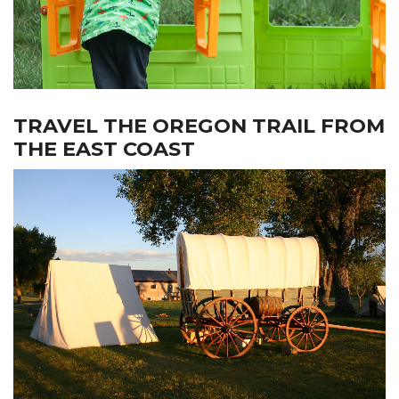
TRAVEL THE OREGON TRAIL FROM
THE EAST COAST