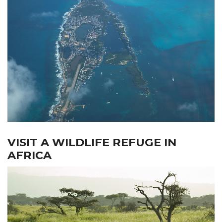
VISIT A WILDLIFE REFUGE IN
AFRICA