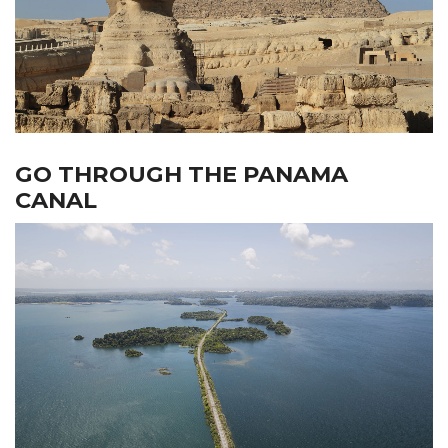
GO THROUGH THE PANAMA
CANAL