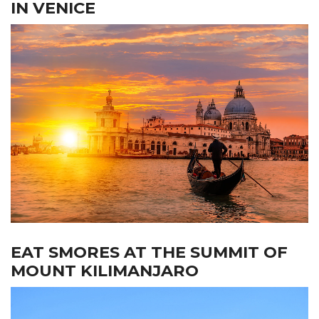
IN VENICE
EAT SMORES AT THE SUMMIT OF
MOUNT KILIMANJARO