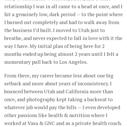
relationship I was in all came to a head at once, and I
hit a genuinely low, dark period — to the point where
I burned out completely and had to walk away from
the business I’d built. I moved to Utah just to
breathe, and never expected to fall in love with it the
way I have. My initial plan of being here for 2
months ended up being almost 2 years until I felt a
momentary pull back to Los Angeles.
From there, my career became less about one big
setback and more about years of inconsistency. I
bounced between Utah and California more than
once, and photography kept taking a backseat to
whatever job would pay the bills — I even developed
other passions like health & nutrition where I
worked at Vasa & GNC and as a private health coach.