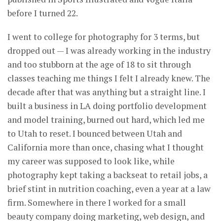
before I turned 22.
I went to college for photography for 3 terms, but
dropped out — I was already working in the industry
and too stubborn at the age of 18 to sit through
classes teaching me things I felt I already knew. The
decade after that was anything but a straight line. I
built a business in LA doing portfolio development
and model training, burned out hard, which led me
to Utah to reset. I bounced between Utah and
California more than once, chasing what I thought
my career was supposed to look like, while
photography kept taking a backseat to retail jobs, a
brief stint in nutrition coaching, even a year at a law
firm. Somewhere in there I worked for a small
beauty company doing marketing, web design, and