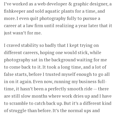
I’ve worked as a web developer & graphic designer, a
fishkeeper and sold aquatic plants for a time, and
more. I even quit photography fully to pursue a
career at a law firm until realizing a year later that it
just wasn’t for me.
I craved stability so badly that I kept trying on
different careers, hoping one would stick, while
photography sat in the background waiting for me
to come back to it. It took a long time, and a lot of
false starts, before I trusted myself enough to go all
in on it again. Even now, running my business full-
time, it hasn’t been a perfectly smooth ride — there
are still slow months where work dries up and I have
to scramble to catch back up. But it’s a different kind
of struggle than before. It’s the normal ups and