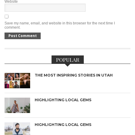
Website
Save my name, email, and website in this browser for the next time I
comment.
POPULAR
THE MOST INSPIRING STORIES IN UTAH
HIGHLIGHTING LOCAL GEMS
HIGHLIGHTING LOCAL GEMS