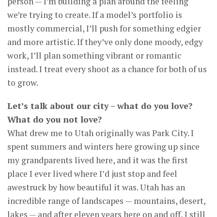
person — I’m building a plan around the feeling
we’re trying to create. If a model’s portfolio is
mostly commercial, I’ll push for something edgier
and more artistic. If they’ve only done moody, edgy
work, I’ll plan something vibrant or romantic
instead. I treat every shoot as a chance for both of us
to grow.
Let’s talk about our city – what do you love?
What do you not love?
What drew me to Utah originally was Park City. I
spent summers and winters here growing up since
my grandparents lived here, and it was the first
place I ever lived where I’d just stop and feel
awestruck by how beautiful it was. Utah has an
incredible range of landscapes — mountains, desert,
lakes — and after eleven years here on and off, I still