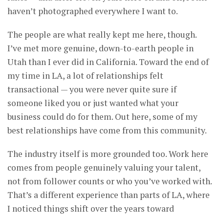
haven’t photographed everywhere I want to.
The people are what really kept me here, though.
I’ve met more genuine, down-to-earth people in
Utah than I ever did in California. Toward the end of
my time in LA, a lot of relationships felt
transactional — you were never quite sure if
someone liked you or just wanted what your
business could do for them. Out here, some of my
best relationships have come from this community.
The industry itself is more grounded too. Work here
comes from people genuinely valuing your talent,
not from follower counts or who you’ve worked with.
That’s a different experience than parts of LA, where
I noticed things shift over the years toward