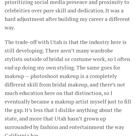
prioritizing social media presence and proximity to
celebrities over pure skill and dedication. It was a
hard adjustment after building my career a different
way.
The trade-off with Utah is that the industry here is
still developing. There aren’t many wardrobe
stylists outside of bridal or costume work, so I often
end up doing my own styling. The same goes for
makeup — photoshoot makeup is a completely
different skill from bridal makeup, and there’s not
much education here on that distinction, so I
eventually became a makeup artist myself just to fill
the gap. It’s less that I dislike anything about the
state, and more that Utah hasn’t grown up
surrounded by fashion and entertainment the way
California has.