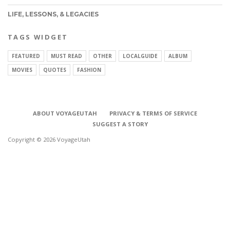
LIFE, LESSONS, & LEGACIES
TAGS WIDGET
FEATURED
MUST READ
OTHER
LOCALGUIDE
ALBUM
MOVIES
QUOTES
FASHION
ABOUT VOYAGEUTAH
PRIVACY & TERMS OF SERVICE
SUGGEST A STORY
Copyright © 2026 VoyageUtah