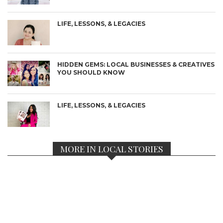
LIFE, LESSONS, & LEGACIES
HIDDEN GEMS: LOCAL BUSINESSES & CREATIVES
YOU SHOULD KNOW
LIFE, LESSONS, & LEGACIES
MORE IN LOCAL STORIES