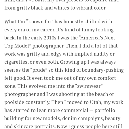
from gritty black and whites to vibrant color.
What I’m “known for” has honestly shifted with
every era of my career. It’s kind of funny looking
back. In the early 2010s I was the “America’s Next
Top Model” photographer. Then, I did a lot of that
work was gritty and edgy with implied nudity or
cigarettes, or even both. Growing up I was always
seen as the “prude” so this kind of boundary-pushing
felt good. It even took me out of my own comfort
zone. This evolved me into the “swimwear”
photographer and I was shooting at the beach or
poolside constantly. Then I moved to Utah, my work
has started to lean more commercial — portfolio
building for new models, denim campaigns, beauty
and skincare portraits. Now I guess people here still