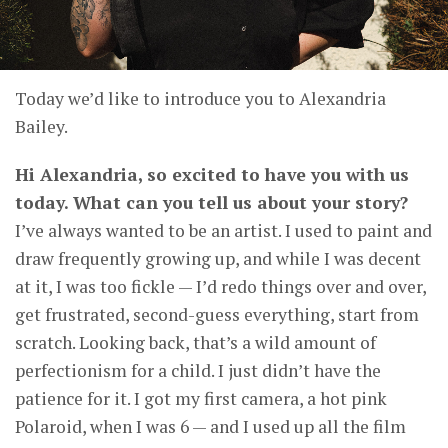
Today we’d like to introduce you to Alexandria
Bailey.
Hi Alexandria, so excited to have you with us
today. What can you tell us about your story?
I’ve always wanted to be an artist. I used to paint and
draw frequently growing up, and while I was decent
at it, I was too fickle — I’d redo things over and over,
get frustrated, second-guess everything, start from
scratch. Looking back, that’s a wild amount of
perfectionism for a child. I just didn’t have the
patience for it. I got my first camera, a hot pink
Polaroid, when I was 6 — and I used up all the film