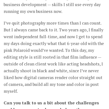
business development — skills I still use every day
running my own business now.
I’ve quit photography more times than I can count.
But I always came back to it. Two years ago, I finally
went independent full-time, and now I get to spend
my days doing exactly what that 6-year-old with the
pink Polaroid would’ve wanted. To this day, my
editing style is still rooted in that film influence —
outside of clean client work like acting headshots, I
actually shoot in black and white, since I’ve never
liked how digital cameras render color straight out
of camera, and build all my tone and color in post
myself.
Can you talk to us a bit about the challenges