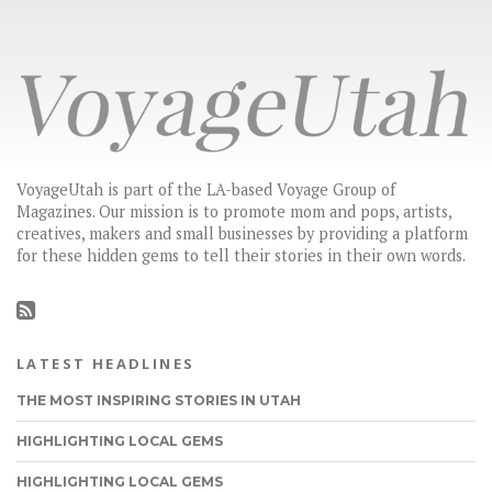
VoyageUtah is part of the LA-based Voyage Group of
Magazines. Our mission is to promote mom and pops, artists,
creatives, makers and small businesses by providing a platform
for these hidden gems to tell their stories in their own words.
LATEST HEADLINES
THE MOST INSPIRING STORIES IN UTAH
HIGHLIGHTING LOCAL GEMS
HIGHLIGHTING LOCAL GEMS