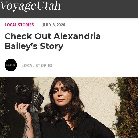
Check Out Alexandria Bailey’s Story – Voyage Utah Magazine
LOCAL STORIES
JULY 8, 2026
Check Out Alexandria
Bailey’s Story
LOCAL STORIES