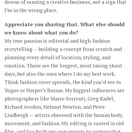
downs of running a creative business, not a sign that
I’m in the wrong place.
Appreciate you sharing that. What else should
we know about what you do?
My true passion is editorial and high-fashion
storytelling — building a concept from scratch and
planning every detail of location, styling, and
emotion. Those are the longest, most taxing shoot
days, but also the ones where I do my best work.
Think fashion cover spreads, the kind you’d see in
Vogue or Harper’s Bazaar. My biggest influences are
photographers like Mario Sorrenti, Greg Kadel,
Richard Avedon, Helmut Newton, and Peter
Lindbergh — artists obsessed with the human body,
movement, and fashion. My editing is rooted in old
film, and I’ve built my own presets to capture that,