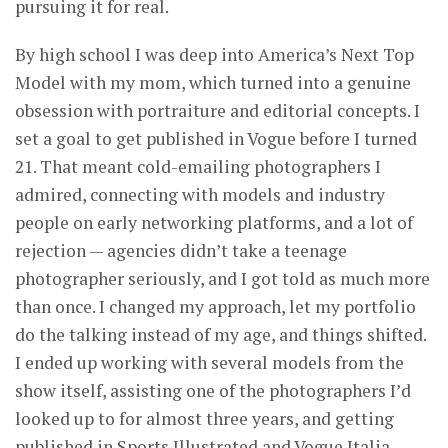
pursuing it for real.
By high school I was deep into America’s Next Top
Model with my mom, which turned into a genuine
obsession with portraiture and editorial concepts. I
set a goal to get published in Vogue before I turned
21. That meant cold-emailing photographers I
admired, connecting with models and industry
people on early networking platforms, and a lot of
rejection — agencies didn’t take a teenage
photographer seriously, and I got told as much more
than once. I changed my approach, let my portfolio
do the talking instead of my age, and things shifted.
I ended up working with several models from the
show itself, assisting one of the photographers I’d
looked up to for almost three years, and getting
published in Sports Illustrated and Vogue Italia