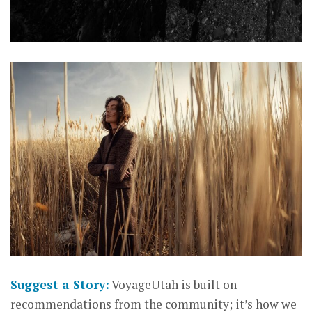
Suggest a Story:
VoyageUtah is built on
recommendations from the community; it’s how we