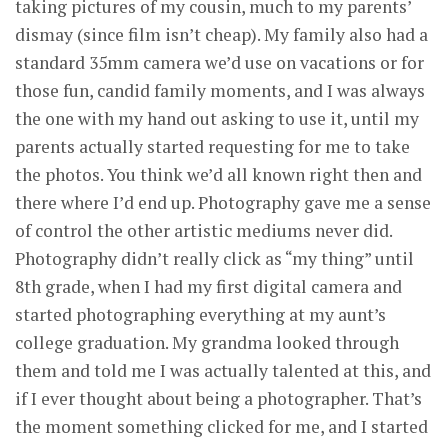
taking pictures of my cousin, much to my parents’
dismay (since film isn’t cheap). My family also had a
standard 35mm camera we’d use on vacations or for
those fun, candid family moments, and I was always
the one with my hand out asking to use it, until my
parents actually started requesting for me to take
the photos. You think we’d all known right then and
there where I’d end up. Photography gave me a sense
of control the other artistic mediums never did.
Photography didn’t really click as “my thing” until
8th grade, when I had my first digital camera and
started photographing everything at my aunt’s
college graduation. My grandma looked through
them and told me I was actually talented at this, and
if I ever thought about being a photographer. That’s
the moment something clicked for me, and I started