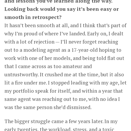
and lessons you’ve learned along the way.
Looking back would you say it’s been easy or
smooth in retrospect?
It hasn’t been smooth at all, and I think that’s part of
why I’m proud of where I’ve landed. Early on, I dealt
with a lot of rejection — I’ll never forget reaching
out to a modeling agent as a 17-year-old hoping to
work with one of her models, and being told flat out
that I came across as too amateur and
untrustworthy. It crushed me at the time, but it also
lit a fire under me. I stopped leading with my age, let
my portfolio speak for itself, and within a year that
same agent was reaching out to me, with no idea I
was the same person she’d dismissed.
The bigger struggle came a few years later. In my
early twenties, the workload, stress, and a toxic