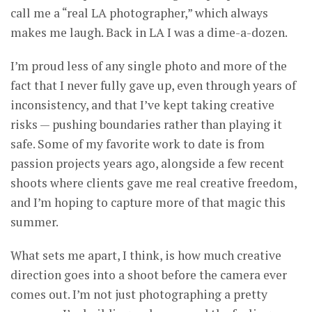
call me a “real LA photographer,” which always
makes me laugh. Back in LA I was a dime-a-dozen.
I’m proud less of any single photo and more of the
fact that I never fully gave up, even through years of
inconsistency, and that I’ve kept taking creative
risks — pushing boundaries rather than playing it
safe. Some of my favorite work to date is from
passion projects years ago, alongside a few recent
shoots where clients gave me real creative freedom,
and I’m hoping to capture more of that magic this
summer.
What sets me apart, I think, is how much creative
direction goes into a shoot before the camera ever
comes out. I’m not just photographing a pretty