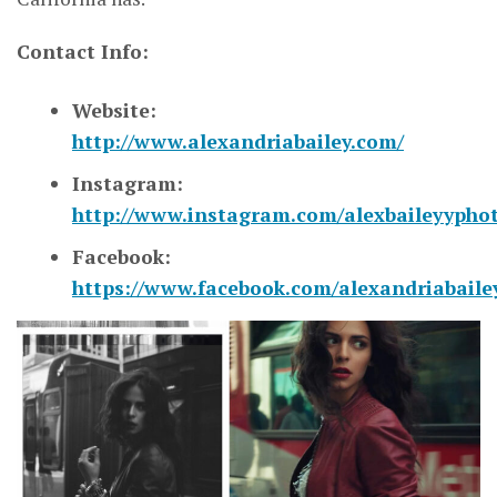
Contact Info:
Website:
http://www.alexandriabailey.com/
Instagram:
http://www.instagram.com/alexbaileyypho
Facebook:
https://www.facebook.com/alexandriabaile