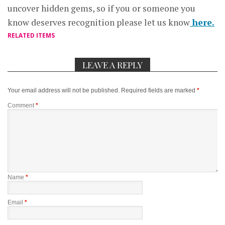
uncover hidden gems, so if you or someone you
know deserves recognition please let us know
here.
RELATED ITEMS
LEAVE A REPLY
Your email address will not be published.
Required fields are marked
*
Comment
*
Name
*
Email
*