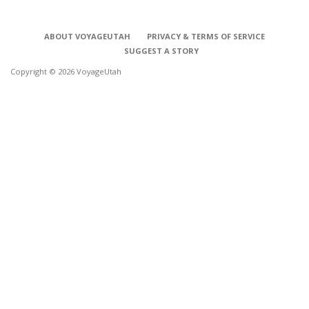
ABOUT VOYAGEUTAH
PRIVACY & TERMS OF SERVICE
SUGGEST A STORY
Copyright © 2026 VoyageUtah