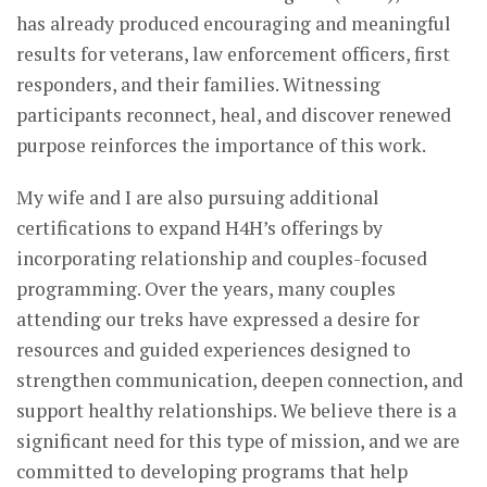
has already produced encouraging and meaningful
results for veterans, law enforcement officers, first
responders, and their families. Witnessing
participants reconnect, heal, and discover renewed
purpose reinforces the importance of this work.
My wife and I are also pursuing additional
certifications to expand H4H’s offerings by
incorporating relationship and couples-focused
programming. Over the years, many couples
attending our treks have expressed a desire for
resources and guided experiences designed to
strengthen communication, deepen connection, and
support healthy relationships. We believe there is a
significant need for this type of mission, and we are
committed to developing programs that help