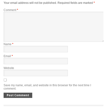
Your email address will not be published.
Required fields are marked
*
Comment
*
Name
*
Email
*
Website
Save my name, email, and website in this browser for the next time I
comment.