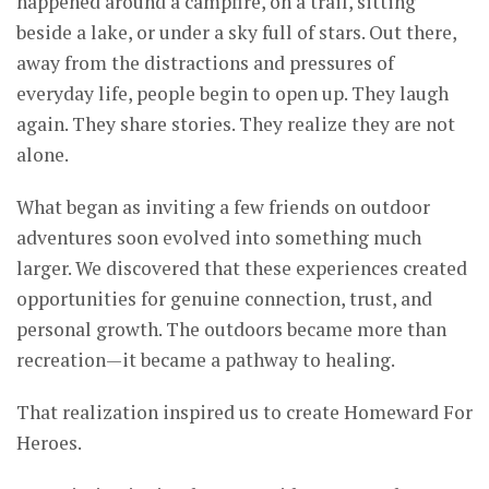
happened around a campfire, on a trail, sitting
beside a lake, or under a sky full of stars. Out there,
away from the distractions and pressures of
everyday life, people begin to open up. They laugh
again. They share stories. They realize they are not
alone.
What began as inviting a few friends on outdoor
adventures soon evolved into something much
larger. We discovered that these experiences created
opportunities for genuine connection, trust, and
personal growth. The outdoors became more than
recreation—it became a pathway to healing.
That realization inspired us to create Homeward For
Heroes.