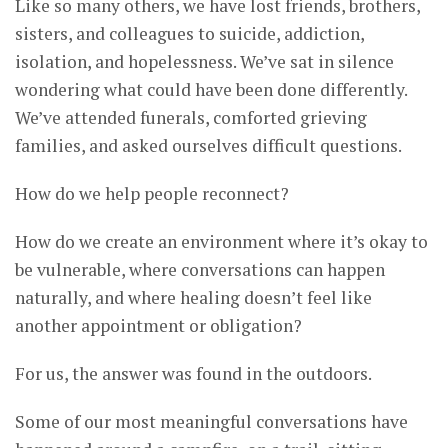
Like so many others, we have lost friends, brothers,
sisters, and colleagues to suicide, addiction,
isolation, and hopelessness. We’ve sat in silence
wondering what could have been done differently.
We’ve attended funerals, comforted grieving
families, and asked ourselves difficult questions.
How do we help people reconnect?
How do we create an environment where it’s okay to
be vulnerable, where conversations can happen
naturally, and where healing doesn’t feel like
another appointment or obligation?
For us, the answer was found in the outdoors.
Some of our most meaningful conversations have