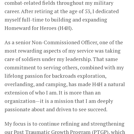
combat-related fields throughout my military
career. After retiring at the age of 53, I dedicated
myself full-time to building and expanding
Homeward for Heroes (H4H).
As a senior Non-Commissioned Officer, one of the
most rewarding aspects of my service was taking
care of soldiers under my leadership. That same
commitment to serving others, combined with my
lifelong passion for backroads exploration,
overlanding, and camping, has made H4H a natural
extension of who I am. It is more than an
organization—it is a mission that I am deeply
passionate about and driven to see succeed.
My focus is to continue refining and strengthening
our Post Traumatic Growth Program (PTGP), which