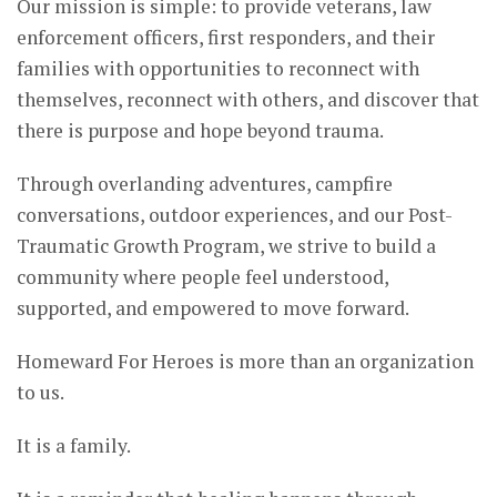
Our mission is simple: to provide veterans, law
enforcement officers, first responders, and their
families with opportunities to reconnect with
themselves, reconnect with others, and discover that
there is purpose and hope beyond trauma.
Through overlanding adventures, campfire
conversations, outdoor experiences, and our Post-
Traumatic Growth Program, we strive to build a
community where people feel understood,
supported, and empowered to move forward.
Homeward For Heroes is more than an organization
to us.
It is a family.