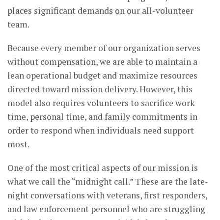
places significant demands on our all-volunteer
team.
Because every member of our organization serves
without compensation, we are able to maintain a
lean operational budget and maximize resources
directed toward mission delivery. However, this
model also requires volunteers to sacrifice work
time, personal time, and family commitments in
order to respond when individuals need support
most.
One of the most critical aspects of our mission is
what we call the “midnight call.” These are the late-
night conversations with veterans, first responders,
and law enforcement personnel who are struggling