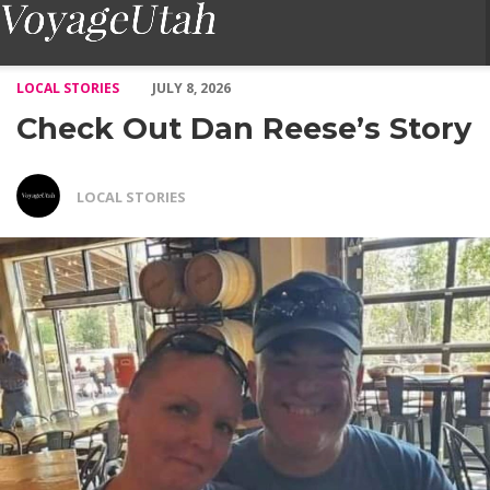
Check Out Dan Reese’s Story – Voyage Utah Magazine
LOCAL STORIES
JULY 8, 2026
Check Out Dan Reese’s Story
LOCAL STORIES