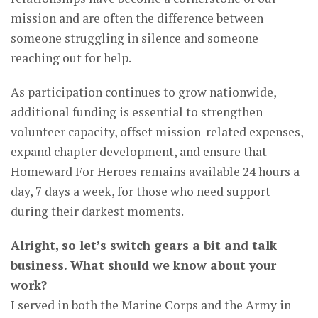
mission and are often the difference between
someone struggling in silence and someone
reaching out for help.
As participation continues to grow nationwide,
additional funding is essential to strengthen
volunteer capacity, offset mission-related expenses,
expand chapter development, and ensure that
Homeward For Heroes remains available 24 hours a
day, 7 days a week, for those who need support
during their darkest moments.
Alright, so let’s switch gears a bit and talk
business. What should we know about your
work?
I served in both the Marine Corps and the Army in