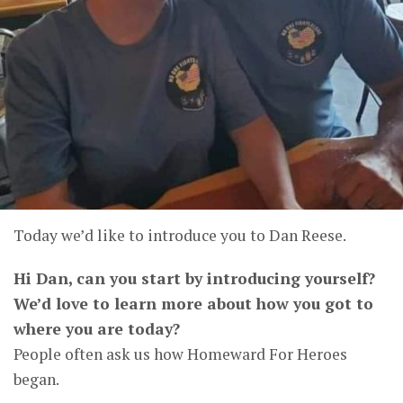
Today we’d like to introduce you to Dan Reese.
Hi Dan, can you start by introducing yourself?
We’d love to learn more about how you got to
where you are today?
People often ask us how Homeward For Heroes
began.