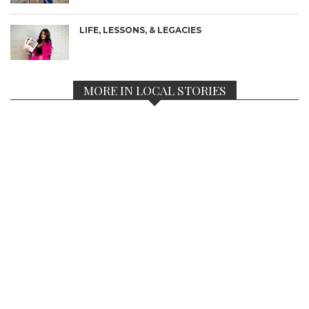
LIFE, LESSONS, & LEGACIES
MORE IN LOCAL STORIES