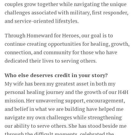
couples grow together while navigating the unique
challenges associated with military, first responder,
and service-oriented lifestyles.
Through Homeward for Heroes, our goal is to
continue creating opportunities for healing, growth,
connection, and community for those who have
dedicated their lives to serving others.
Who else deserves credit in your story?
My wife has been my greatest asset in both my
personal healing journey and the growth of our H4H
mission. Her unwavering support, encouragement,
and belief in what we are building have helped me
navigate my own challenges while strengthening
our ability to serve others. She has stood beside me
through the difficult moments, celebrated the