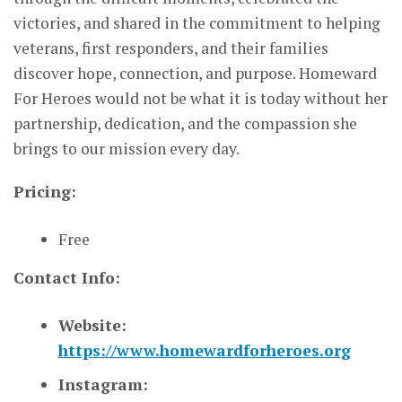
victories, and shared in the commitment to helping
veterans, first responders, and their families
discover hope, connection, and purpose. Homeward
For Heroes would not be what it is today without her
partnership, dedication, and the compassion she
brings to our mission every day.
Pricing:
Free
Contact Info:
Website:
https://www.homewardforheroes.org
Instagram: