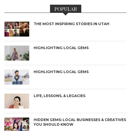
POPULAR
THE MOST INSPIRING STORIES IN UTAH
HIGHLIGHTING LOCAL GEMS
HIGHLIGHTING LOCAL GEMS
LIFE, LESSONS, & LEGACIES
HIDDEN GEMS: LOCAL BUSINESSES & CREATIVES
YOU SHOULD KNOW