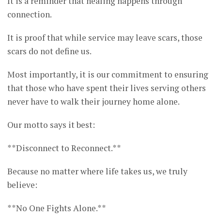
It is a reminder that healing happens through
connection.
It is proof that while service may leave scars, those
scars do not define us.
Most importantly, it is our commitment to ensuring
that those who have spent their lives serving others
never have to walk their journey home alone.
Our motto says it best:
**Disconnect to Reconnect.**
Because no matter where life takes us, we truly
believe:
**No One Fights Alone.**