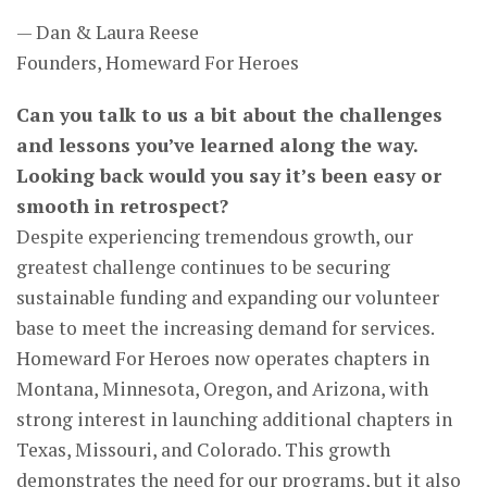
— Dan & Laura Reese
Founders, Homeward For Heroes
Can you talk to us a bit about the challenges
and lessons you’ve learned along the way.
Looking back would you say it’s been easy or
smooth in retrospect?
Despite experiencing tremendous growth, our
greatest challenge continues to be securing
sustainable funding and expanding our volunteer
base to meet the increasing demand for services.
Homeward For Heroes now operates chapters in
Montana, Minnesota, Oregon, and Arizona, with
strong interest in launching additional chapters in
Texas, Missouri, and Colorado. This growth
demonstrates the need for our programs, but it also