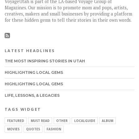
VoyageUtah is part of the LA-based Voyage Group of
Magazines. Our mission is to promote mom and pops, artists,
creatives, makers and small businesses by providing a platform
for these hidden gems to tell their stories in their own words.
LATEST HEADLINES
THE MOST INSPIRING STORIES IN UTAH
HIGHLIGHTING LOCAL GEMS
HIGHLIGHTING LOCAL GEMS
LIFE, LESSONS, & LEGACIES
TAGS WIDGET
FEATURED
MUST READ
OTHER
LOCALGUIDE
ALBUM
MOVIES
QUOTES
FASHION