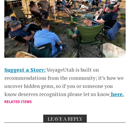
Suggest a Story:
VoyageUtah is built on
recommendations from the community; it’s how we
uncover hidden gems, so if you or someone you
know deserves recognition please let us know
here.
RELATED ITEMS
LEAVE A REPLY