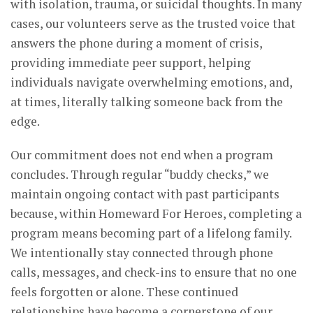
with isolation, trauma, or suicidal thoughts. In many
cases, our volunteers serve as the trusted voice that
answers the phone during a moment of crisis,
providing immediate peer support, helping
individuals navigate overwhelming emotions, and,
at times, literally talking someone back from the
edge.
Our commitment does not end when a program
concludes. Through regular “buddy checks,” we
maintain ongoing contact with past participants
because, within Homeward For Heroes, completing a
program means becoming part of a lifelong family.
We intentionally stay connected through phone
calls, messages, and check-ins to ensure that no one
feels forgotten or alone. These continued
relationships have become a cornerstone of our