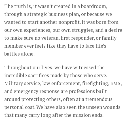
The truth is, it wasn’t created in a boardroom,
through a strategic business plan, or because we
wanted to start another nonprofit. It was born from
our own experiences, our own struggles, and a desire
to make sure no veteran, first responder, or family
member ever feels like they have to face life’s
battles alone.
Throughout our lives, we have witnessed the
incredible sacrifices made by those who serve.
Military service, law enforcement, firefighting, EMS,
and emergency response are professions built
around protecting others, often at a tremendous
personal cost. We have also seen the unseen wounds
that many carry long after the mission ends.