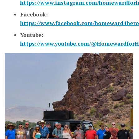
https://www.instagram.com/homewardforh
Facebook:
https://www.facebook.com/homeward4hero
Youtube:
https://www.youtube.com/@HomewardforH