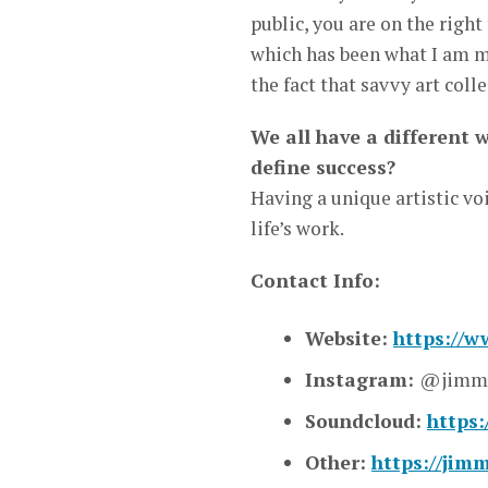
public, you are on the right
which has been what I am mo
the fact that savvy art coll
We all have a different 
define success?
Having a unique artistic voi
life’s work.
Contact Info:
Website:
https://
Instagram:
@jimmi
Soundcloud:
https
Other:
https://jim