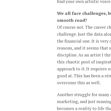
find your own artistic voice
We all face challenges, b
smooth road?
Of course not. The career ch
challenge. Just the data alo
the financial one. It is very
reasons, and it seems that s
discipline. As an artist I t
this chaotic pool of inspir
approach to it. It requires
good at. This has been a str
overcome this as well.
Another struggle for many ar
marketing, and just running
becomes a reality to life tha