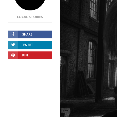
LOCAL STORIES
SHARE
TWEET
PIN