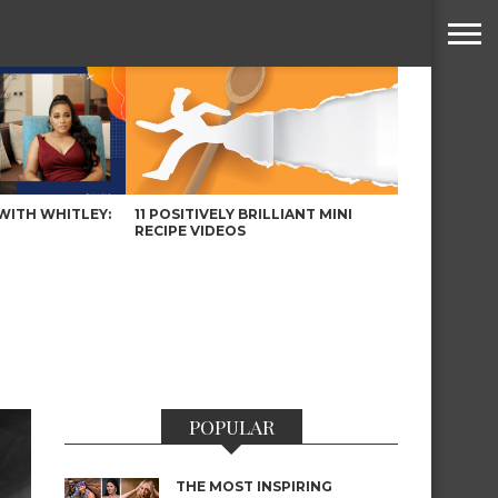
WITH WHITLEY:
11 POSITIVELY BRILLIANT MINI
RECIPE VIDEOS
POPULAR
THE MOST INSPIRING