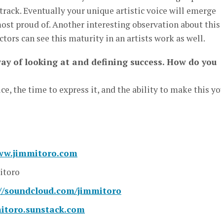
 track. Eventually your unique artistic voice will emerge
st proud of. Another interesting observation about this 
ectors can see this maturity in an artists work as well.
way of looking at and defining success. How do you
ce, the time to express it, and the ability to make this y
www.jimmitoro.com
toro
://soundcloud.com/jimmitoro
mitoro.sunstack.com