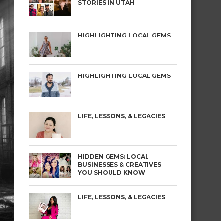
STORIES IN UTAH
HIGHLIGHTING LOCAL GEMS
HIGHLIGHTING LOCAL GEMS
LIFE, LESSONS, & LEGACIES
HIDDEN GEMS: LOCAL
BUSINESSES & CREATIVES
YOU SHOULD KNOW
LIFE, LESSONS, & LEGACIES