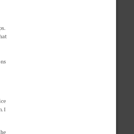
ps.
hat
ons
ice
. I
the