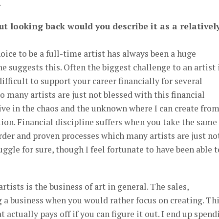
.
ut looking back would you describe it as a relativel
oice to be a full-time artist has always been a huge
ne suggests this. Often the biggest challenge to an artist 
 difficult to support your career financially for several
o many artists are just not blessed with this financial
hrive in the chaos and the unknown where I can create fro
ation. Financial discipline suffers when you take the same
 order and proven processes which many artists are just no
uggle for sure, though I feel fortunate to have been able t
tists is the business of art in general. The sales,
 a business when you would rather focus on creating. Th
t actually pays off if you can figure it out. I end up spend