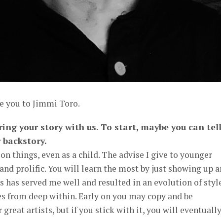
ce you to Jimmi Toro.
ing your story with us. To start, maybe you can tel
 backstory.
on things, even as a child. The advise I give to younger
 and prolific. You will learn the most by just showing up 
is has served me well and resulted in an evolution of styl
 from deep within. Early on you may copy and be
great artists, but if you stick with it, you will eventuall