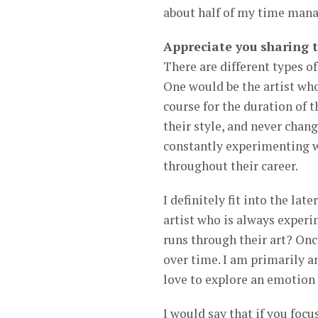
about half of my time manag
Appreciate you sharing 
There are different types of
One would be the artist who
course for the duration of t
their style, and never change
constantly experimenting w
throughout their career.
I definitely fit into the la
artist who is always experi
runs through their art? Once
over time. I am primarily 
love to explore an emotion
I would say that if you foc