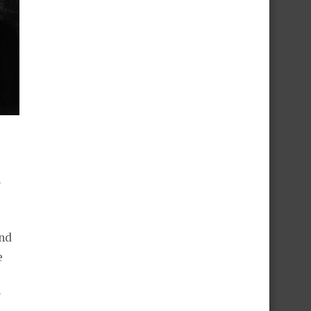
l
and
e
y