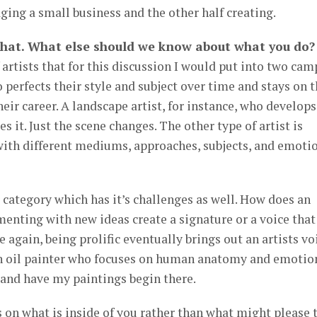
ing a small business and the other half creating.
that. What else should we know about what you do?
 artists that for this discussion I would put into two cam
 perfects their style and subject over time and stays on t
heir career. A landscape artist, for instance, who develops
s it. Just the scene changes. The other type of artist is
ith different mediums, approaches, subjects, and emoti
ter category which has it’s challenges as well. How does an
menting with new ideas create a signature or a voice that
 again, being prolific eventually brings out an artists vo
an oil painter who focuses on human anatomy and emotion
 and have my paintings begin there.
us on what is inside of you rather than what might please 