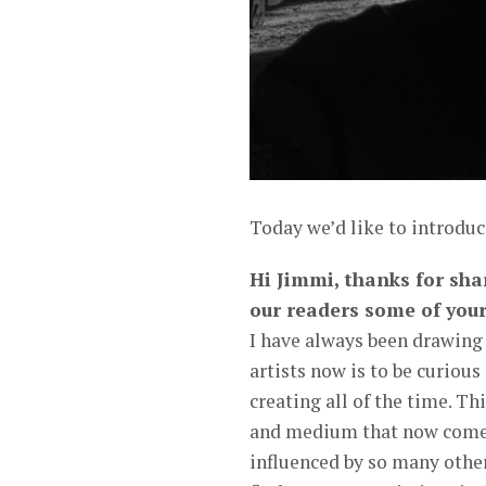
Today we’d like to introdu
Hi Jimmi, thanks for shar
our readers some of your
I have always been drawing 
artists now is to be curious
creating all of the time. Th
and medium that now comes
influenced by so many other 