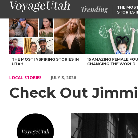
Trending
THE MOST
STORIES 
Check Out Jimmi Toro’s Story – Voyage Utah Magazine
THE MOST INSPIRING STORIES IN
15 AMAZING FEMALE FO
UTAH
CHANGING THE WORLD
LOCAL STORIES
JULY 8, 2026
Check Out Jimmi 