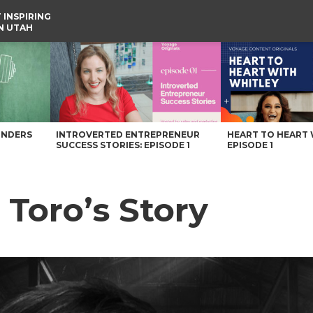
 INSPIRING
IN UTAH
UNDERS
INTROVERTED ENTREPRENEUR
HEART TO HEART 
SUCCESS STORIES: EPISODE 1
EPISODE 1
Toro’s Story