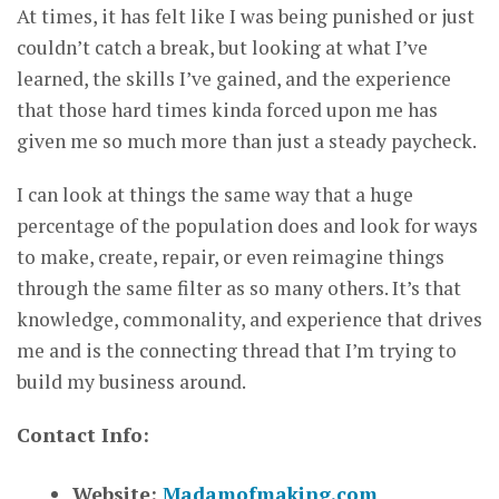
At times, it has felt like I was being punished or just
couldn’t catch a break, but looking at what I’ve
learned, the skills I’ve gained, and the experience
that those hard times kinda forced upon me has
given me so much more than just a steady paycheck.
I can look at things the same way that a huge
percentage of the population does and look for ways
to make, create, repair, or even reimagine things
through the same filter as so many others. It’s that
knowledge, commonality, and experience that drives
me and is the connecting thread that I’m trying to
build my business around.
Contact Info:
Website:
Madamofmaking.com