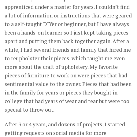
apprenticed under a master for years. I couldn’t find
a lot of information or instructions that were geared
to a self-taught DIYer or beginner, but I have always
been a hands-on learner so I just kept taking pieces
apart and putting them back together again. After a
while, I had several friends and family that hired me
to reupholster their pieces, which taught me even
more about the craft of upholstery. My favorite
pieces of furniture to work on were pieces that had
sentimental value to the owner. Pieces that had been
in the family for years or pieces they bought in
college that had years of wear and tear but were too
special to throw out.
After 3 or 4 years, and dozens of projects, I started
getting requests on social media for more