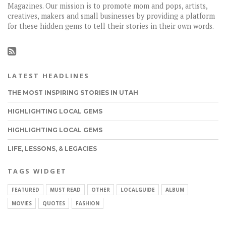
Magazines. Our mission is to promote mom and pops, artists,
creatives, makers and small businesses by providing a platform
for these hidden gems to tell their stories in their own words.
LATEST HEADLINES
THE MOST INSPIRING STORIES IN UTAH
HIGHLIGHTING LOCAL GEMS
HIGHLIGHTING LOCAL GEMS
LIFE, LESSONS, & LEGACIES
TAGS WIDGET
FEATURED
MUST READ
OTHER
LOCALGUIDE
ALBUM
MOVIES
QUOTES
FASHION