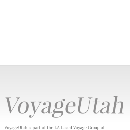
VoyageUtah is part of the LA-based Voyage Group of