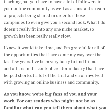
teaching, but you have to have a lot of followers in
your online community as well as a constant stream
of projects being shared in order for those
companies to even give you a second look. What I do
doesn’t really fit into any one niche market, so
growth has been really really slow.
I knew it would take time, and I’m grateful for all of
the opportunities that have come my way over the
last few years. I’ve been very lucky to find friends
and others in the content creator industry that have
helped shortcut a lot of the trial and error involved
with growing an online business and community.
As you know, we’re big fans of you and your
work. For our readers who might not be as
familiar what can you tell them about what you