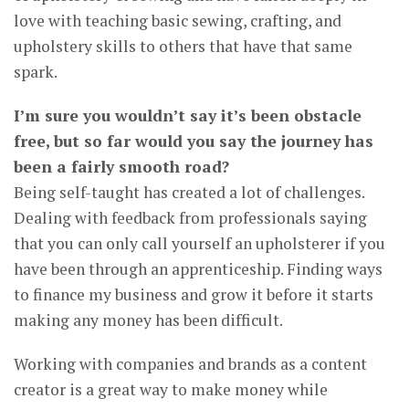
love with teaching basic sewing, crafting, and
upholstery skills to others that have that same
spark.
I’m sure you wouldn’t say it’s been obstacle
free, but so far would you say the journey has
been a fairly smooth road?
Being self-taught has created a lot of challenges.
Dealing with feedback from professionals saying
that you can only call yourself an upholsterer if you
have been through an apprenticeship. Finding ways
to finance my business and grow it before it starts
making any money has been difficult.
Working with companies and brands as a content
creator is a great way to make money while