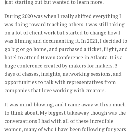
just starting out but wanted to learn more.
During 2020 was when I really shifted everything I
was doing toward teaching others. I was still taking
on a lot of client work but started to change how I
was filming and documenting it. In 2021, I decided to
go big or go home, and purchased a ticket, flight, and
hotel to attend Haven Conference in Atlanta. It is a
huge conference created by makers for makers. 3
days of classes, insights, networking sessions, and
opportunities to talk with representatives from
companies that love working with creators.
It was mind-blowing, and I came away with so much
to think about. My biggest takeaway though was the
conversations I had with all of these incredible
women, many of who I have been following for years