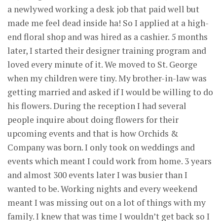
a newlywed working a desk job that paid well but
made me feel dead inside ha! So I applied at a high-
end floral shop and was hired as a cashier. 5 months
later, I started their designer training program and
loved every minute of it. We moved to St. George
when my children were tiny. My brother-in-law was
getting married and asked if I would be willing to do
his flowers. During the reception I had several
people inquire about doing flowers for their
upcoming events and that is how Orchids &
Company was born. I only took on weddings and
events which meant I could work from home. 3 years
and almost 300 events later I was busier than I
wanted to be. Working nights and every weekend
meant I was missing out on a lot of things with my
family. I knew that was time I wouldn’t get back so I