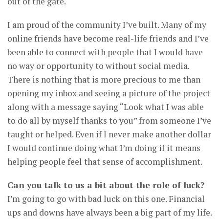
out of the gate.
I am proud of the community I’ve built. Many of my
online friends have become real-life friends and I’ve
been able to connect with people that I would have
no way or opportunity to without social media.
There is nothing that is more precious to me than
opening my inbox and seeing a picture of the project
along with a message saying “Look what I was able
to do all by myself thanks to you” from someone I’ve
taught or helped. Even if I never make another dollar
I would continue doing what I’m doing if it means
helping people feel that sense of accomplishment.
Can you talk to us a bit about the role of luck?
I’m going to go with bad luck on this one. Financial
ups and downs have always been a big part of my life.