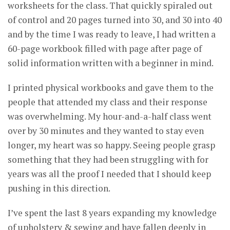
worksheets for the class. That quickly spiraled out
of control and 20 pages turned into 30, and 30 into 40
and by the time I was ready to leave, I had written a
60-page workbook filled with page after page of
solid information written with a beginner in mind.
I printed physical workbooks and gave them to the
people that attended my class and their response
was overwhelming. My hour-and-a-half class went
over by 30 minutes and they wanted to stay even
longer, my heart was so happy. Seeing people grasp
something that they had been struggling with for
years was all the proof I needed that I should keep
pushing in this direction.
I’ve spent the last 8 years expanding my knowledge
of upholstery & sewing and have fallen deeply in