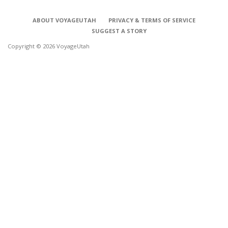
ABOUT VOYAGEUTAH
PRIVACY & TERMS OF SERVICE
SUGGEST A STORY
Copyright © 2026 VoyageUtah