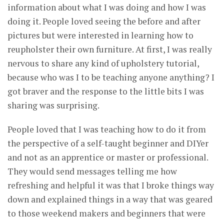
information about what I was doing and how I was
doing it. People loved seeing the before and after
pictures but were interested in learning how to
reupholster their own furniture. At first, I was really
nervous to share any kind of upholstery tutorial,
because who was I to be teaching anyone anything? I
got braver and the response to the little bits I was
sharing was surprising.
People loved that I was teaching how to do it from
the perspective of a self-taught beginner and DIYer
and not as an apprentice or master or professional.
They would send messages telling me how
refreshing and helpful it was that I broke things way
down and explained things in a way that was geared
to those weekend makers and beginners that were