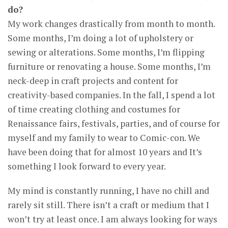
do?
My work changes drastically from month to month.
Some months, I’m doing a lot of upholstery or
sewing or alterations. Some months, I’m flipping
furniture or renovating a house. Some months, I’m
neck-deep in craft projects and content for
creativity-based companies. In the fall, I spend a lot
of time creating clothing and costumes for
Renaissance fairs, festivals, parties, and of course for
myself and my family to wear to Comic-con. We
have been doing that for almost 10 years and It’s
something I look forward to every year.
My mind is constantly running, I have no chill and
rarely sit still. There isn’t a craft or medium that I
won’t try at least once. I am always looking for ways