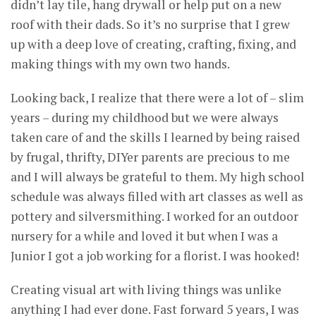
didn’t lay tile, hang drywall or help put on a new
roof with their dads. So it’s no surprise that I grew
up with a deep love of creating, crafting, fixing, and
making things with my own two hands.
Looking back, I realize that there were a lot of – slim
years – during my childhood but we were always
taken care of and the skills I learned by being raised
by frugal, thrifty, DIYer parents are precious to me
and I will always be grateful to them. My high school
schedule was always filled with art classes as well as
pottery and silversmithing. I worked for an outdoor
nursery for a while and loved it but when I was a
Junior I got a job working for a florist. I was hooked!
Creating visual art with living things was unlike
anything I had ever done. Fast forward 5 years, I was