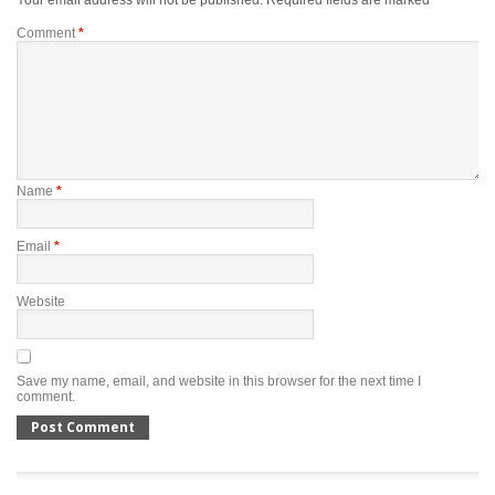
Comment
*
Name
*
Email
*
Website
Save my name, email, and website in this browser for the next time I
comment.