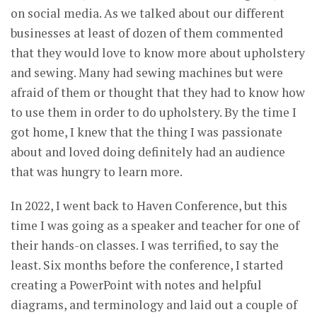
on social media. As we talked about our different
businesses at least of dozen of them commented
that they would love to know more about upholstery
and sewing. Many had sewing machines but were
afraid of them or thought that they had to know how
to use them in order to do upholstery. By the time I
got home, I knew that the thing I was passionate
about and loved doing definitely had an audience
that was hungry to learn more.
In 2022, I went back to Haven Conference, but this
time I was going as a speaker and teacher for one of
their hands-on classes. I was terrified, to say the
least. Six months before the conference, I started
creating a PowerPoint with notes and helpful
diagrams, and terminology and laid out a couple of