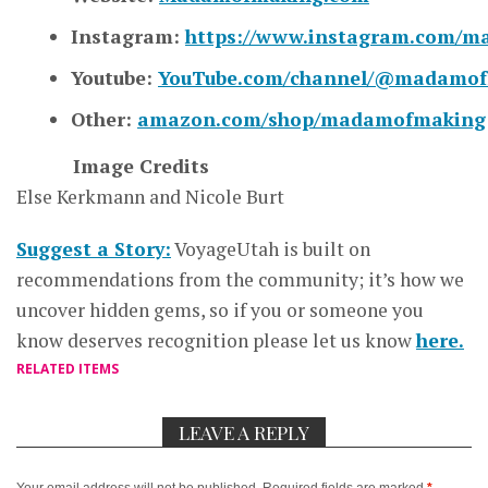
Instagram:
https://www.instagram.com/
Youtube:
YouTube.com/channel/@madamo
Other:
amazon.com/shop/madamofmaking
Image Credits
Else Kerkmann and Nicole Burt
Suggest a Story:
VoyageUtah is built on
recommendations from the community; it’s how we
uncover hidden gems, so if you or someone you
know deserves recognition please let us know
here.
RELATED ITEMS
LEAVE A REPLY
Your email address will not be published.
Required fields are marked
*