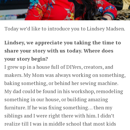
Today we’d like to introduce you to Lindsey Madsen.
Lindsey, we appreciate you taking the time to
share your story with us today. Where does
your story begin?
I grew up in a house full of DIYers, creators, and
makers. My Mom was always working on something,
baking something, or behind her sewing machine.
My dad could be found in his workshop, remodeling
something in our house, or building amazing
furniture. If he was fixing something… then my
siblings and I were right there with him. I didn’t
realize till I was in middle school that most kids