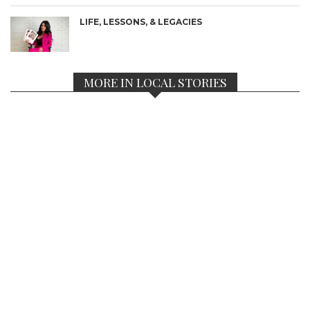
LIFE, LESSONS, & LEGACIES
MORE IN LOCAL STORIES