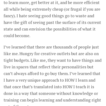
to learn more, get better at it, and be more efficient
all while being extremely cheap (or frugal if you are
fancy). I hate seeing good things go to waste and
have the gift of seeing past the surface of its current
state and can envision the possibilities of what it
could become.
I’ve learned that there are thousands of people just
like me. Hungry for creative outlets but are also on
tight budgets. Like me, they want to have things and
live in spaces that reflect their personalities but
can’t always afford to go buy them. I’ve learned that
I have a very unique approach to HOW I learn and
that once that’s translated into HOW I teach it is
done in a way that someone without knowledge or
training can begin learning and understanding right