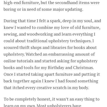
high-end furniture, but the secondhand items were
boring or in need of some major updating.
During that time I felt a spark, deep in my soul, and
knew I wanted to combine my love of old furniture,
sewing, and woodworking and learn everything I
could about traditional upholstery techniques. I
scoured thrift shops and libraries for books about
upholstery. Watched an embarrassing amount of
online tutorials and started asking for upholstery
books and tools for my Birthday and Christmas.
Once I started taking apart furniture and putting it
back together again I knew I had found something
that itched every creative scratch in my body.
To be completely honest, it wasn’t an easy thing to
learn on my own. Most upholsterers have