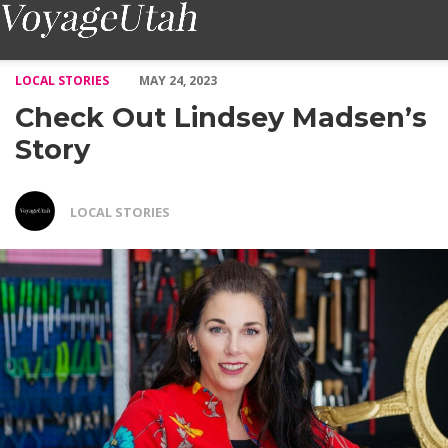
Check Out Lindsey Madsen’s Story – Voyage Utah Magazine
LOCAL STORIES
MAY 24, 2023
Check Out Lindsey Madsen’s
Story
LOCAL STORIES