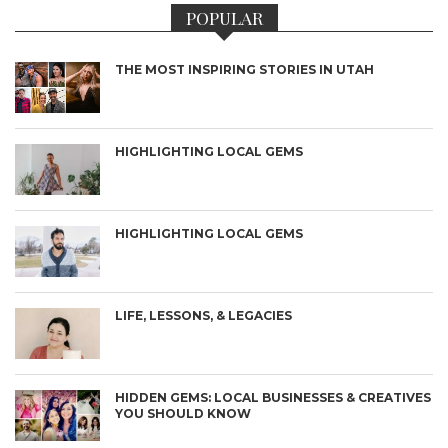
POPULAR
THE MOST INSPIRING STORIES IN UTAH
HIGHLIGHTING LOCAL GEMS
HIGHLIGHTING LOCAL GEMS
LIFE, LESSONS, & LEGACIES
HIDDEN GEMS: LOCAL BUSINESSES & CREATIVES
YOU SHOULD KNOW