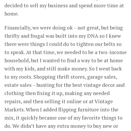
decided to sell my business and spend more time at
home.
Financially, we were doing ok – not great, but being
thrifty and frugal was built into my DNA so I knew
there were things I could do to tighten our belts so
to speak. At that time, we needed to be a two-income
household, but I wanted to find a way to be at home
with my kids, and still make money. So I went back
to my roots. Shopping thrift stores, garage sales,
estate sales – hunting for the best vintage decor and
clothing then fixing it up, making any needed
repairs, and then selling it online or at Vintage
Markets. When I added flipping furniture into the
mix, it quickly became one of my favorite things to
do. We didn’t have any extra money to buy new or