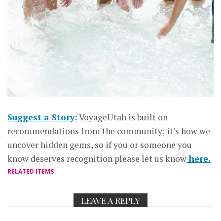
Suggest a Story:
VoyageUtah is built on
recommendations from the community; it’s how we
uncover hidden gems, so if you or someone you
know deserves recognition please let us know
here.
RELATED ITEMS
LEAVE A REPLY