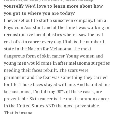
yourself? We’d love to learn more about how
you got to where you are today?
I never set out to start a sunscreen company. I am a
Physician Assistant and at the time I was working in
reconstructive facial plastics where I saw the real
cost of skin cancer every day. Utah is the number 1
state in the Nation for Melanoma, the most
dangerous form of skin cancer. Young women and
young men would come in after melanoma surgeries
needing their faces rebuilt. The scars were
permanent and the fear was something they carried
for life. Those faces stayed with me. And haunted me
because most, I’m talking 90% of these cases, are
preventable. Skin cancer is the most common cancer
in the United States AND the most preventable.
That is insane.