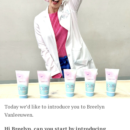
Today we’d like to introduce you to Breelyn
Vanleeuwen.
Hi Breelyn, can you start by introducing