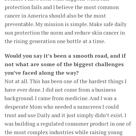
protection fails and I believe the most common
cancer in America should also be the most
preventable. My mission is simple. Make safe daily
sun protection the norm and reduce skin cancer in
the rising generation one bottle at a time.
Would you say it’s been a smooth road, and if
not what are some of the biggest challenges
you’ve faced along the way?
Not at all. This has been one of the hardest things I
have ever done. I did not come from a business
background. I came from medicine. And I was a
desperate Mom who needed a sunscreen I could
trust and use Daily and it just simply didn’t exist. I
was building a regulated consumer product in one of
the most complex industries while raising young