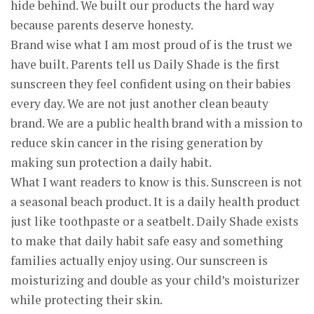
hide behind. We built our products the hard way
because parents deserve honesty.
Brand wise what I am most proud of is the trust we
have built. Parents tell us Daily Shade is the first
sunscreen they feel confident using on their babies
every day. We are not just another clean beauty
brand. We are a public health brand with a mission to
reduce skin cancer in the rising generation by
making sun protection a daily habit.
What I want readers to know is this. Sunscreen is not
a seasonal beach product. It is a daily health product
just like toothpaste or a seatbelt. Daily Shade exists
to make that daily habit safe easy and something
families actually enjoy using. Our sunscreen is
moisturizing and double as your child’s moisturizer
while protecting their skin.