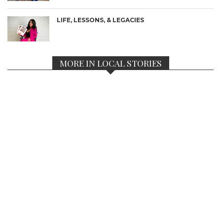
LIFE, LESSONS, & LEGACIES
MORE IN LOCAL STORIES