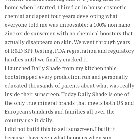
home when I started, I hired an in house cosmetic
chemist and spent four years developing what
everyone told me was impossible: a 100% non nano
zinc oxide sunscreen with no chemical boosters that
actually disappears on skin. We went through years
of R&D SPF testing, FDA registration and regulatory
hurdles until we finally cracked it.
I launched Daily Shade from my kitchen table
bootstrapped every production run and personally
educated thousands of parents about what was really
inside their sunscreen. Today Daily Shade is one of
the only true mineral brands that meets both US and
European standards and families all over the
country use it daily.
I did not build this to sell sunscreen. I built it
because I have seen what happens when sun