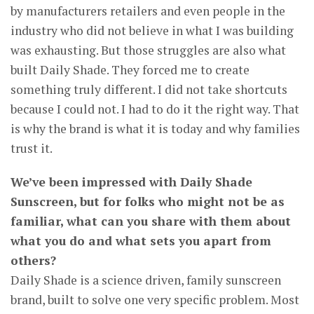
by manufacturers retailers and even people in the
industry who did not believe in what I was building
was exhausting. But those struggles are also what
built Daily Shade. They forced me to create
something truly different. I did not take shortcuts
because I could not. I had to do it the right way. That
is why the brand is what it is today and why families
trust it.
We’ve been impressed with Daily Shade
Sunscreen, but for folks who might not be as
familiar, what can you share with them about
what you do and what sets you apart from
others?
Daily Shade is a science driven, family sunscreen
brand, built to solve one very specific problem. Most