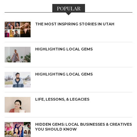
POPULAR
THE MOST INSPIRING STORIES IN UTAH
HIGHLIGHTING LOCAL GEMS
HIGHLIGHTING LOCAL GEMS
LIFE, LESSONS, & LEGACIES
HIDDEN GEMS: LOCAL BUSINESSES & CREATIVES
YOU SHOULD KNOW