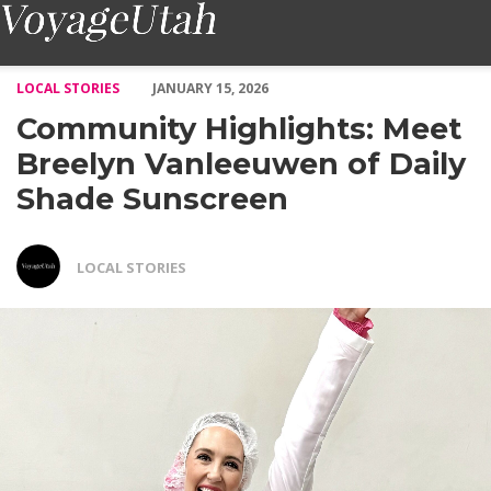
Community Highlights: Meet Breelyn Vanleeuwen of Daily Shade
LOCAL STORIES
JANUARY 15, 2026
Community Highlights: Meet
Breelyn Vanleeuwen of Daily
Shade Sunscreen
LOCAL STORIES