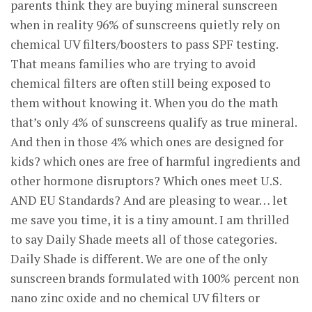
parents think they are buying mineral sunscreen
when in reality 96% of sunscreens quietly rely on
chemical UV filters/boosters to pass SPF testing.
That means families who are trying to avoid
chemical filters are often still being exposed to
them without knowing it. When you do the math
that’s only 4% of sunscreens qualify as true mineral.
And then in those 4% which ones are designed for
kids? which ones are free of harmful ingredients and
other hormone disruptors? Which ones meet U.S.
AND EU Standards? And are pleasing to wear… let
me save you time, it is a tiny amount. I am thrilled
to say Daily Shade meets all of those categories.
Daily Shade is different. We are one of the only
sunscreen brands formulated with 100% percent non
nano zinc oxide and no chemical UV filters or