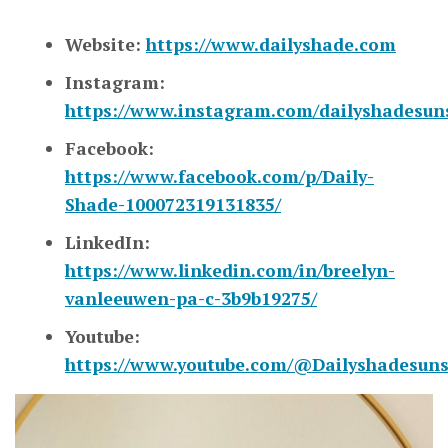
Website:
https://www.dailyshade.com
Instagram:
https://www.instagram.com/dailyshadesun
Facebook:
https://www.facebook.com/p/Daily-
Shade-100072319131835/
LinkedIn:
https://www.linkedin.com/in/breelyn-
vanleeuwen-pa-c-3b9b19275/
Youtube:
https://www.youtube.com/@Dailyshadesun