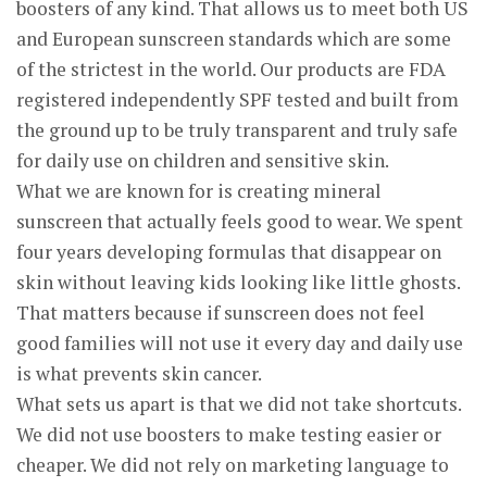
boosters of any kind. That allows us to meet both US
and European sunscreen standards which are some
of the strictest in the world. Our products are FDA
registered independently SPF tested and built from
the ground up to be truly transparent and truly safe
for daily use on children and sensitive skin.
What we are known for is creating mineral
sunscreen that actually feels good to wear. We spent
four years developing formulas that disappear on
skin without leaving kids looking like little ghosts.
That matters because if sunscreen does not feel
good families will not use it every day and daily use
is what prevents skin cancer.
What sets us apart is that we did not take shortcuts.
We did not use boosters to make testing easier or
cheaper. We did not rely on marketing language to