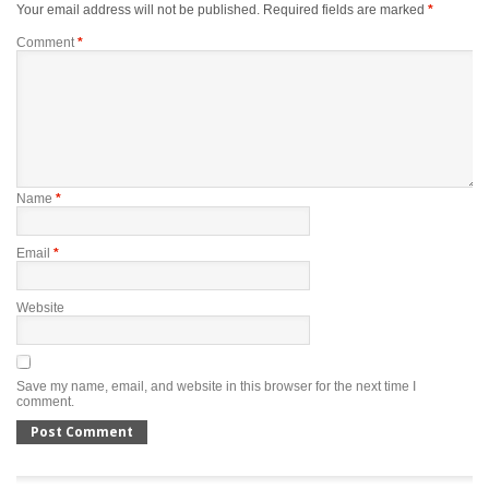
Your email address will not be published.
Required fields are marked
*
Comment
*
Name
*
Email
*
Website
Save my name, email, and website in this browser for the next time I
comment.