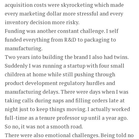
acquisition costs were skyrocketing which made
every marketing dollar more stressful and every
inventory decision more risky.
Funding was another constant challenge. I self
funded everything from R&D to packaging to
manufacturing.
Two years into building the brand I also had twins.
Suddenly I was running a startup with four small
children at home while still pushing through
product development regulatory hurdles and
manufacturing delays. There were days when I was
taking calls during naps and filling orders late at
night just to keep things moving. I actually worked
full-time as a tenure professor up until a year ago.
So no, it was not a smooth road.
There were also emotional challenges. Being told no