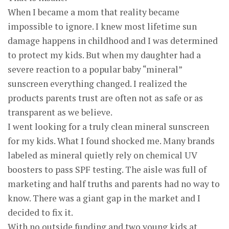
When I became a mom that reality became
impossible to ignore. I knew most lifetime sun
damage happens in childhood and I was determined
to protect my kids. But when my daughter had a
severe reaction to a popular baby “mineral”
sunscreen everything changed. I realized the
products parents trust are often not as safe or as
transparent as we believe.
I went looking for a truly clean mineral sunscreen
for my kids. What I found shocked me. Many brands
labeled as mineral quietly rely on chemical UV
boosters to pass SPF testing. The aisle was full of
marketing and half truths and parents had no way to
know. There was a giant gap in the market and I
decided to fix it.
With no outside funding and two young kids at