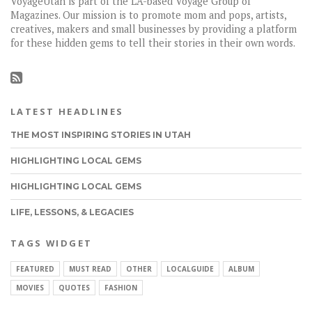
VoyageUtah is part of the LA-based Voyage Group of
Magazines. Our mission is to promote mom and pops, artists,
creatives, makers and small businesses by providing a platform
for these hidden gems to tell their stories in their own words.
LATEST HEADLINES
THE MOST INSPIRING STORIES IN UTAH
HIGHLIGHTING LOCAL GEMS
HIGHLIGHTING LOCAL GEMS
LIFE, LESSONS, & LEGACIES
TAGS WIDGET
FEATURED
MUST READ
OTHER
LOCALGUIDE
ALBUM
MOVIES
QUOTES
FASHION