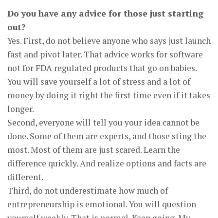
Do you have any advice for those just starting
out?
Yes. First, do not believe anyone who says just launch
fast and pivot later. That advice works for software
not for FDA regulated products that go on babies.
You will save yourself a lot of stress and a lot of
money by doing it right the first time even if it takes
longer.
Second, everyone will tell you your idea cannot be
done. Some of them are experts, and those sting the
most. Most of them are just scared. Learn the
difference quickly. And realize options and facts are
different.
Third, do not underestimate how much of
entrepreneurship is emotional. You will question
yourself weekly. That is normal. Keep going. My