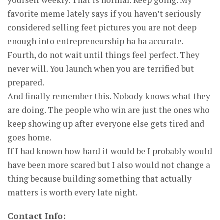
favorite meme lately says if you haven’t seriously
considered selling feet pictures you are not deep
enough into entrepreneurship ha ha accurate.
Fourth, do not wait until things feel perfect. They
never will. You launch when you are terrified but
prepared.
And finally remember this. Nobody knows what they
are doing. The people who win are just the ones who
keep showing up after everyone else gets tired and
goes home.
If I had known how hard it would be I probably would
have been more scared but I also would not change a
thing because building something that actually
matters is worth every late night.
Contact Info: