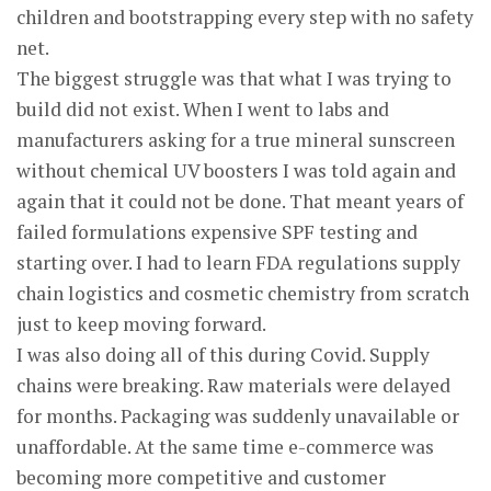
children and bootstrapping every step with no safety
net.
The biggest struggle was that what I was trying to
build did not exist. When I went to labs and
manufacturers asking for a true mineral sunscreen
without chemical UV boosters I was told again and
again that it could not be done. That meant years of
failed formulations expensive SPF testing and
starting over. I had to learn FDA regulations supply
chain logistics and cosmetic chemistry from scratch
just to keep moving forward.
I was also doing all of this during Covid. Supply
chains were breaking. Raw materials were delayed
for months. Packaging was suddenly unavailable or
unaffordable. At the same time e-commerce was
becoming more competitive and customer