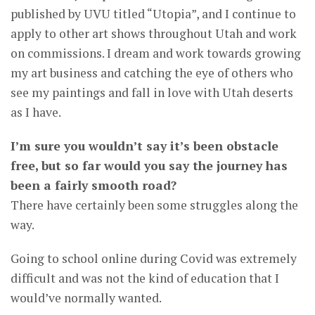
published by UVU titled “Utopia”, and I continue to
apply to other art shows throughout Utah and work
on commissions. I dream and work towards growing
my art business and catching the eye of others who
see my paintings and fall in love with Utah deserts
as I have.
I’m sure you wouldn’t say it’s been obstacle
free, but so far would you say the journey has
been a fairly smooth road?
There have certainly been some struggles along the
way.
Going to school online during Covid was extremely
difficult and was not the kind of education that I
would’ve normally wanted.