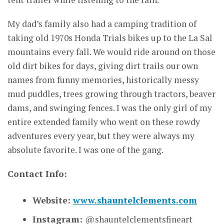
My dad’s family also had a camping tradition of
taking old 1970s Honda Trials bikes up to the La Sal
mountains every fall. We would ride around on those
old dirt bikes for days, giving dirt trails our own
names from funny memories, historically messy
mud puddles, trees growing through tractors, beaver
dams, and swinging fences. I was the only girl of my
entire extended family who went on these rowdy
adventures every year, but they were always my
absolute favorite. I was one of the gang.
Contact Info:
Website:
www.shauntelclements.com
Instagram:
@shauntelclementsfineart