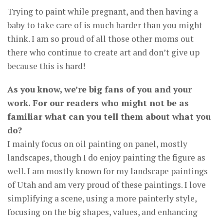
Trying to paint while pregnant, and then having a
baby to take care of is much harder than you might
think. I am so proud of all those other moms out
there who continue to create art and don’t give up
because this is hard!
As you know, we’re big fans of you and your
work. For our readers who might not be as
familiar what can you tell them about what you
do?
I mainly focus on oil painting on panel, mostly
landscapes, though I do enjoy painting the figure as
well. I am mostly known for my landscape paintings
of Utah and am very proud of these paintings. I love
simplifying a scene, using a more painterly style,
focusing on the big shapes, values, and enhancing