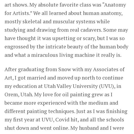
art shows. My absolute favorite class was “Anatomy
for Artists.” We all learned about human anatomy,
mostly skeletal and muscular systems while
studying and drawing from real cadavers. Some may
have thought it was upsetting or scary, but I was so
engrossed by the intricate beauty of the human body
and what a miraculous living machine it really is.
After graduating from Snow with my Associates of
Art, I got married and moved up north to continue
my education at Utah Valley University (UVU), in
Orem, Utah. My love for oil painting grew as I
became more experienced with the medium and
different painting techniques. Just as I was finishing
my first year at UVU, Covid hit, and all the schools
shut down and went online. My husband and I were