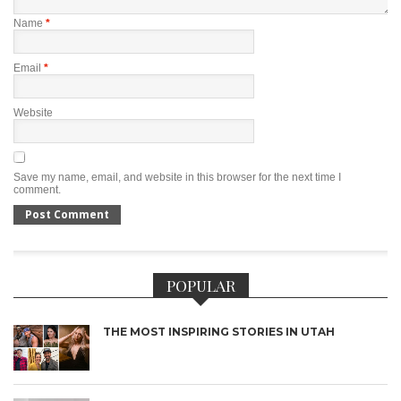
Name
*
Email
*
Website
Save my name, email, and website in this browser for the next time I
comment.
POPULAR
THE MOST INSPIRING STORIES IN UTAH