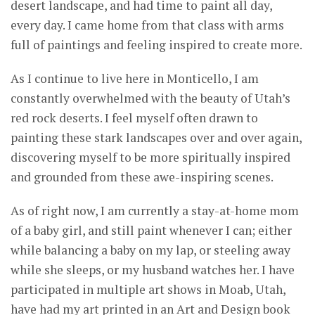
desert landscape, and had time to paint all day,
every day. I came home from that class with arms
full of paintings and feeling inspired to create more.
As I continue to live here in Monticello, I am
constantly overwhelmed with the beauty of Utah’s
red rock deserts. I feel myself often drawn to
painting these stark landscapes over and over again,
discovering myself to be more spiritually inspired
and grounded from these awe-inspiring scenes.
As of right now, I am currently a stay-at-home mom
of a baby girl, and still paint whenever I can; either
while balancing a baby on my lap, or steeling away
while she sleeps, or my husband watches her. I have
participated in multiple art shows in Moab, Utah,
have had my art printed in an Art and Design book