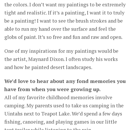
the colors. I don’t want my paintings to be extremely
tight and realistic. If it’s a painting, I want it to truly
be a painting! I want to see the brush strokes and be
able to run my hand over the surface and feel the
globs of paint. It’s so free and fun and raw and open.
One of my inspirations for my paintings would be
the artist, Maynard Dixon. I often study his works
and how he painted desert landscapes.
We’d love to hear about any fond memories you
have from when you were growing up.
All of my favorite childhood memories involve
camping. My parents used to take us camping in the
Uintahs next to Teapot Lake. We’d spend a few days
fishing, canoeing, and playing games in our little
tent trailer while listening to the rain.