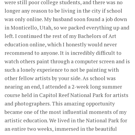
were still poor college students, and there was no
longer any reason to be living in the city if school
was only online. My husband soon found a job down
in Monticello, Utah, so we packed everything up and
left. I continued the rest of my Bachelors of Art
education online, which I honestly would never
recommend to anyone. It is incredibly difficult to
watch others paint through a computer screen and is
such a lonely experience to not be painting with
other fellow artists by your side. As school was
nearing an end, I attended a 2-week long summer
course held in Capitol Reef National Park for artists
and photographers. This amazing opportunity
became one of the most influential moments of my
artistic education. We lived in the National Park for
an entire two weeks, immersed in the beautiful