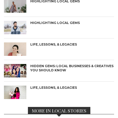
HIGHLIGHTING LOCAL GEMS
HIGHLIGHTING LOCAL GEMS
LIFE, LESSONS, & LEGACIES
HIDDEN GEMS: LOCAL BUSINESSES & CREATIVES
YOU SHOULD KNOW
LIFE, LESSONS, & LEGACIES
MORE IN LOCAL STORIES