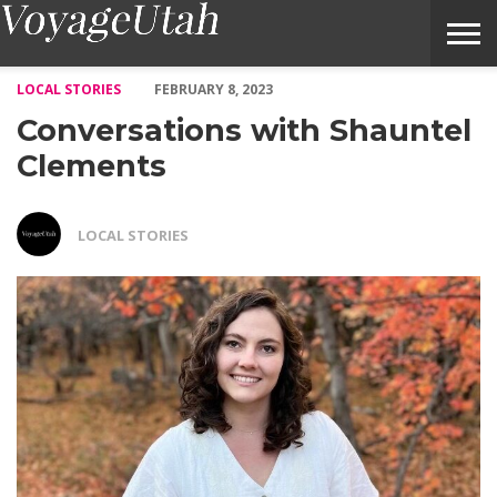
Conversations with Shauntel Clements – Voyage Utah Magazine
LOCAL STORIES
FEBRUARY 8, 2023
Conversations with Shauntel
Clements
LOCAL STORIES