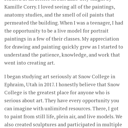
Kamille Corry. I loved seeing all of the paintings,
anatomy studies, and the smell of oil paints that
permeated the building. When I was a teenager, I had
the opportunity to be a live model for portrait
paintings in a few of their classes. My appreciation
for drawing and painting quickly grew as I started to
understand the patience, knowledge, and work that
went into creating art.
I began studying art seriously at Snow College in
Ephraim, Utah in 2017. I honestly believe that Snow
College is the greatest place for anyone who is
serious about art. They have every opportunity you
can imagine with unlimited resources. There, I got
to paint from still life, plein air, and live models. We
also created sculptures and participated in multiple