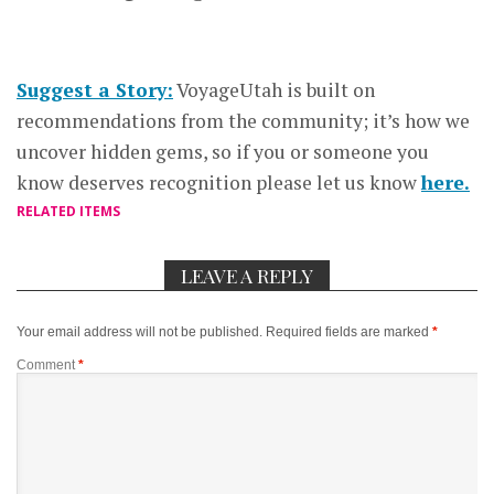
Suggest a Story:
VoyageUtah is built on
recommendations from the community; it’s how we
uncover hidden gems, so if you or someone you
know deserves recognition please let us know
here.
RELATED ITEMS
LEAVE A REPLY
Your email address will not be published.
Required fields are marked
*
Comment
*