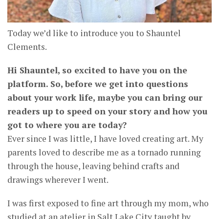
Today we’d like to introduce you to Shauntel
Clements.
Hi Shauntel, so excited to have you on the
platform. So, before we get into questions
about your work life, maybe you can bring our
readers up to speed on your story and how you
got to where you are today?
Ever since I was little, I have loved creating art. My
parents loved to describe me as a tornado running
through the house, leaving behind crafts and
drawings wherever I went.
I was first exposed to fine art through my mom, who
studied at an atelier in Salt Lake City taught by