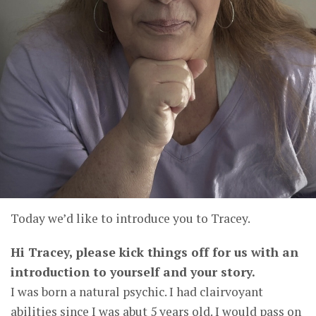
Today we’d like to introduce you to Tracey.
Hi Tracey, please kick things off for us with an
introduction to yourself and your story.
I was born a natural psychic. I had clairvoyant
abilities since I was abut 5 years old. I would pass on