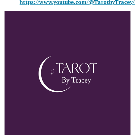
https://www.youtube.com/@TarotbyTracey/