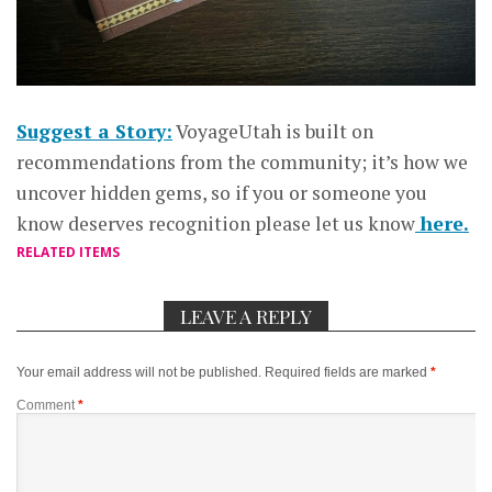
Suggest a Story:
VoyageUtah is built on
recommendations from the community; it’s how we
uncover hidden gems, so if you or someone you
know deserves recognition please let us know
here.
RELATED ITEMS
LEAVE A REPLY
Your email address will not be published.
Required fields are marked
*
Comment
*