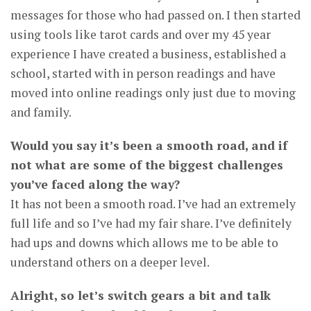
messages for those who had passed on. I then started
using tools like tarot cards and over my 45 year
experience I have created a business, established a
school, started with in person readings and have
moved into online readings only just due to moving
and family.
Would you say it’s been a smooth road, and if
not what are some of the biggest challenges
you’ve faced along the way?
It has not been a smooth road. I’ve had an extremely
full life and so I’ve had my fair share. I’ve definitely
had ups and downs which allows me to be able to
understand others on a deeper level.
Alright, so let’s switch gears a bit and talk