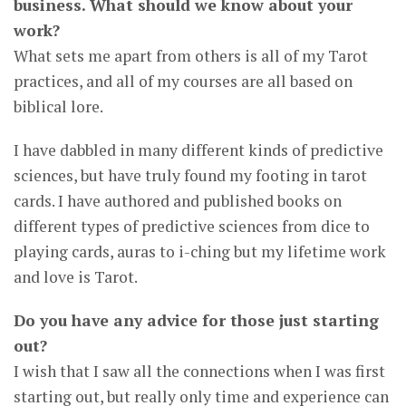
business. What should we know about your
work?
What sets me apart from others is all of my Tarot
practices, and all of my courses are all based on
biblical lore.
I have dabbled in many different kinds of predictive
sciences, but have truly found my footing in tarot
cards. I have authored and published books on
different types of predictive sciences from dice to
playing cards, auras to i-ching but my lifetime work
and love is Tarot.
Do you have any advice for those just starting
out?
I wish that I saw all the connections when I was first
starting out, but really only time and experience can