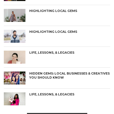
HIGHLIGHTING LOCAL GEMS
HIGHLIGHTING LOCAL GEMS
LIFE, LESSONS, & LEGACIES
HIDDEN GEMS: LOCAL BUSINESSES & CREATIVES
YOU SHOULD KNOW
LIFE, LESSONS, & LEGACIES