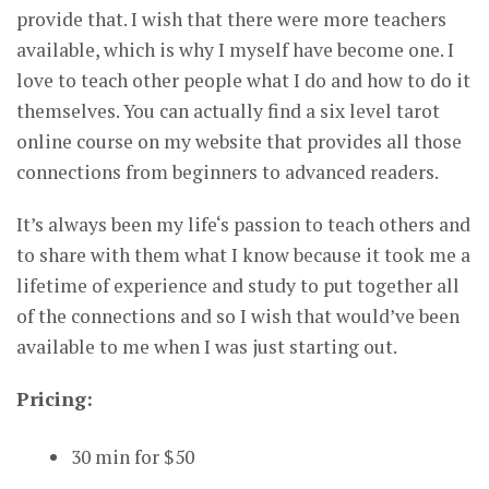
provide that. I wish that there were more teachers
available, which is why I myself have become one. I
love to teach other people what I do and how to do it
themselves. You can actually find a six level tarot
online course on my website that provides all those
connections from beginners to advanced readers.
It’s always been my life‘s passion to teach others and
to share with them what I know because it took me a
lifetime of experience and study to put together all
of the connections and so I wish that would’ve been
available to me when I was just starting out.
Pricing:
30 min for $50