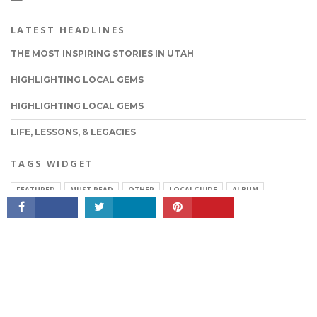
LATEST HEADLINES
THE MOST INSPIRING STORIES IN UTAH
HIGHLIGHTING LOCAL GEMS
HIGHLIGHTING LOCAL GEMS
LIFE, LESSONS, & LEGACIES
CONNECT
TAGS WIDGET
FEATURED
MUST READ
OTHER
LOCALGUIDE
ALBUM
MOVIES
QUOTES
FASHION
ABOUT VOYAGEUTAH
PRIVACY & TERMS OF SERVICE
SUGGEST A STORY
Copyright © 2026 VoyageUtah