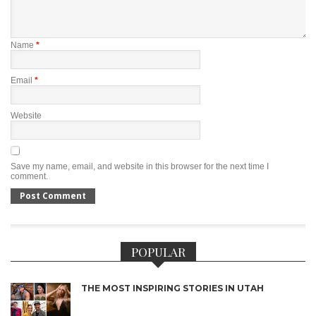
Name
*
Email
*
Website
Save my name, email, and website in this browser for the next time I
comment.
POPULAR
THE MOST INSPIRING STORIES IN UTAH