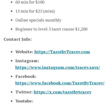
60 min for $100
15 min for $25 (mini)
Online specials monthly
Beginner to level 5 tarot course $1,200
Contact Info:
Website:
https://TarotbyTracey.com
Instagram:
https://www.instagram.com/tracey.says/
Facebook:
https://www.facebook.com/TarotByTracey/
Twitter:
https://x.com/tarotbytracey
Youtube: