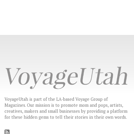
VoyageUtah is part of the LA-based Voyage Group of
Magazines. Our mission is to promote mom and pops, artists,
creatives, makers and small businesses by providing a platform
for these hidden gems to tell their stories in their own words.