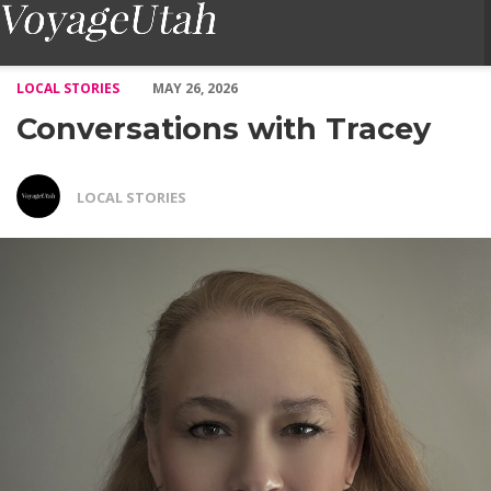
Conversations with Tracey – Voyage Utah Magazine
LOCAL STORIES
MAY 26, 2026
Conversations with Tracey
LOCAL STORIES