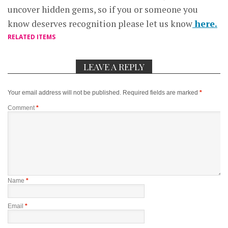
uncover hidden gems, so if you or someone you
know deserves recognition please let us know
here.
RELATED ITEMS
LEAVE A REPLY
Your email address will not be published.
Required fields are marked
*
Comment
*
Name
*
Email
*