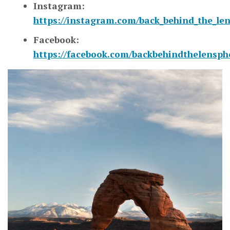
Instagram:
https://instagram.com/back_behind_the_le
Facebook:
https://facebook.com/backbehindthelensp