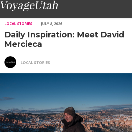
Daily Inspiration: Meet David Mercieca – Voyage Utah Magazine
LOCAL STORIES
JULY 8, 2026
Daily Inspiration: Meet David
Mercieca
LOCAL STORIES