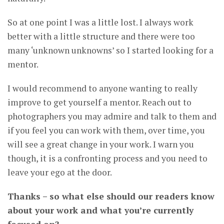
So at one point I was a little lost. I always work
better with a little structure and there were too
many ‘unknown unknowns’ so I started looking for a
mentor.
I would recommend to anyone wanting to really
improve to get yourself a mentor. Reach out to
photographers you may admire and talk to them and
if you feel you can work with them, over time, you
will see a great change in your work. I warn you
though, it is a confronting process and you need to
leave your ego at the door.
Thanks – so what else should our readers know
about your work and what you’re currently