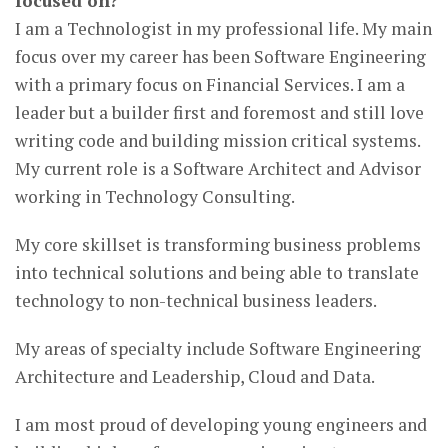
focused on?
I am a Technologist in my professional life. My main
focus over my career has been Software Engineering
with a primary focus on Financial Services. I am a
leader but a builder first and foremost and still love
writing code and building mission critical systems.
My current role is a Software Architect and Advisor
working in Technology Consulting.
My core skillset is transforming business problems
into technical solutions and being able to translate
technology to non-technical business leaders.
My areas of specialty include Software Engineering
Architecture and Leadership, Cloud and Data.
I am most proud of developing young engineers and