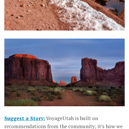
Suggest a Story:
VoyageUtah is built on
recommendations from the community; it’s how we