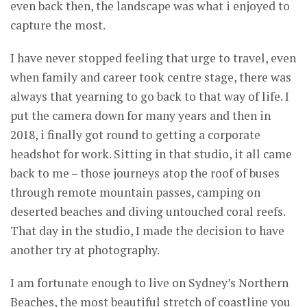
even back then, the landscape was what i enjoyed to
capture the most.
I have never stopped feeling that urge to travel, even
when family and career took centre stage, there was
always that yearning to go back to that way of life. I
put the camera down for many years and then in
2018, i finally got round to getting a corporate
headshot for work. Sitting in that studio, it all came
back to me – those journeys atop the roof of buses
through remote mountain passes, camping on
deserted beaches and diving untouched coral reefs.
That day in the studio, I made the decision to have
another try at photography.
I am fortunate enough to live on Sydney’s Northern
Beaches, the most beautiful stretch of coastline you