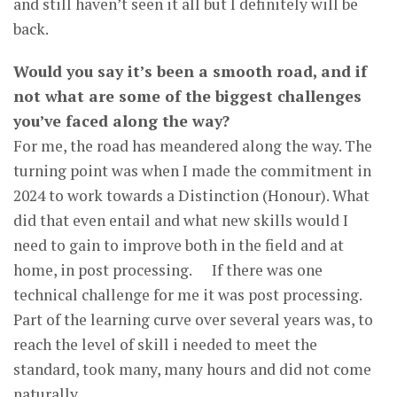
and still haven’t seen it all but I definitely will be
back.
Would you say it’s been a smooth road, and if
not what are some of the biggest challenges
you’ve faced along the way?
For me, the road has meandered along the way. The
turning point was when I made the commitment in
2024 to work towards a Distinction (Honour). What
did that even entail and what new skills would I
need to gain to improve both in the field and at
home, in post processing. If there was one
technical challenge for me it was post processing.
Part of the learning curve over several years was, to
reach the level of skill i needed to meet the
standard, took many, many hours and did not come
naturally.