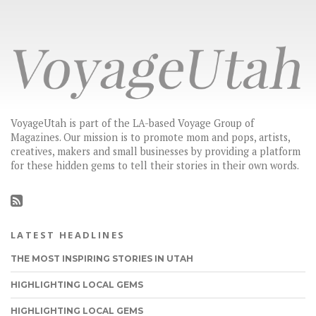
VoyageUtah is part of the LA-based Voyage Group of
Magazines. Our mission is to promote mom and pops, artists,
creatives, makers and small businesses by providing a platform
for these hidden gems to tell their stories in their own words.
LATEST HEADLINES
THE MOST INSPIRING STORIES IN UTAH
HIGHLIGHTING LOCAL GEMS
HIGHLIGHTING LOCAL GEMS