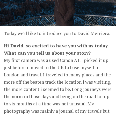
Today we’d like to introduce you to David Mercieca.
Hi David, so excited to have you with us today.
What can you tell us about your story?
My first camera was a used Canon A1. I picked it up
just before i moved to the UK to base myself in
London and travel. I traveled to many places and the
more off the beaten track the location i was visiting,
the more content i seemed to be. Long journeys were
the norm in those days and being on the road for up
to six months at a time was not unusual. My
photography was mainly a journal of my travels but