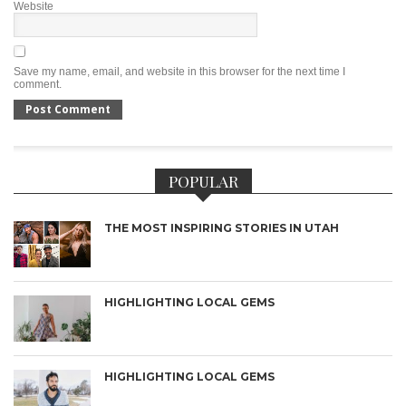
Website
Save my name, email, and website in this browser for the next time I
comment.
POPULAR
THE MOST INSPIRING STORIES IN UTAH
HIGHLIGHTING LOCAL GEMS
HIGHLIGHTING LOCAL GEMS