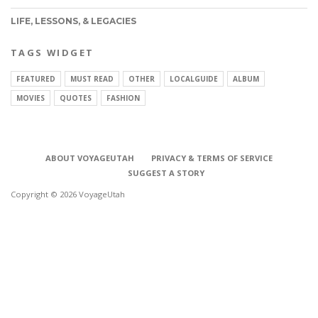
LIFE, LESSONS, & LEGACIES
TAGS WIDGET
FEATURED
MUST READ
OTHER
LOCALGUIDE
ALBUM
MOVIES
QUOTES
FASHION
ABOUT VOYAGEUTAH
PRIVACY & TERMS OF SERVICE
SUGGEST A STORY
Copyright © 2026 VoyageUtah