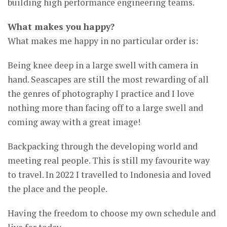
building high performance engineering teams.
What makes you happy?
What makes me happy in no particular order is:
Being knee deep in a large swell with camera in
hand. Seascapes are still the most rewarding of all
the genres of photography I practice and I love
nothing more than facing off to a large swell and
coming away with a great image!
Backpacking through the developing world and
meeting real people. This is still my favourite way
to travel. In 2022 I travelled to Indonesia and loved
the place and the people.
Having the freedom to choose my own schedule and