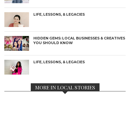
LIFE, LESSONS, & LEGACIES
HIDDEN GEMS: LOCAL BUSINESSES & CREATIVES
YOU SHOULD KNOW
LIFE, LESSONS, & LEGACIES
MORE IN LOCAL STORIES