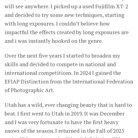
will see anywhere. I picked up a used Fujifilm XT-2
and decided to try some new techniques, starting
with long exposures. I couldn’t believe how
impactful the effects created by long exposures are
and i was instantly hooked on the genre.
Over the next five years I started to broaden my
skills and decided to compete in national and
international competitions. In 2024 I gained the
EFIAP Distinction from the International Federation
of Photographic Art.
Utah has a wild, ever changing beauty that is hard to
beat. I first went to Utah in 2019. It was December
and I was very fortunate to have the first heavy
snows of the season. I returned in the Fall of 2025