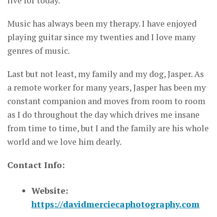
live for today.
Music has always been my therapy. I have enjoyed
playing guitar since my twenties and I love many
genres of music.
Last but not least, my family and my dog, Jasper. As
a remote worker for many years, Jasper has been my
constant companion and moves from room to room
as I do throughout the day which drives me insane
from time to time, but I and the family are his whole
world and we love him dearly.
Contact Info:
Website:
https://davidmerciecaphotography.com