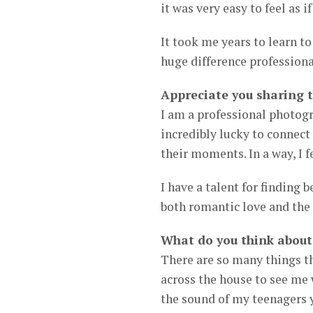
it was very easy to feel as 
It took me years to learn t
huge difference professiona
Appreciate you sharing 
I am a professional photogra
incredibly lucky to connect
their moments. In a way, I 
I have a talent for finding 
both romantic love and the
What do you think about
There are so many things 
across the house to see me
the sound of my teenagers 