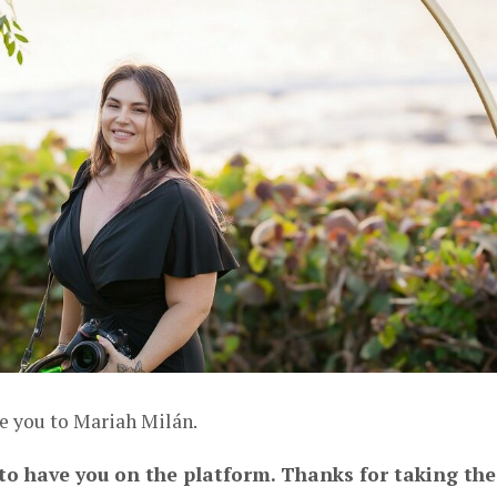
ce you to Mariah Milán.
 to have you on the platform. Thanks for taking the