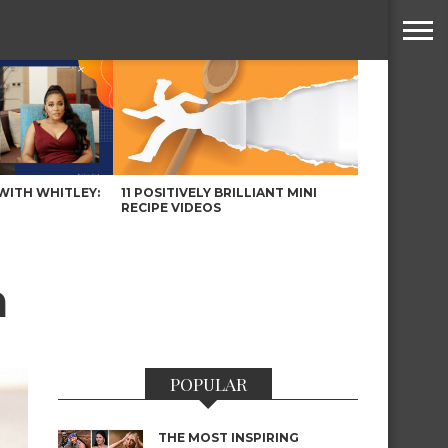
WITH WHITLEY:
11 POSITIVELY BRILLIANT MINI
RECIPE VIDEOS
n
POPULAR
THE MOST INSPIRING