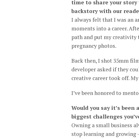
time to share your story
backstory with our reade
I always felt that I was an 
moments into a career. Afte
path and put my creativity 
pregnancy photos.
Back then, I shot 35mm film
developer asked if they cou
creative career took off. M
I’ve been honored to mento
Would you say it’s been 
biggest challenges you’v
Owning a small business alw
stop learning and growing 