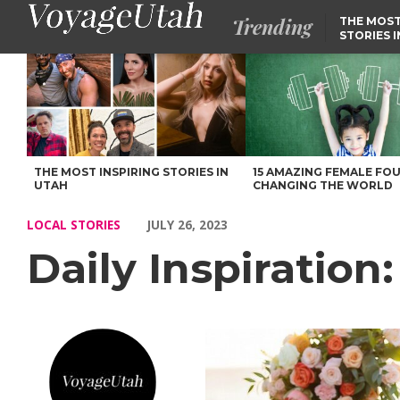
Trending
THE MOST
STORIES 
Daily Inspiration: Meet Mariah Milán – Voyage Utah Magazine
THE MOST INSPIRING STORIES IN
15 AMAZING FEMALE FO
UTAH
CHANGING THE WORLD
LOCAL STORIES
JULY 26, 2023
Daily Inspiration