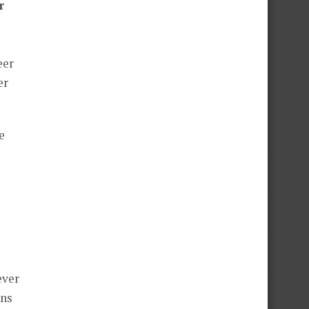
r
eer
er
e
ever
ans