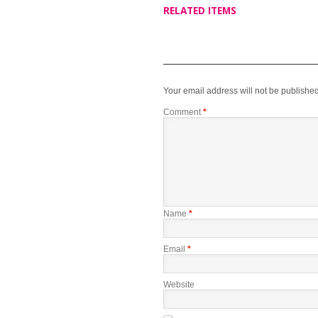
RELATED ITEMS
Your email address will not be published
Comment
*
Name
*
Email
*
Website