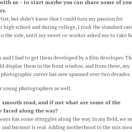
 with us – to start maybe you can share some of you
rs.
artist, but didn’t know that I could turn my passion for
r high school and during college, I took the standard car
to the side, until my sweet co-worker asked me to take h
 and I had to get them developed by a film developer. Th
ld display them in the front window, and from there, my
y photographic career has now spanned over two decades.
r young photographers as well.
a smooth road, and if not what are some of the
e faced along the way?
ays has some struggles along the way. In my field, we n
– and burnout is real. Adding motherhood to the mix me