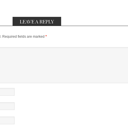
LEAVE A REPLY
.
Required fields are marked
*