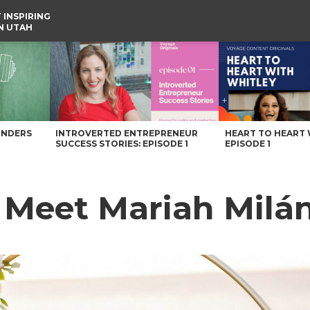
 INSPIRING
IN UTAH
UNDERS
INTROVERTED ENTREPRENEUR
HEART TO HEART 
SUCCESS STORIES: EPISODE 1
EPISODE 1
: Meet Mariah Milá