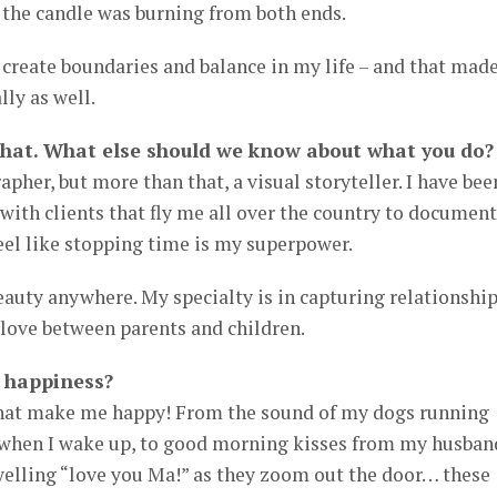
if the candle was burning from both ends.
o create boundaries and balance in my life – and that made
lly as well.
that. What else should we know about what you do?
pher, but more than that, a visual storyteller. I have bee
 with clients that fly me all over the country to document
feel like stopping time is my superpower.
beauty anywhere. My specialty is in capturing relationship
 love between parents and children.
 happiness?
that make me happy! From the sound of my dogs running
 when I wake up, to good morning kisses from my husban
yelling “love you Ma!” as they zoom out the door… these