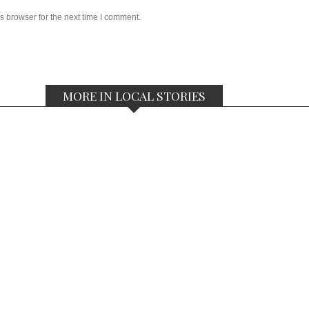
s browser for the next time I comment.
MORE IN LOCAL STORIES