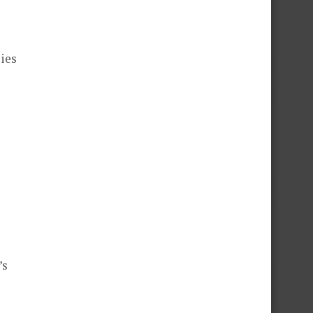
ies
’s