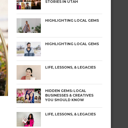
STORIES IN UTAH
HIGHLIGHTING LOCAL GEMS
HIGHLIGHTING LOCAL GEMS
LIFE, LESSONS, & LEGACIES
HIDDEN GEMS: LOCAL
BUSINESSES & CREATIVES
YOU SHOULD KNOW
LIFE, LESSONS, & LEGACIES