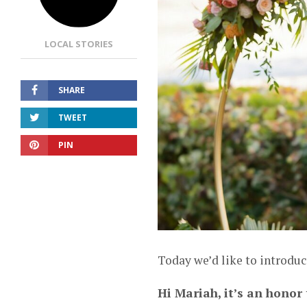
LOCAL STORIES
SHARE
TWEET
PIN
Today we’d like to introdu
Hi Mariah, it’s an honor