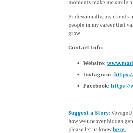
moments make me smile an
Professionally, my clients 
people in my career that va
grow!
Contact Info:
Website:
www.mari
Instagram:
https:
Facebook:
https:/
Suggest a Story:
VoyageUt
how we uncover hidden gems
please let us know
here.