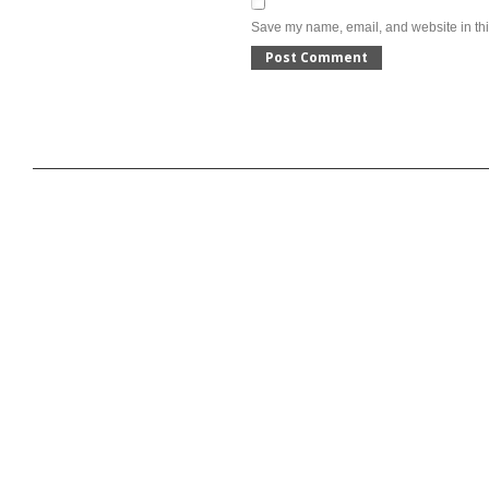
Save my name, email, and website in thi