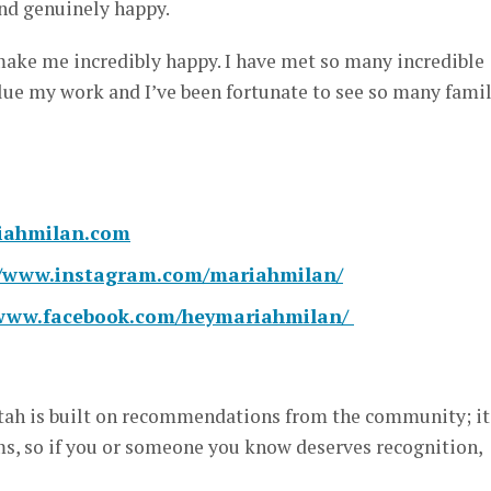
d genuinely happy.
make me incredibly happy. I have met so many incredible
lue my work and I’ve been fortunate to see so many famil
ahmilan.com
//www.instagram.com/mariahmilan/
/www.facebook.com/heymariahmilan/
ah is built on recommendations from the community; it
, so if you or someone you know deserves recognition,