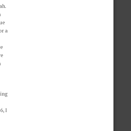
ah.
m
que
or a
we
re
m
eing
6, I