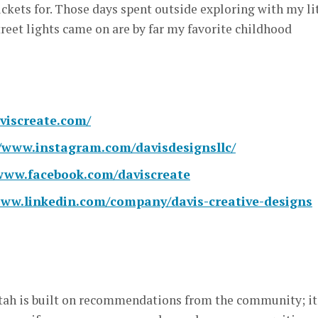
ickets for. Those days spent outside exploring with my li
treet lights came on are by far my favorite childhood
aviscreate.com/
//www.instagram.com/davisdesignsllc/
/www.facebook.com/daviscreate
www.linkedin.com/company/davis-creative-designs
ah is built on recommendations from the community; it