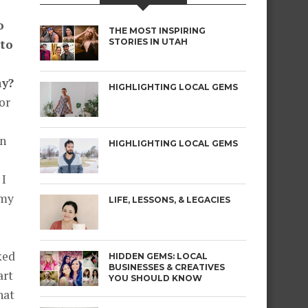
o
THE MOST INSPIRING
nto
STORIES IN UTAH
ay?
HIGHLIGHTING LOCAL GEMS
or
an
HIGHLIGHTING LOCAL GEMS
 I
 my
LIFE, LESSONS, & LEGACIES
ked
HIDDEN GEMS: LOCAL
BUSINESSES & CREATIVES
art
YOU SHOULD KNOW
hat