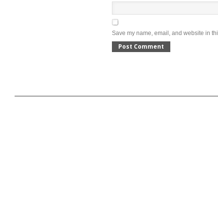
Save my name, email, and website in thi