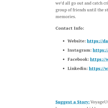
we’d all go out and catch cr
group of friends until the s
memories.
Contact Info:
Website:
https://d
Instagram:
https:
Facebook:
https:/
Linkedin:
https://
Suggest a Story:
VoyageUt