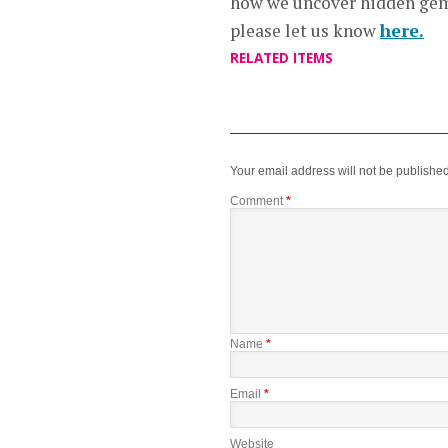
how we uncover hidden gems
please let us know
here.
RELATED ITEMS
Your email address will not be published
Comment
*
Name
*
Email
*
Website