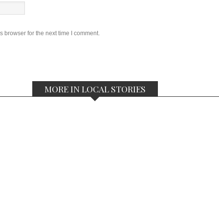
s browser for the next time I comment.
MORE IN LOCAL STORIES