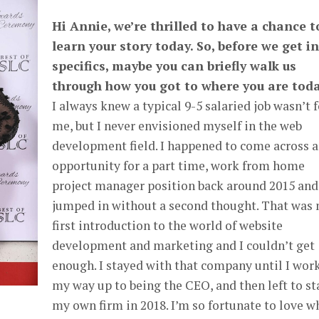
Hi Annie, we’re thrilled to have a chance t
learn your story today. So, before we get i
specifics, maybe you can briefly walk us
through how you got to where you are tod
I always knew a typical 9-5 salaried job wasn’t f
me, but I never envisioned myself in the web
development field. I happened to come across 
opportunity for a part time, work from home
project manager position back around 2015 and
jumped in without a second thought. That was
first introduction to the world of website
development and marketing and I couldn’t get
enough. I stayed with that company until I wor
my way up to being the CEO, and then left to st
my own firm in 2018. I’m so fortunate to love w