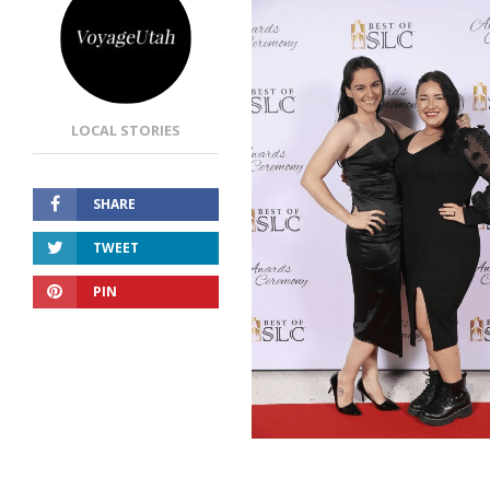
LOCAL STORIES
SHARE
TWEET
PIN