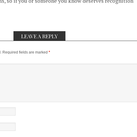
, so if you or someone you know deserves recognition
LEAVE A REPLY
.
Required fields are marked
*