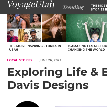
Trending
THE MOST
STORIES 
Exploring Life & Business with Annie Davis of Davis Designs – 
THE MOST INSPIRING STORIES IN
15 AMAZING FEMALE FO
UTAH
CHANGING THE WORLD
LOCAL STORIES
JUNE 26, 2024
Exploring Life & 
Davis Designs