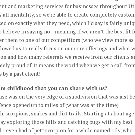
nt and marketing services for businesses throughout Ut
s all mentality, so we’re able to create completely custo
sed on exactly what they need, which I’d say is fairly uni
 believe in saying no – meaning if we aren’t the best fit f
efer them to one of our competitors (who we view more as
owed us to really focus on our core offerings and what 
tion and how many referrals we receive from our clients a
mely proud of. It means the world when we get a call fro
by a past client!
m childhood that you can share with us?
se was on the very edge of a subdivision that was just b
fence opened up to miles of (what was at the time)
, scorpions, snakes and dirt trails. Starting at about age 
ay exploring those hills and catching bugs with my best
. I even had a “pet” scorpion for a while named Lily, who