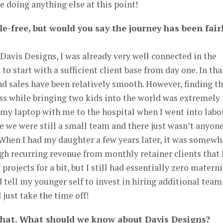
ne doing anything else at this point!
le-free, but would you say the journey has been fair
Davis Designs, I was already very well connected in the
o start with a sufficient client base from day one. In tha
and sales have been relatively smooth. However, finding t
ss while bringing two kids into the world was extremely
ht my laptop with me to the hospital when I went into labo
 we were still a small team and there just wasn’t anyone
 When I had my daughter a few years later, it was somewh
h recurring revenue from monthly retainer clients that 
projects for a bit, but I still had essentially zero matern
d tell my younger self to invest in hiring additional team
just take the time off!
that. What should we know about Davis Designs?