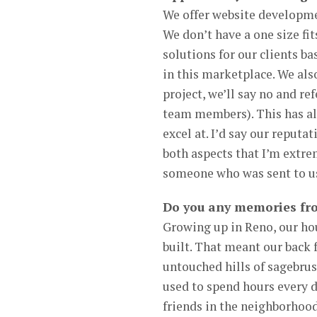
We offer website developme
We don’t have a one size fit
solutions for our clients ba
in this marketplace. We also
project, we’ll say no and r
team members). This has all
excel at. I’d say our reputa
both aspects that I’m extre
someone who was sent to us 
Do you any memories fro
Growing up in Reno, our hou
built. That meant our back 
untouched hills of sagebrush
used to spend hours every d
friends in the neighborhood