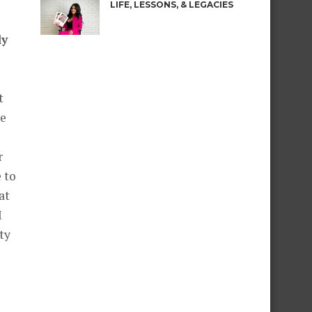
LIFE, LESSONS, & LEGACIES
ly
t
he
r
 to
at
I
ity