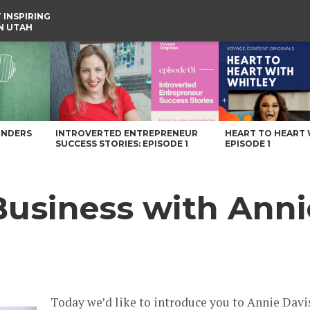
 INSPIRING
IN UTAH
Voyage Utah Magazine
UNDERS
INTROVERTED ENTREPRENEUR
HEART TO HEART 
SUCCESS STORIES: EPISODE 1
EPISODE 1
Business with Anni
Today we’d like to introduce you to Annie Davi