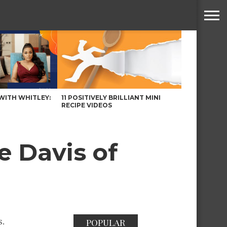
WITH WHITLEY:
11 POSITIVELY BRILLIANT MINI
RECIPE VIDEOS
e Davis of
s.
POPULAR