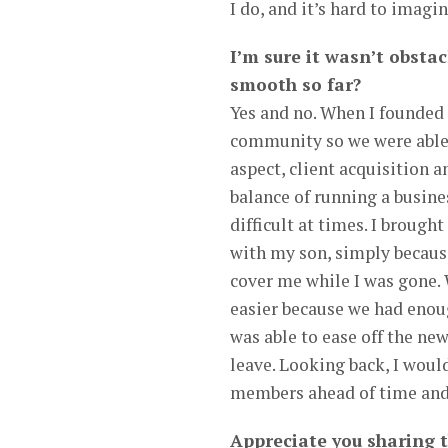
I do, and it’s hard to imagi
I’m sure it wasn’t obstac
smooth so far?
Yes and no. When I founded 
community so we were able t
aspect, client acquisition 
balance of running a busine
difficult at times. I broug
with my son, simply because
cover me while I was gone.
easier because we had enoug
was able to ease off the new 
leave. Looking back, I woul
members ahead of time and 
Appreciate you sharing 