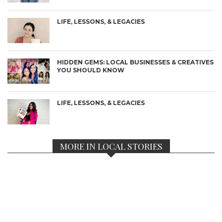
LIFE, LESSONS, & LEGACIES
HIDDEN GEMS: LOCAL BUSINESSES & CREATIVES
YOU SHOULD KNOW
LIFE, LESSONS, & LEGACIES
MORE IN LOCAL STORIES