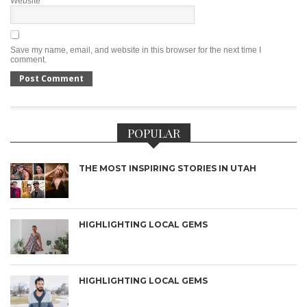
Website
Save my name, email, and website in this browser for the next time I
comment.
POPULAR
THE MOST INSPIRING STORIES IN UTAH
HIGHLIGHTING LOCAL GEMS
HIGHLIGHTING LOCAL GEMS