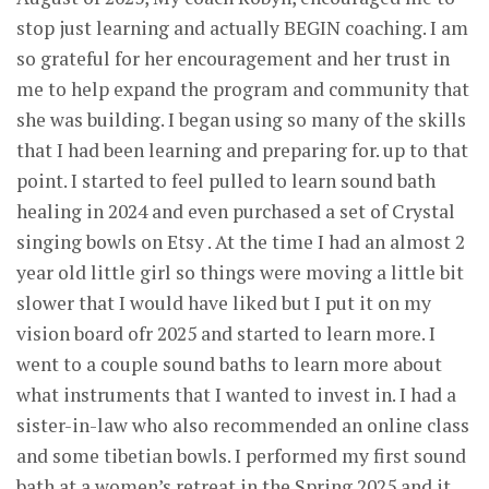
stop just learning and actually BEGIN coaching. I am
so grateful for her encouragement and her trust in
me to help expand the program and community that
she was building. I began using so many of the skills
that I had been learning and preparing for. up to that
point. I started to feel pulled to learn sound bath
healing in 2024 and even purchased a set of Crystal
singing bowls on Etsy . At the time I had an almost 2
year old little girl so things were moving a little bit
slower that I would have liked but I put it on my
vision board ofr 2025 and started to learn more. I
went to a couple sound baths to learn more about
what instruments that I wanted to invest in. I had a
sister-in-law who also recommended an online class
and some tibetian bowls. I performed my first sound
bath at a women’s retreat in the Spring 2025 and it