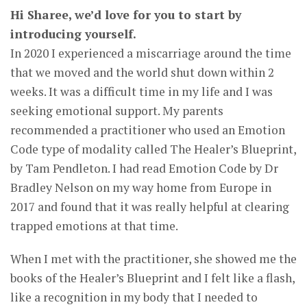
Hi Sharee, we’d love for you to start by
introducing yourself.
In 2020 I experienced a miscarriage around the time
that we moved and the world shut down within 2
weeks. It was a difficult time in my life and I was
seeking emotional support. My parents
recommended a practitioner who used an Emotion
Code type of modality called The Healer’s Blueprint,
by Tam Pendleton. I had read Emotion Code by Dr
Bradley Nelson on my way home from Europe in
2017 and found that it was really helpful at clearing
trapped emotions at that time.
When I met with the practitioner, she showed me the
books of the Healer’s Blueprint and I felt like a flash,
like a recognition in my body that I needed to