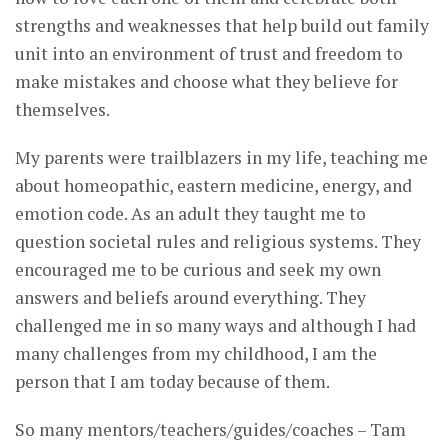
strengths and weaknesses that help build out family
unit into an environment of trust and freedom to
make mistakes and choose what they believe for
themselves.
My parents were trailblazers in my life, teaching me
about homeopathic, eastern medicine, energy, and
emotion code. As an adult they taught me to
question societal rules and religious systems. They
encouraged me to be curious and seek my own
answers and beliefs around everything. They
challenged me in so many ways and although I had
many challenges from my childhood, I am the
person that I am today because of them.
So many mentors/teachers/guides/coaches – Tam