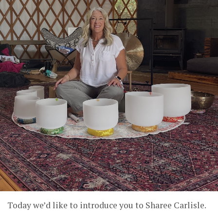
Today we’d like to introduce you to Sharee Carlisle.