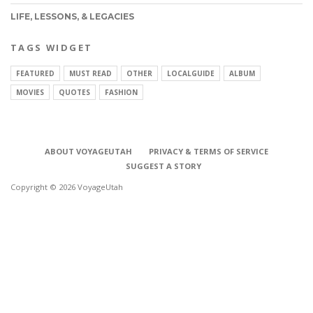
LIFE, LESSONS, & LEGACIES
TAGS WIDGET
FEATURED
MUST READ
OTHER
LOCALGUIDE
ALBUM
MOVIES
QUOTES
FASHION
ABOUT VOYAGEUTAH
PRIVACY & TERMS OF SERVICE
SUGGEST A STORY
Copyright © 2026 VoyageUtah
CONNECT