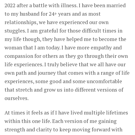
2022 after a battle with illness. I have been married
to my husband for 24+ years and as most
relationships, we have experienced our own
stuggles. I am grateful for those difficult times in
my life though, they have helped me to become the
woman that I am today. I have more empathy and
compassion for others as they go through their own
life experiences. I truly believe that we all have our
own path and journey that comes with a range of life
experiences, some good and some uncomfortable
that stretch and grow us into different versions of
ourselves.
At times it feels as if I have lived multiple lifetimes
within this one life. Each version of me gaining
strength and clarity to keep moving forward with