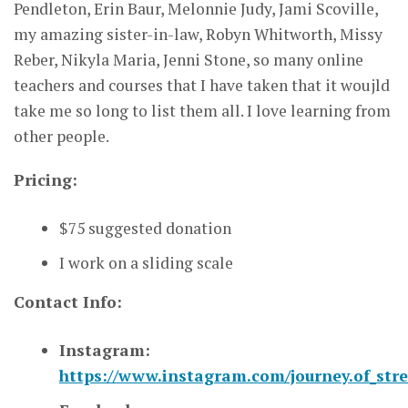
Pendleton, Erin Baur, Melonnie Judy, Jami Scoville,
my amazing sister-in-law, Robyn Whitworth, Missy
Reber, Nikyla Maria, Jenni Stone, so many online
teachers and courses that I have taken that it woujld
take me so long to list them all. I love learning from
other people.
Pricing:
$75 suggested donation
I work on a sliding scale
Contact Info:
Instagram:
https://www.instagram.com/journey.of_str