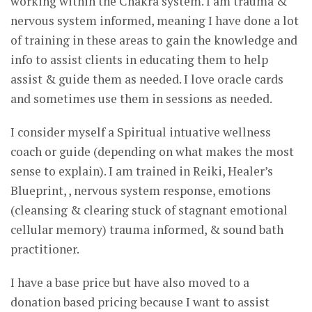
working within the Chakra system. I am trauma &
nervous system informed, meaning I have done a lot
of training in these areas to gain the knowledge and
info to assist clients in educating them to help
assist & guide them as needed. I love oracle cards
and sometimes use them in sessions as needed.
I consider myself a Spiritual intuative wellness
coach or guide (depending on what makes the most
sense to explain). I am trained in Reiki, Healer’s
Blueprint, , nervous system response, emotions
(cleansing & clearing stuck of stagnant emotional
cellular memory) trauma informed, & sound bath
practitioner.
I have a base price but have also moved to a
donation based pricing because I want to assist