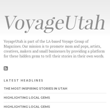
VoyageUtah is part of the LA-based Voyage Group of
Magazines. Our mission is to promote mom and pops, artists,
creatives, makers and small businesses by providing a platform
for these hidden gems to tell their stories in their own words.
LATEST HEADLINES
THE MOST INSPIRING STORIES IN UTAH
HIGHLIGHTING LOCAL GEMS
HIGHLIGHTING LOCAL GEMS