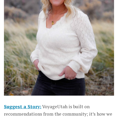
Suggest a Story:
VoyageUtah is built on
recommendations from the community; it’s how we