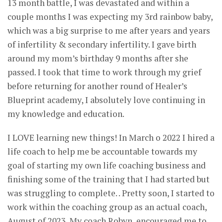
13 month battle, I was devastated and within a
couple months I was expecting my 3rd rainbow baby,
which was a big surprise to me after years and years
of infertility & secondary infertility. I gave birth
around my mom’s birthday 9 months after she
passed. I took that time to work through my grief
before returning for another round of Healer’s
Blueprint academy, I absolutely love continuing in
my knowledge and education.
I LOVE learning new things! In March o 2022 I hired a
life coach to help me be accountable towards my
goal of starting my own life coaching business and
finishing some of the training that I had started but
was struggling to complete. . Pretty soon, I started to
work within the coaching group as an actual coach,
August of 2023, My coach Robyn, encouraged me to