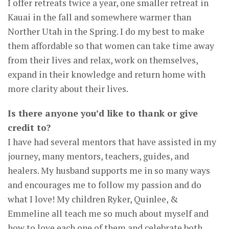
I offer retreats twice a year, one smaller retreat in
Kauai in the fall and somewhere warmer than
Norther Utah in the Spring. I do my best to make
them affordable so that women can take time away
from their lives and relax, work on themselves,
expand in their knowledge and return home with
more clarity about their lives.
Is there anyone you’d like to thank or give
credit to?
I have had several mentors that have assisted in my
journey, many mentors, teachers, guides, and
healers. My husband supports me in so many ways
and encourages me to follow my passion and do
what I love! My children Ryker, Quinlee, &
Emmeline all teach me so much about myself and
how to love each one of them and celebrate both