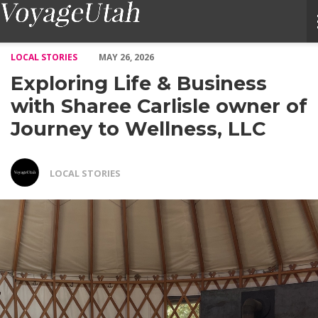
Exploring Life & Business with Sharee Carlisle owner of Journe
LOCAL STORIES
MAY 26, 2026
Exploring Life & Business
with Sharee Carlisle owner of
Journey to Wellness, LLC
LOCAL STORIES