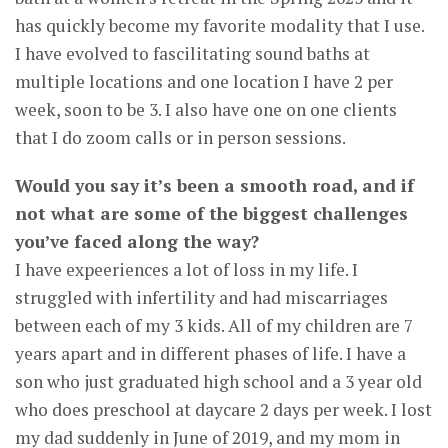
has quickly become my favorite modality that I use.
I have evolved to fascilitating sound baths at
multiple locations and one location I have 2 per
week, soon to be 3. I also have one on one clients
that I do zoom calls or in person sessions.
Would you say it’s been a smooth road, and if
not what are some of the biggest challenges
you’ve faced along the way?
I have expeeriences a lot of loss in my life. I
struggled with infertility and had miscarriages
between each of my 3 kids. All of my children are 7
years apart and in different phases of life. I have a
son who just graduated high school and a 3 year old
who does preschool at daycare 2 days per week. I lost
my dad suddenly in June of 2019, and my mom in