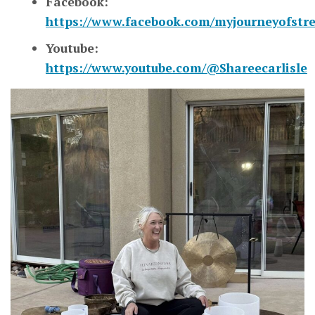
Facebook:
https://www.facebook.com/myjourneyofstr
Youtube:
https://www.youtube.com/@Shareecarlisle