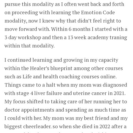
pursue this modality as I often went back and forth
on proceeding with learning the Emotion Code
modality, now I knew why that didn’t feel right to
move forward with. Within 6 months I started with a
3 day workshop and then a 13 week academy traning
within that modality.
I continued learning and growing in my capacity
within the Healer’s blueprint among other courses
such as Life and health coaching courses online.
Things came to a halt when my mom was diagnosed
with stage 4 liver failure and uterine cancer in 2021.
My focus shifted to taking care of her running her to
doctor appointments and spending as much time as
I could with her. My mom was my best friend and my
biggest cheerleader. so when she died in 2022 after a