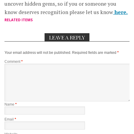
uncover hidden gems, so if you or someone you
know deserves recognition please let us know
here.
RELATED ITEMS
LEAVE A REPLY
Your email address will not be published.
Required fields are marked
*
Comment
*
Name
*
Email
*