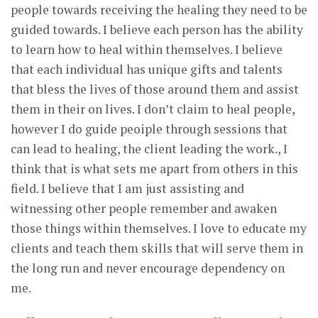
people towards receiving the healing they need to be
guided towards. I believe each person has the ability
to learn how to heal within themselves. I believe
that each individual has unique gifts and talents
that bless the lives of those around them and assist
them in their on lives. I don’t claim to heal people,
however I do guide peoiple through sessions that
can lead to healing, the client leading the work., I
think that is what sets me apart from others in this
field. I believe that I am just assisting and
witnessing other people remember and awaken
those things within themselves. I love to educate my
clients and teach them skills that will serve them in
the long run and never encourage dependency on
me.