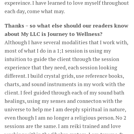
expereince. I have learned to love myself throughout
each day, come what may.
Thanks – so what else should our readers know
about My LLC is Journey to Wellness?
Although I have several modalities that I work with,
most of what I do in a 1;1 session is using my
intuition to guide the client through the session
experience that they need, each session looking
different. I build crystal grids, use reference books,
charts, and sound instruments in my work with the
client. I feel guided through each of my sound bath
healings, using my senses and connecton with the
universe to help me I am deeply spiritual in nature,
even though I am no longer a religious person. No 2
sessions are the same. I am reiki trained and love