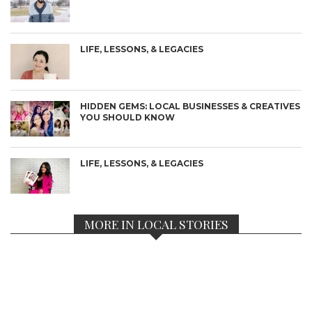
LIFE, LESSONS, & LEGACIES
HIDDEN GEMS: LOCAL BUSINESSES & CREATIVES
YOU SHOULD KNOW
LIFE, LESSONS, & LEGACIES
MORE IN LOCAL STORIES