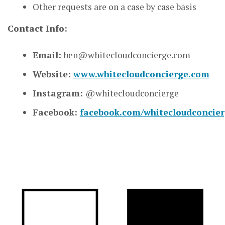
Other requests are on a case by case basis
Contact Info:
Email:
ben@whitecloudconcierge.com
Website:
www.whitecloudconcierge.com
Instagram:
@whitecloudconcierge
Facebook:
facebook.com/whitecloudconcie