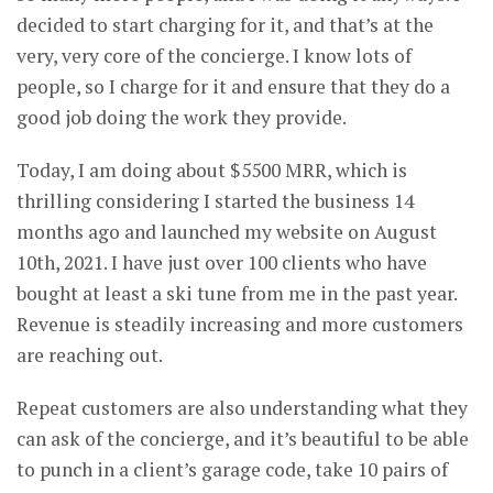
decided to start charging for it, and that’s at the
very, very core of the concierge. I know lots of
people, so I charge for it and ensure that they do a
good job doing the work they provide.
Today, I am doing about $5500 MRR, which is
thrilling considering I started the business 14
months ago and launched my website on August
10th, 2021. I have just over 100 clients who have
bought at least a ski tune from me in the past year.
Revenue is steadily increasing and more customers
are reaching out.
Repeat customers are also understanding what they
can ask of the concierge, and it’s beautiful to be able
to punch in a client’s garage code, take 10 pairs of