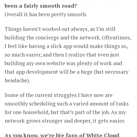
been a fairly smooth road?
Overall it has been pretty smooth.
Things haven’t worked out always, as I’m still
building the concierge and the network. Oftentimes,
I feel like having a slick app would make things so,
so much easier, and then I realize that even just
building my own website was plenty of work and
that app development will be a huge (but necessary
headache).
Some of the current struggles I have now are
smoothly scheduling such a varied amount of tasks
for one household, but that’s part of the job. As my
network grows stronger and deeper, it gets easier.
As you know, we’re big fans of White Cloud