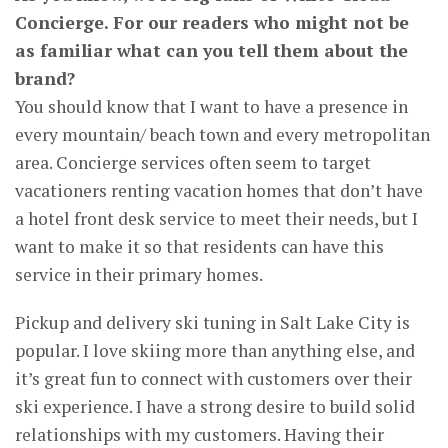
Concierge. For our readers who might not be
as familiar what can you tell them about the
brand?
You should know that I want to have a presence in
every mountain/ beach town and every metropolitan
area. Concierge services often seem to target
vacationers renting vacation homes that don’t have
a hotel front desk service to meet their needs, but I
want to make it so that residents can have this
service in their primary homes.
Pickup and delivery ski tuning in Salt Lake City is
popular. I love skiing more than anything else, and
it’s great fun to connect with customers over their
ski experience. I have a strong desire to build solid
relationships with my customers. Having their