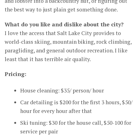
and lobster into a backcountry hut, or figuring out
the best way to just plain get something done.
What do you like and dislike about the city?
I love the access that Salt Lake City provides to
world-class skiing, mountain biking, rock climbing,
paragliding, and general outdoor recreation. I like
least that it has terrible air quality.
Pricing:
House cleaning: $35/ person/ hour
Car detailing is $200 for the first 3 hours, $50/
hour for every hour after that
Ski tuning: $30 for the house call, $50-100 for
service per pair