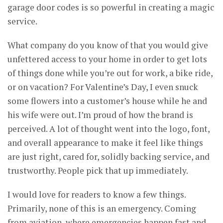
garage door codes is so powerful in creating a magic
service.
What company do you know of that you would give
unfettered access to your home in order to get lots
of things done while you’re out for work, a bike ride,
or on vacation? For Valentine’s Day, I even snuck
some flowers into a customer’s house while he and
his wife were out. I’m proud of how the brand is
perceived. A lot of thought went into the logo, font,
and overall appearance to make it feel like things
are just right, cared for, solidly backing service, and
trustworthy. People pick that up immediately.
I would love for readers to know a few things.
Primarily, none of this is an emergency. Coming
from aviation, where emergencies happen fast and