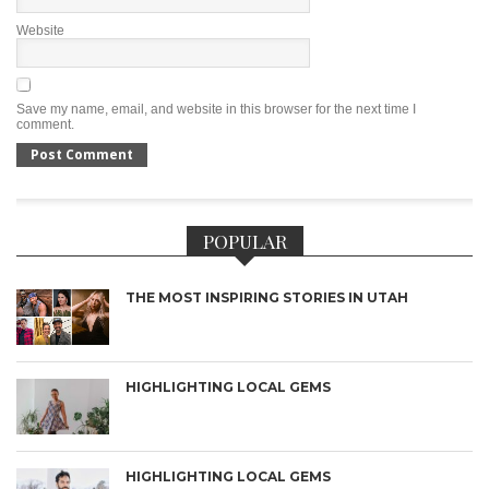
Website
Save my name, email, and website in this browser for the next time I
comment.
POPULAR
THE MOST INSPIRING STORIES IN UTAH
HIGHLIGHTING LOCAL GEMS
HIGHLIGHTING LOCAL GEMS