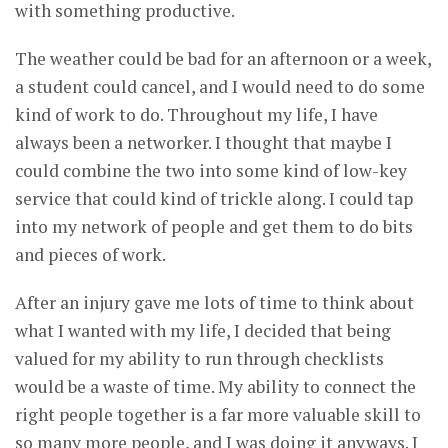
with something productive.
The weather could be bad for an afternoon or a week,
a student could cancel, and I would need to do some
kind of work to do. Throughout my life, I have
always been a networker. I thought that maybe I
could combine the two into some kind of low-key
service that could kind of trickle along. I could tap
into my network of people and get them to do bits
and pieces of work.
After an injury gave me lots of time to think about
what I wanted with my life, I decided that being
valued for my ability to run through checklists
would be a waste of time. My ability to connect the
right people together is a far more valuable skill to
so many more people, and I was doing it anyways. I