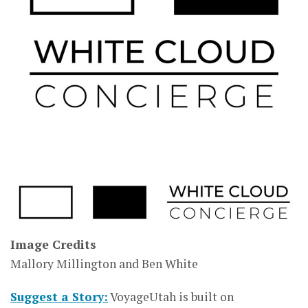
Image Credits
Mallory Millington and Ben White
Suggest a Story:
VoyageUtah is built on