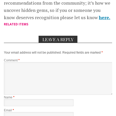
recommendations from the community; it’s how we
uncover hidden gems, so if you or someone you
know deserves recognition please let us know
here.
RELATED ITEMS
LEAVE A REPLY
Your email address will not be published.
Required fields are marked
*
Comment
*
Name
*
Email
*