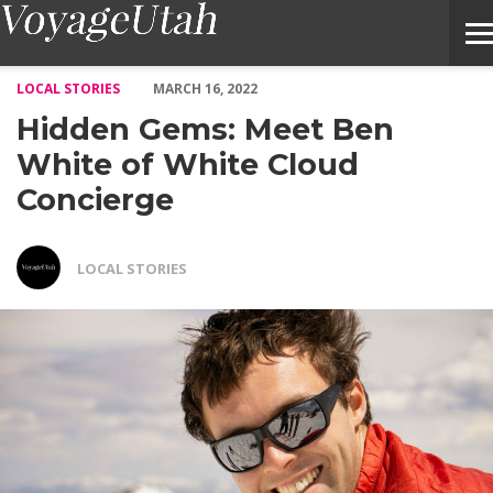
Hidden Gems: Meet Ben White of White Cloud Concierge – Voya
LOCAL STORIES
MARCH 16, 2022
Hidden Gems: Meet Ben
White of White Cloud
Concierge
LOCAL STORIES