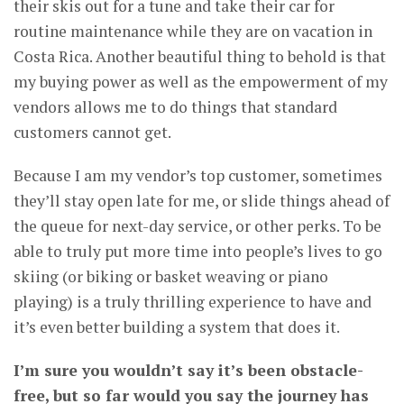
their skis out for a tune and take their car for
routine maintenance while they are on vacation in
Costa Rica. Another beautiful thing to behold is that
my buying power as well as the empowerment of my
vendors allows me to do things that standard
customers cannot get.
Because I am my vendor’s top customer, sometimes
they’ll stay open late for me, or slide things ahead of
the queue for next-day service, or other perks. To be
able to truly put more time into people’s lives to go
skiing (or biking or basket weaving or piano
playing) is a truly thrilling experience to have and
it’s even better building a system that does it.
I’m sure you wouldn’t say it’s been obstacle-
free, but so far would you say the journey has