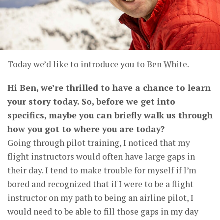
Today we’d like to introduce you to Ben White.
Hi Ben, we’re thrilled to have a chance to learn
your story today. So, before we get into
specifics, maybe you can briefly walk us through
how you got to where you are today?
Going through pilot training, I noticed that my
flight instructors would often have large gaps in
their day. I tend to make trouble for myself if I’m
bored and recognized that if I were to be a flight
instructor on my path to being an airline pilot, I
would need to be able to fill those gaps in my day