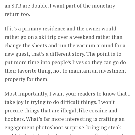
an STR are double. I want part of the monetary
return too.
If it’s a primary residence and the owner would
rather go on a ski trip over a weekend rather than
change the sheets and run the vacuum around for a
new guest, that’s a different story. The point is to
put more time into people’s lives so they can go do
their favorite thing, not to maintain an investment
property for them.
Most importantly, I want your readers to know that I
take joy in trying to do difficult things. I won’t
procure things that are illegal, like cocaine and
hookers. What’s far more interesting is crafting an
engagement photoshoot surprise, bringing steak