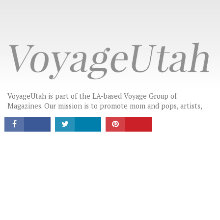
CONNECT
VoyageUtah is part of the LA-based Voyage Group of
Magazines. Our mission is to promote mom and pops, artists,
creatives, makers and small businesses by providing a platform
for these hidden gems to tell their stories in their own words.
LATEST HEADLINES
THE MOST INSPIRING STORIES IN UTAH
HIGHLIGHTING LOCAL GEMS