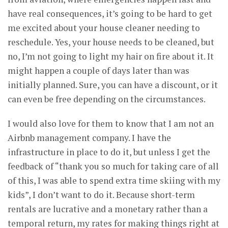
have real consequences, it’s going to be hard to get
me excited about your house cleaner needing to
reschedule. Yes, your house needs to be cleaned, but
no, I’m not going to light my hair on fire about it. It
might happen a couple of days later than was
initially planned. Sure, you can have a discount, or it
can even be free depending on the circumstances.
I would also love for them to know that I am not an
Airbnb management company. I have the
infrastructure in place to do it, but unless I get the
feedback of “thank you so much for taking care of all
of this, I was able to spend extra time skiing with my
kids”, I don’t want to do it. Because short-term
rentals are lucrative and a monetary rather than a
temporal return, my rates for making things right at