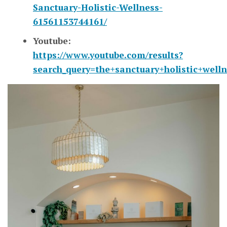
Sanctuary-Holistic-Wellness-
61561153744161/
Youtube:
https://www.youtube.com/results?
search_query=the+sanctuary+holistic+welln