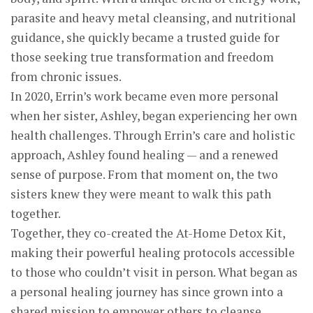
parasite and heavy metal cleansing, and nutritional
guidance, she quickly became a trusted guide for
those seeking true transformation and freedom
from chronic issues.
In 2020, Errin’s work became even more personal
when her sister, Ashley, began experiencing her own
health challenges. Through Errin’s care and holistic
approach, Ashley found healing — and a renewed
sense of purpose. From that moment on, the two
sisters knew they were meant to walk this path
together.
Together, they co-created the At-Home Detox Kit,
making their powerful healing protocols accessible
to those who couldn’t visit in person. What began as
a personal healing journey has since grown into a
shared mission to empower others to cleanse,