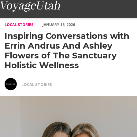
Inspiring Conversations with Errin Andrus And Ashley Flowers o
LOCAL STORIES
JANUARY 15, 2026
Inspiring Conversations with
Errin Andrus And Ashley
Flowers of The Sanctuary
Holistic Wellness
LOCAL STORIES