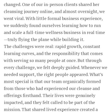
changed. One of our in-person clients shared her
cleansing journey online, and almost overnight, we
went viral. With little formal business experience,
we suddenly found ourselves learning how to run
and scale a full-time wellness business in real time
—truly flying the plane while building it.
The challenges were real: rapid growth, constant
learning curves, and the responsibility that comes
with serving so many people at once. But through
every challenge, we felt deeply guided. Whenever we
needed support, the right people appeared. What’s
most special is that our team organically formed
from those who had experienced our cleanse and
offerings firsthand. Their lives were genuinely
impacted, and they felt called to be part of the
mission. That shared lived experience created a