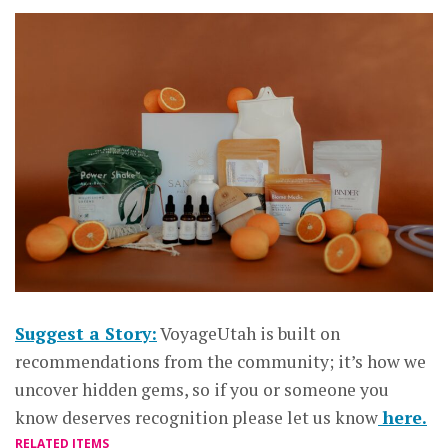
Suggest a Story:
VoyageUtah is built on
recommendations from the community; it’s how we
uncover hidden gems, so if you or someone you
know deserves recognition please let us know
here.
RELATED ITEMS