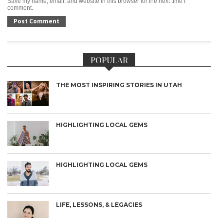
Save my name, email, and website in this browser for the next time I
comment.
POPULAR
THE MOST INSPIRING STORIES IN UTAH
HIGHLIGHTING LOCAL GEMS
HIGHLIGHTING LOCAL GEMS
LIFE, LESSONS, & LEGACIES