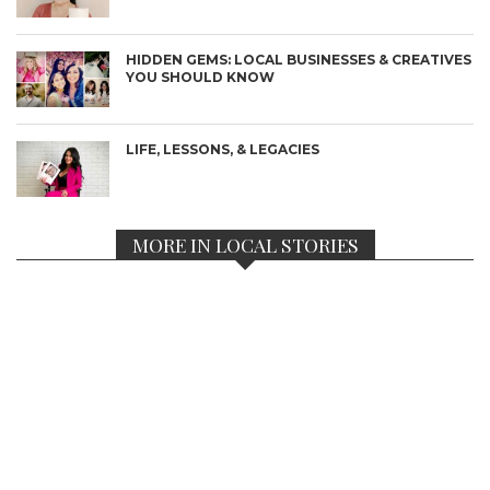
HIDDEN GEMS: LOCAL BUSINESSES & CREATIVES
YOU SHOULD KNOW
LIFE, LESSONS, & LEGACIES
MORE IN LOCAL STORIES