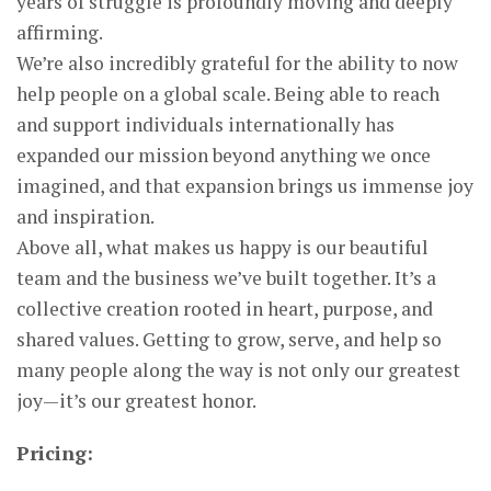
years of struggle is profoundly moving and deeply
affirming.
We’re also incredibly grateful for the ability to now
help people on a global scale. Being able to reach
and support individuals internationally has
expanded our mission beyond anything we once
imagined, and that expansion brings us immense joy
and inspiration.
Above all, what makes us happy is our beautiful
team and the business we’ve built together. It’s a
collective creation rooted in heart, purpose, and
shared values. Getting to grow, serve, and help so
many people along the way is not only our greatest
joy—it’s our greatest honor.
Pricing: