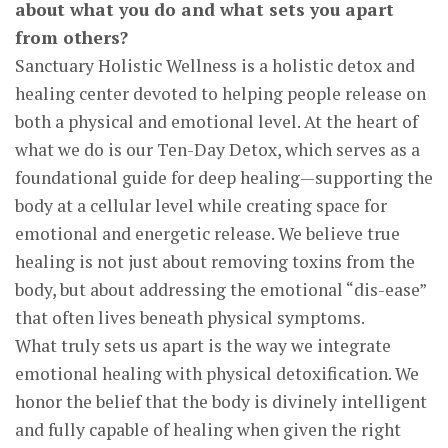
about what you do and what sets you apart
from others?
Sanctuary Holistic Wellness is a holistic detox and
healing center devoted to helping people release on
both a physical and emotional level. At the heart of
what we do is our Ten-Day Detox, which serves as a
foundational guide for deep healing—supporting the
body at a cellular level while creating space for
emotional and energetic release. We believe true
healing is not just about removing toxins from the
body, but about addressing the emotional “dis-ease”
that often lives beneath physical symptoms.
What truly sets us apart is the way we integrate
emotional healing with physical detoxification. We
honor the belief that the body is divinely intelligent
and fully capable of healing when given the right