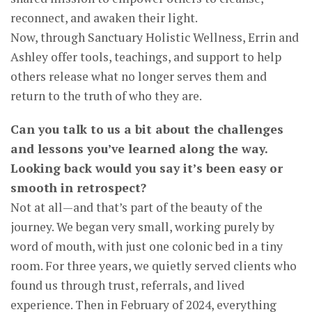
reconnect, and awaken their light.
Now, through Sanctuary Holistic Wellness, Errin and
Ashley offer tools, teachings, and support to help
others release what no longer serves them and
return to the truth of who they are.
Can you talk to us a bit about the challenges
and lessons you’ve learned along the way.
Looking back would you say it’s been easy or
smooth in retrospect?
Not at all—and that’s part of the beauty of the
journey. We began very small, working purely by
word of mouth, with just one colonic bed in a tiny
room. For three years, we quietly served clients who
found us through trust, referrals, and lived
experience. Then in February of 2024, everything