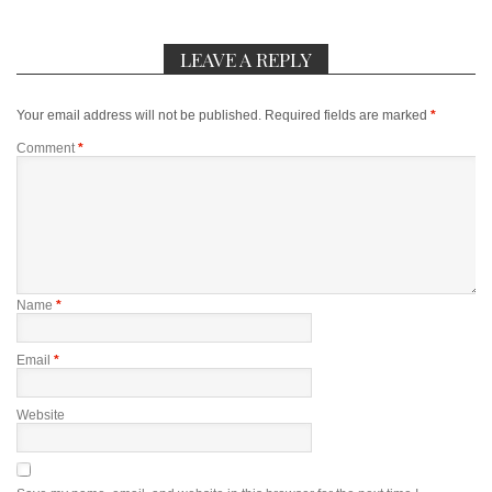
LEAVE A REPLY
Your email address will not be published.
Required fields are marked
*
Comment
*
Name
*
Email
*
Website