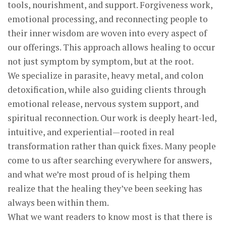
tools, nourishment, and support. Forgiveness work,
emotional processing, and reconnecting people to
their inner wisdom are woven into every aspect of
our offerings. This approach allows healing to occur
not just symptom by symptom, but at the root.
We specialize in parasite, heavy metal, and colon
detoxification, while also guiding clients through
emotional release, nervous system support, and
spiritual reconnection. Our work is deeply heart-led,
intuitive, and experiential—rooted in real
transformation rather than quick fixes. Many people
come to us after searching everywhere for answers,
and what we’re most proud of is helping them
realize that the healing they’ve been seeking has
always been within them.
What we want readers to know most is that there is