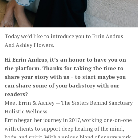
Today we’d like to introduce you to Errin Andrus
And Ashley Flowers.
Hi Errin Andrus, it’s an honor to have you on
the platform. Thanks for taking the time to
share your story with us – to start maybe you
can share some of your backstory with our
readers?
Meet Errin & Ashley — The Sisters Behind Sanctuary
Holistic Wellness
Errin began her journey in 2017, working one-on-one
with clients to support deep healing of the mind,
body, and spirit. With a unique blend of energy work,