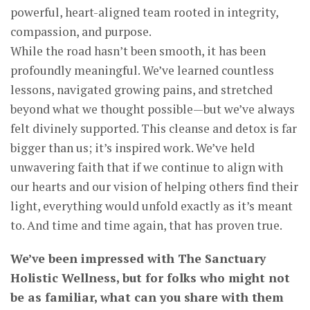
powerful, heart-aligned team rooted in integrity,
compassion, and purpose.
While the road hasn’t been smooth, it has been
profoundly meaningful. We’ve learned countless
lessons, navigated growing pains, and stretched
beyond what we thought possible—but we’ve always
felt divinely supported. This cleanse and detox is far
bigger than us; it’s inspired work. We’ve held
unwavering faith that if we continue to align with
our hearts and our vision of helping others find their
light, everything would unfold exactly as it’s meant
to. And time and time again, that has proven true.
We’ve been impressed with The Sanctuary
Holistic Wellness, but for folks who might not
be as familiar, what can you share with them