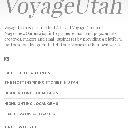
VoyageUtah is part of the LA-based Voyage Group of
Magazines. Our mission is to promote mom and pops, artists,
creatives, makers and small businesses by providing a platform
for these hidden gems to tell their stories in their own words.
LATEST HEADLINES
THE MOST INSPIRING STORIES IN UTAH
HIGHLIGHTING LOCAL GEMS
HIGHLIGHTING LOCAL GEMS
LIFE, LESSONS, & LEGACIES
TAGS WIDGET