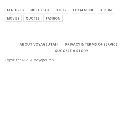
FEATURED
MUST READ
OTHER
LOCALGUIDE
ALBUM
MOVIES
QUOTES
FASHION
ABOUT VOYAGEUTAH
PRIVACY & TERMS OF SERVICE
SUGGEST A STORY
Copyright © 2026 VoyageUtah