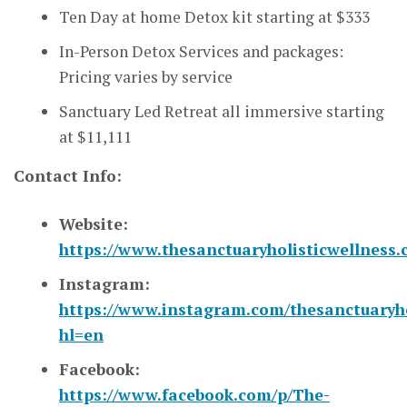
Ten Day at home Detox kit starting at $333
In-Person Detox Services and packages:
Pricing varies by service
Sanctuary Led Retreat all immersive starting
at $11,111
Contact Info:
Website:
https://www.thesanctuaryholisticwellness
Instagram:
https://www.instagram.com/thesanctuaryho
hl=en
Facebook:
https://www.facebook.com/p/The-