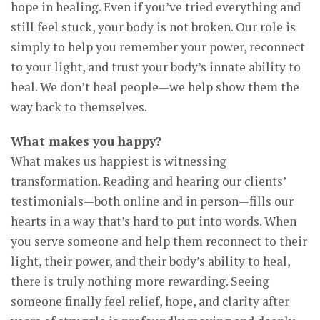
hope in healing. Even if you’ve tried everything and
still feel stuck, your body is not broken. Our role is
simply to help you remember your power, reconnect
to your light, and trust your body’s innate ability to
heal. We don’t heal people—we help show them the
way back to themselves.
What makes you happy?
What makes us happiest is witnessing
transformation. Reading and hearing our clients’
testimonials—both online and in person—fills our
hearts in a way that’s hard to put into words. When
you serve someone and help them reconnect to their
light, their power, and their body’s ability to heal,
there is truly nothing more rewarding. Seeing
someone finally feel relief, hope, and clarity after