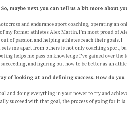
 So, maybe next you can tell us a bit more about yo
motocross and endurance sport coaching, operating an on
of my former athletes Alex Martin. I’m most proud of Al
out of passion and helping athletes reach their goals. I
t sets me apart from others is not only coaching sport, bu
peting helps me pass on knowledge I’ve gained over the l
, succeeding, and figuring out how to be better as an athle
way of looking at and defining success. How do you
oal and doing everything in your power to try and achiev
lly succeed with that goal, the process of going for it is