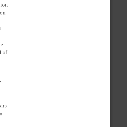
tion
ion
d
n
we
l of
y
ars
en