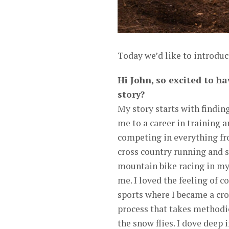
Today we’d like to introduc
Hi John, so excited to ha
story?
My story starts with findin
me to a career in training a
competing in everything fr
cross country running and s
mountain bike racing in my
me. I loved the feeling of 
sports where I became a cros
process that takes methodi
the snow flies. I dove deep 