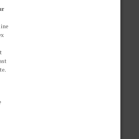
ur
line
ex
t
ast
te.
e