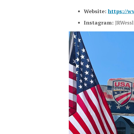
Website:
https://w
Instagram:
JRWessl