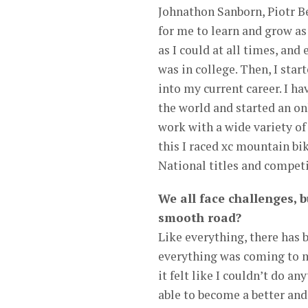
Johnathon Sanborn, Piotr B
for me to learn and grow as
as I could at all times, and
was in college. Then, I sta
into my current career. I ha
the world and started an o
work with a wide variety of
this I raced xc mountain bi
National titles and competi
We all face challenges, b
smooth road?
Like everything, there has 
everything was coming to m
it felt like I couldn’t do an
able to become a better an