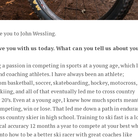
e you to John Wessling.
ve you with us today. What can you tell us about yo
g a passion in competing in sports at a young age, which 
nd coaching athletes. I have always been an athlete;
om basketball, soccer, skateboarding, hockey, motocross,
kiing, and all of that eventually led me to cross country
 20’s. Even at a young age, I knew how much sports mean
competing, win or lose. That led me down a path in endur
s country skier in high school. Training to ski fast is a 
cal accuracy 12 months a year to compete at your best w
into how to be a better ski racer with great coaches like