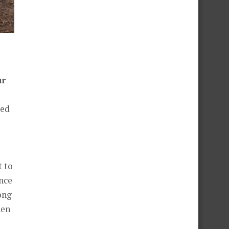
ur
led
t to
ance
long
hen