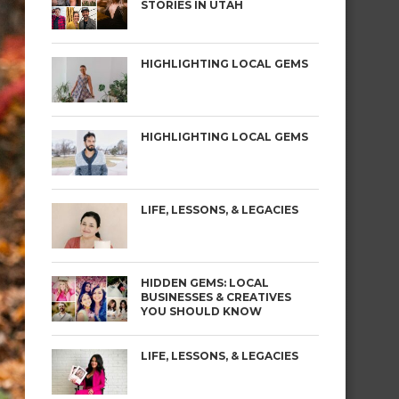
STORIES IN UTAH
HIGHLIGHTING LOCAL GEMS
HIGHLIGHTING LOCAL GEMS
LIFE, LESSONS, & LEGACIES
HIDDEN GEMS: LOCAL
BUSINESSES & CREATIVES
YOU SHOULD KNOW
LIFE, LESSONS, & LEGACIES