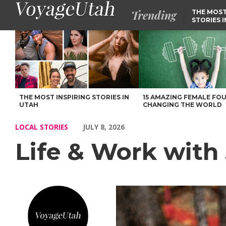
Trending
THE MOST
STORIES 
Life & Work with John Wessling of Utah – Voyage Utah Magazin
THE MOST INSPIRING STORIES IN
15 AMAZING FEMALE FO
UTAH
CHANGING THE WORLD
LOCAL STORIES
JULY 8, 2026
Life & Work with