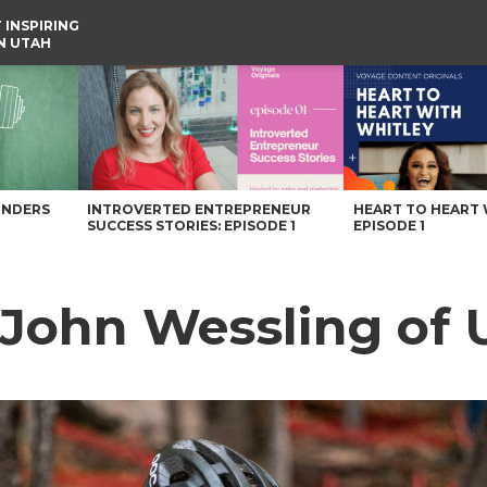
 INSPIRING
IN UTAH
e
UNDERS
INTROVERTED ENTREPRENEUR
HEART TO HEART 
SUCCESS STORIES: EPISODE 1
EPISODE 1
 John Wessling of 