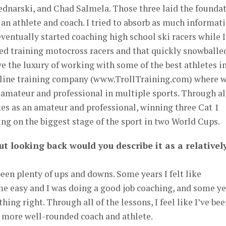
ednarski, and Chad Salmela. Those three laid the founda
 an athlete and coach. I tried to absorb as much informat
 eventually started coaching high school ski racers while I
rted training motocross racers and that quickly snowballe
ve the luxury of working with some of the best athletes i
nline training company (www.TrollTraining.com) where 
 amateur and professional in multiple sports. Through al
kes as an amateur and professional, winning three Cat 1
ng on the biggest stage of the sport in two World Cups.
ut looking back would you describe it as a relativel
been plenty of ups and downs. Some years I felt like
e easy and I was doing a good job coaching, and some ye
ything right. Through all of the lessons, I feel like I’ve be
d more well-rounded coach and athlete.