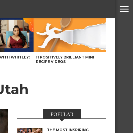
WITH WHITLEY:
11 POSITIVELY BRILLIANT MINI
RECIPE VIDEOS
Utah
POPULAR
THE MOST INSPIRING