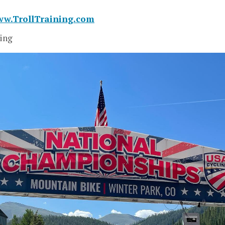
ww.TrollTraining.com
ing