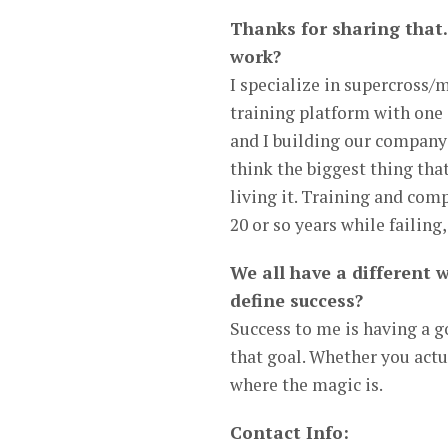
Thanks for sharing that.
work?
I specialize in supercross/
training platform with one 
and I building our company 
think the biggest thing tha
living it. Training and com
20 or so years while failing
We all have a different 
define success?
Success to me is having a g
that goal. Whether you actua
where the magic is.
Contact Info: