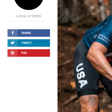
LOCAL STORIES
SHARE
TWEET
PIN