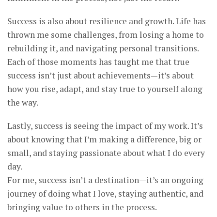
Success is also about resilience and growth. Life has
thrown me some challenges, from losing a home to
rebuilding it, and navigating personal transitions.
Each of those moments has taught me that true
success isn’t just about achievements—it’s about
how you rise, adapt, and stay true to yourself along
the way.
Lastly, success is seeing the impact of my work. It’s
about knowing that I’m making a difference, big or
small, and staying passionate about what I do every
day.
For me, success isn’t a destination—it’s an ongoing
journey of doing what I love, staying authentic, and
bringing value to others in the process.