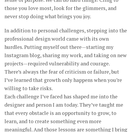
those you love most, look for the glimmers, and
never stop doing what brings you joy.
In addition to personal challenges, stepping into the
professional design world came with its own
hurdles. Putting myself out there—starting my
Instagram blog, sharing my work, and taking on new
projects—required vulnerability and courage.
There’s always the fear of criticism or failure, but
I’ve learned that growth only happens when you’re
willing to take risks.
Each challenge I’ve faced has shaped me into the
designer and person I am today. They’ve taught me
that every obstacle is an opportunity to grow, to
learn, and to create something even more
meaningful. And those lessons are something I bring