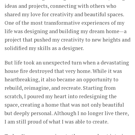
ideas and projects, connecting with others who
shared my love for creativity and beautiful spaces.
One of the most transformative experiences of my
life was designing and building my dream home—a
project that pushed my creativity to new heights and
solidified my skills as a designer.
But life took an unexpected turn when a devastating
house fire destroyed that very home. While it was
heartbreaking, it also became an opportunity to
rebuild, reimagine, and recreate. Starting from
scratch, I poured my heart into redesigning the
space, creating a home that was not only beautiful
but deeply personal. Although I no longer live there,
I am still proud of what I was able to create.