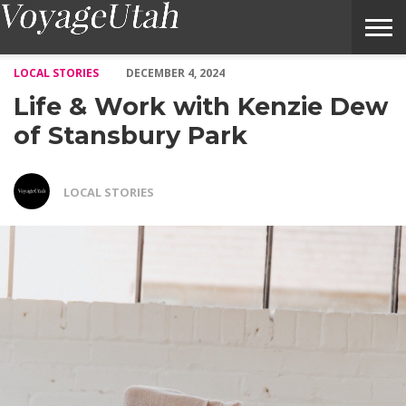
Life & Work with Kenzie Dew of Stansbury Park – Voyage Utah
LOCAL STORIES
DECEMBER 4, 2024
Life & Work with Kenzie Dew
of Stansbury Park
LOCAL STORIES