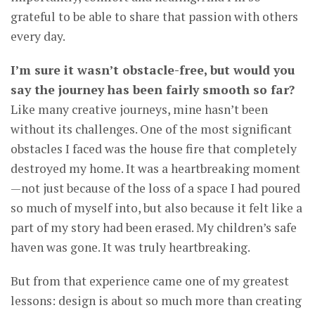
grateful to be able to share that passion with others
every day.
I’m sure it wasn’t obstacle-free, but would you
say the journey has been fairly smooth so far?
Like many creative journeys, mine hasn’t been
without its challenges. One of the most significant
obstacles I faced was the house fire that completely
destroyed my home. It was a heartbreaking moment
—not just because of the loss of a space I had poured
so much of myself into, but also because it felt like a
part of my story had been erased. My children’s safe
haven was gone. It was truly heartbreaking.
But from that experience came one of my greatest
lessons: design is about so much more than creating