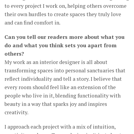
to every project I work on, helping others overcome
their own hurdles to create spaces they truly love
and can find comfort in.
Can you tell our readers more about what you
do and what you think sets you apart from
others?
My work as an interior designer is all about
transforming spaces into personal sanctuaries that
reflect individuality and tell a story. I believe that
every room should feel like an extension of the
people who live in it, blending functionality with
beauty in a way that sparks joy and inspires
creativity.
I approach each project with a mix of intuition,