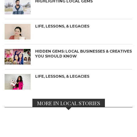
HIGHLIGHTING LOCAL GEMS
LIFE, LESSONS, & LEGACIES
HIDDEN GEMS: LOCAL BUSINESSES & CREATIVES
YOU SHOULD KNOW
LIFE, LESSONS, & LEGACIES
MORE IN LOCAL STORIES