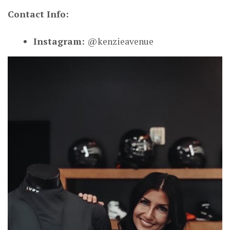
Contact Info:
Instagram:
@kenzieavenue