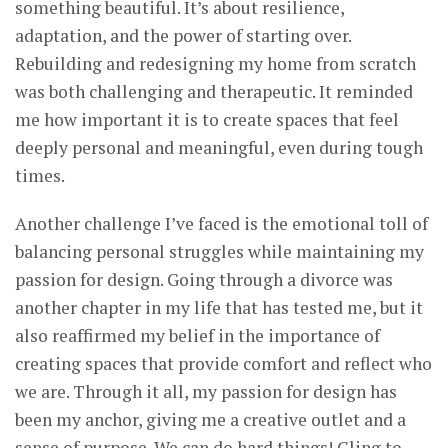
something beautiful. It’s about resilience,
adaptation, and the power of starting over.
Rebuilding and redesigning my home from scratch
was both challenging and therapeutic. It reminded
me how important it is to create spaces that feel
deeply personal and meaningful, even during tough
times.
Another challenge I’ve faced is the emotional toll of
balancing personal struggles while maintaining my
passion for design. Going through a divorce was
another chapter in my life that has tested me, but it
also reaffirmed my belief in the importance of
creating spaces that provide comfort and reflect who
we are. Through it all, my passion for design has
been my anchor, giving me a creative outlet and a
sense of purpose. We can do hard things! Cling to