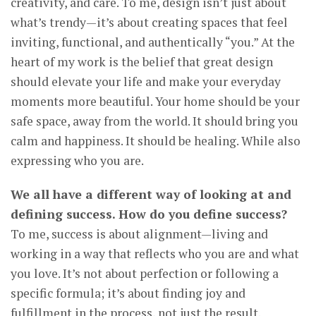
creativity, and care. To me, design isn’t just about
what’s trendy—it’s about creating spaces that feel
inviting, functional, and authentically “you.” At the
heart of my work is the belief that great design
should elevate your life and make your everyday
moments more beautiful. Your home should be your
safe space, away from the world. It should bring you
calm and happiness. It should be healing. While also
expressing who you are.
We all have a different way of looking at and
defining success. How do you define success?
To me, success is about alignment—living and
working in a way that reflects who you are and what
you love. It’s not about perfection or following a
specific formula; it’s about finding joy and
fulfillment in the process, not just the result.