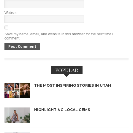
Website
Save my name, email, and website in this browser for the next time I
comment.
POPULAR
THE MOST INSPIRING STORIES IN UTAH
HIGHLIGHTING LOCAL GEMS