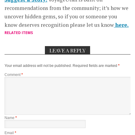
recommendations from the community; it’s how we
uncover hidden gems, so if you or someone you
know deserves recognition please let us know
here.
RELATED ITEMS
LEAVE A REPLY
Your email address will not be published.
Required fields are marked
*
Comment
*
Name
*
Email
*