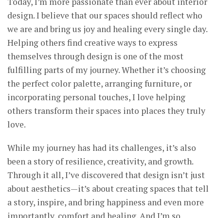
Today, I’m more passionate than ever about interior
design. I believe that our spaces should reflect who
we are and bring us joy and healing every single day.
Helping others find creative ways to express
themselves through design is one of the most
fulfilling parts of my journey. Whether it’s choosing
the perfect color palette, arranging furniture, or
incorporating personal touches, I love helping
others transform their spaces into places they truly
love.
While my journey has had its challenges, it’s also
been a story of resilience, creativity, and growth.
Through it all, I’ve discovered that design isn’t just
about aesthetics—it’s about creating spaces that tell
a story, inspire, and bring happiness and even more
importantly, comfort and healing. And I’m so