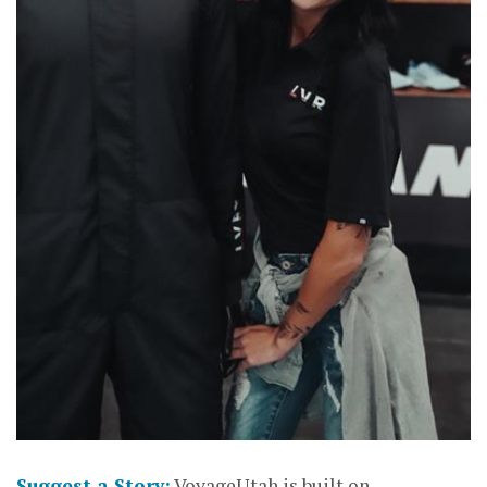
Suggest a Story:
VoyageUtah is built on