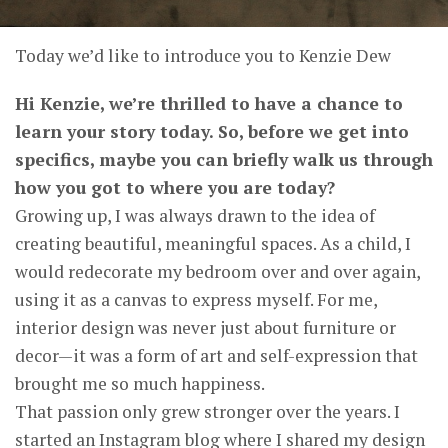
Today we’d like to introduce you to Kenzie Dew
Hi Kenzie, we’re thrilled to have a chance to
learn your story today. So, before we get into
specifics, maybe you can briefly walk us through
how you got to where you are today?
Growing up, I was always drawn to the idea of
creating beautiful, meaningful spaces. As a child, I
would redecorate my bedroom over and over again,
using it as a canvas to express myself. For me,
interior design was never just about furniture or
decor—it was a form of art and self-expression that
brought me so much happiness.
That passion only grew stronger over the years. I
started an Instagram blog where I shared my design