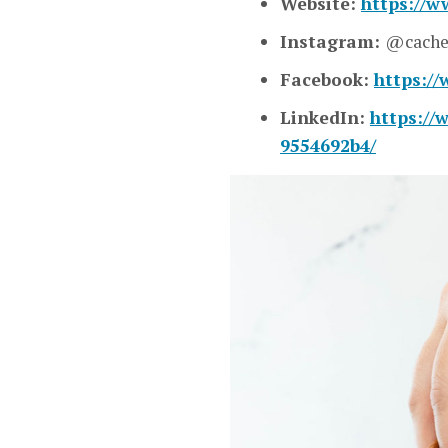
Website:
https://w
Instagram:
@cache
Facebook:
https:/
LinkedIn:
https://
9554692b4/