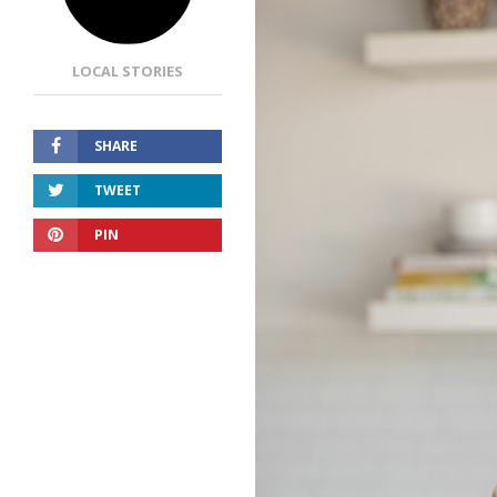
LOCAL STORIES
SHARE
TWEET
PIN