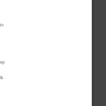
to
 up
lk