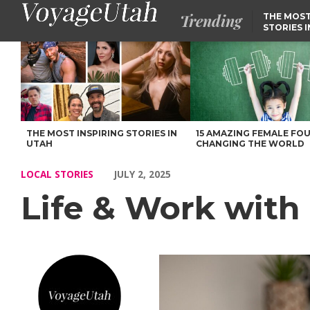
Trending
THE MOST
STORIES 
Life & Work with Lori Darr of Murray – Voyage Utah Magazine
THE MOST INSPIRING STORIES IN
15 AMAZING FEMALE FO
UTAH
CHANGING THE WORLD
LOCAL STORIES
JULY 2, 2025
Life & Work with 