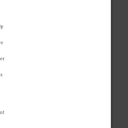
ly
re
er
is
not