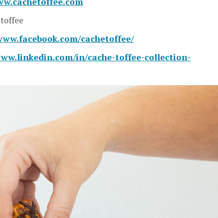
ww.cachetoffee.com
toffee
/www.facebook.com/cachetoffee/
www.linkedin.com/in/cache-toffee-collection-