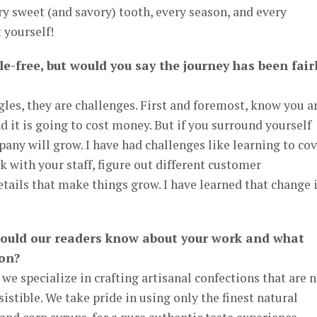
ery sweet (and savory) tooth, every season, and every
 yourself!
le-free, but would you say the journey has been fair
gles, they are challenges. First and foremost, know you a
 it is going to cost money. But if you surround yourself
ny will grow. I have had challenges like learning to cov
rk with your staff, figure out different customer
etails that make things grow. I have learned that change 
hould our readers know about your work and what
 on?
we specialize in crafting artisanal confections that are 
sistible. We take pride in using only the finest natural