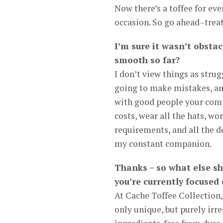
Now there’s a toffee for ev
occasion. So go ahead–treat
I’m sure it wasn’t obstac
smooth so far?
I don’t view things as strug
going to make mistakes, and
with good people your compa
costs, wear all the hats, wo
requirements, and all the d
my constant companion.
Thanks – so what else s
you’re currently focused
At Cache Toffee Collection, 
only unique, but purely irre