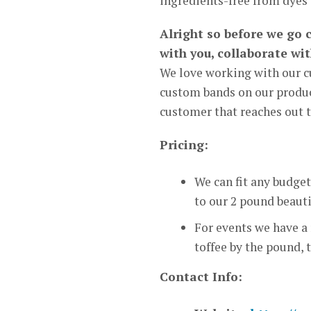
ingredients-free from dyes 
Alright so before we go 
with you, collaborate wi
We love working with our c
custom bands on our product
customer that reaches out t
Pricing:
We can fit any budget
to our 2 pound beauti
For events we have a
toffee by the pound, 
Contact Info: