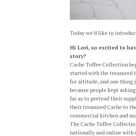
Today we’d like to introduc
Hi Lori, so excited to ha
story?
Cache Toffee Collection beg
started with the treasured
for altitude, and one thing j
because people kept asking
far as to pretend their sup
their treasured Cache to the
commercial kitchen and made
The Cache Toffee Collection
nationally and online with 