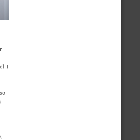
r
l. I
d
 so
p
.