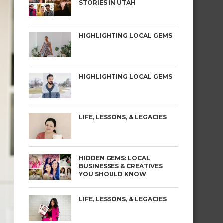
STORIES IN UTAH
HIGHLIGHTING LOCAL GEMS
HIGHLIGHTING LOCAL GEMS
LIFE, LESSONS, & LEGACIES
HIDDEN GEMS: LOCAL
BUSINESSES & CREATIVES
YOU SHOULD KNOW
LIFE, LESSONS, & LEGACIES