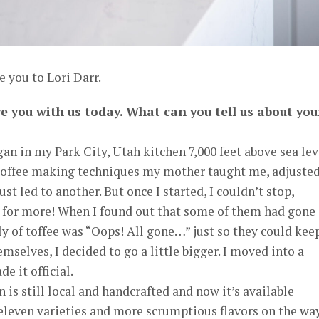
e you to Lori Darr.
ve you with us today. What can you tell us about you
an in my Park City, Utah kitchen 7,000 feet above sea leve
 toffee making techniques my mother taught me, adjuste
ust led to another. But once I started, I couldn’t stop,
 for more! When I found out that some of them had gone
ply of toffee was “Oops! All gone…” just so they could kee
mselves, I decided to go a little bigger. I moved into a
 it official.
 is still local and handcrafted and now it’s available
eleven varieties and more scrumptious flavors on the way