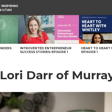
 INSPIRING
IN UTAH
UNDERS
INTROVERTED ENTREPRENEUR
HEART TO HEART 
SUCCESS STORIES: EPISODE 1
EPISODE 1
Lori Darr of Murra