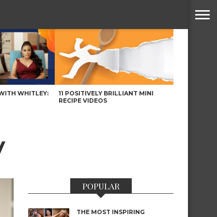
WITH WHITLEY:
11 POSITIVELY BRILLIANT MINI
RECIPE VIDEOS
y
POPULAR
THE MOST INSPIRING