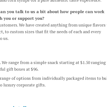
and corn syrups-for a pure authentic taste experience.
can you talk to us a bit about how people can work
th you or support you?
ustomers. We have created anything from unique flavors 
, to custom sizes that fit the needs of each and every
o us.
. We range from a simple snack starting at $1.50 ranging
ful gift boxes at $96.
 range of options from individually packaged items to bu
to luxury corporate gifts.