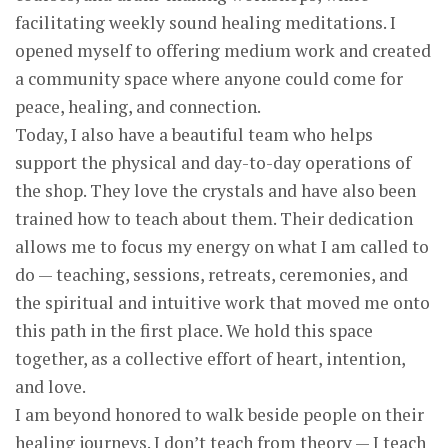
facilitating weekly sound healing meditations. I
opened myself to offering medium work and created
a community space where anyone could come for
peace, healing, and connection.
Today, I also have a beautiful team who helps
support the physical and day-to-day operations of
the shop. They love the crystals and have also been
trained how to teach about them. Their dedication
allows me to focus my energy on what I am called to
do — teaching, sessions, retreats, ceremonies, and
the spiritual and intuitive work that moved me onto
this path in the first place. We hold this space
together, as a collective effort of heart, intention,
and love.
I am beyond honored to walk beside people on their
healing journeys. I don’t teach from theory — I teach