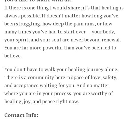
If there is one thing I would share, it’s that healing is
always possible. It doesn’t matter how long you’ve
been struggling, how deep the pain runs, or how
many times you’ve had to start over — your body,
your spirit, and your soul are never beyond renewal.
You are far more powerful than you’ve been led to
believe.
You don’t have to walk your healing journey alone.
There is a community here, a space of love, safety,
and acceptance waiting for you. And no matter
where you are in your process, you are worthy of
healing, joy, and peace right now.
Contact Info: