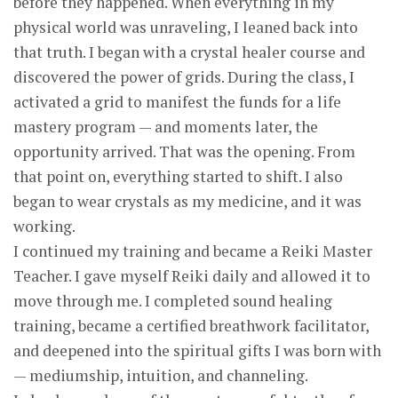
before they happened. When everything in my
physical world was unraveling, I leaned back into
that truth. I began with a crystal healer course and
discovered the power of grids. During the class, I
activated a grid to manifest the funds for a life
mastery program — and moments later, the
opportunity arrived. That was the opening. From
that point on, everything started to shift. I also
began to wear crystals as my medicine, and it was
working.
I continued my training and became a Reiki Master
Teacher. I gave myself Reiki daily and allowed it to
move through me. I completed sound healing
training, became a certified breathwork facilitator,
and deepened into the spiritual gifts I was born with
— mediumship, intuition, and channeling.