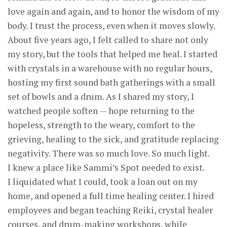
love again and again, and to honor the wisdom of my
body. I trust the process, even when it moves slowly.
About five years ago, I felt called to share not only
my story, but the tools that helped me heal. I started
with crystals in a warehouse with no regular hours,
hosting my first sound bath gatherings with a small
set of bowls and a drum. As I shared my story, I
watched people soften — hope returning to the
hopeless, strength to the weary, comfort to the
grieving, healing to the sick, and gratitude replacing
negativity. There was so much love. So much light.
I knew a place like Sammi’s Spot needed to exist.
I liquidated what I could, took a loan out on my
home, and opened a full time healing center. I hired
employees and began teaching Reiki, crystal healer
courses, and drum-making workshops, while