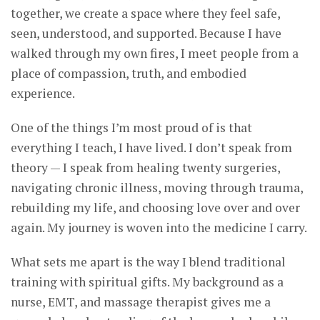
together, we create a space where they feel safe,
seen, understood, and supported. Because I have
walked through my own fires, I meet people from a
place of compassion, truth, and embodied
experience.
One of the things I’m most proud of is that
everything I teach, I have lived. I don’t speak from
theory — I speak from healing twenty surgeries,
navigating chronic illness, moving through trauma,
rebuilding my life, and choosing love over and over
again. My journey is woven into the medicine I carry.
What sets me apart is the way I blend traditional
training with spiritual gifts. My background as a
nurse, EMT, and massage therapist gives me a