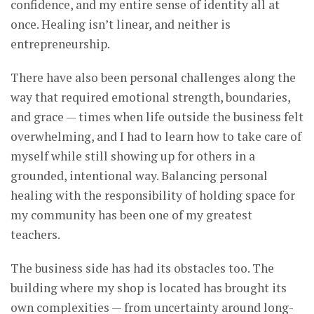
confidence, and my entire sense of identity all at
once. Healing isn’t linear, and neither is
entrepreneurship.
There have also been personal challenges along the
way that required emotional strength, boundaries,
and grace — times when life outside the business felt
overwhelming, and I had to learn how to take care of
myself while still showing up for others in a
grounded, intentional way. Balancing personal
healing with the responsibility of holding space for
my community has been one of my greatest
teachers.
The business side has had its obstacles too. The
building where my shop is located has brought its
own complexities — from uncertainty around long-