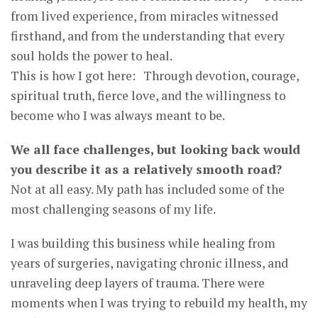
from lived experience, from miracles witnessed
firsthand, and from the understanding that every
soul holds the power to heal.
This is how I got here: Through devotion, courage,
spiritual truth, fierce love, and the willingness to
become who I was always meant to be.
We all face challenges, but looking back would
you describe it as a relatively smooth road?
Not at all easy. My path has included some of the
most challenging seasons of my life.
I was building this business while healing from
years of surgeries, navigating chronic illness, and
unraveling deep layers of trauma. There were
moments when I was trying to rebuild my health, my