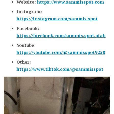
Website:
https://www.sammisspot.com
Instagram:
https://instagram.com/sammis.spot
Facebook:
https://facebook.com/sammis.spot.utah
Youtube:
https://youtube.com/@sammisspot9258
Other:
https://www.tiktok.com/@sammisspot