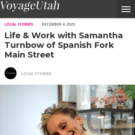
Life & Work with Samantha Turnbow of Spanish Fork Main Stre
LOCAL STORIES
DECEMBER 4, 2025
Life & Work with Samantha
Turnbow of Spanish Fork
Main Street
LOCAL STORIES