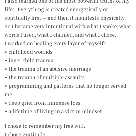
I also learned one of the most powerful truths of my
life: Everything is created energetically or
spiritually first — and then it manifests physically.
So I became very intentional with what I spoke, what
words I used, what I claimed, and what I chose.
I worked on healing every layer of myself:
• childhood wounds
• inner child trauma
• the trauma of an abusive marriage
• the trauma of multiple assaults
• programming and patterns that no longer served
me
• deep grief from immense loss
• a lifetime of living in a victim mindset
I chose to remember my free will.
I chose gratitude.