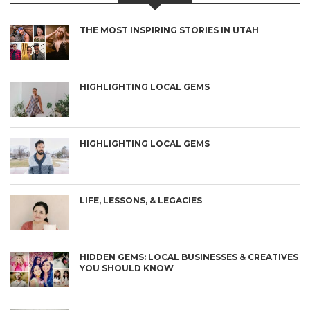
THE MOST INSPIRING STORIES IN UTAH
HIGHLIGHTING LOCAL GEMS
HIGHLIGHTING LOCAL GEMS
LIFE, LESSONS, & LEGACIES
HIDDEN GEMS: LOCAL BUSINESSES & CREATIVES
YOU SHOULD KNOW