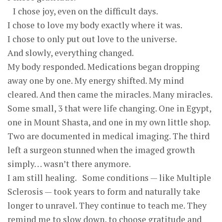
I chose joy, even on the difficult days.
I chose to love my body exactly where it was.
I chose to only put out love to the universe.
And slowly, everything changed.
My body responded. Medications began dropping
away one by one. My energy shifted. My mind
cleared. And then came the miracles. Many miracles.
Some small, 3 that were life changing. One in Egypt,
one in Mount Shasta, and one in my own little shop.
Two are documented in medical imaging. The third
left a surgeon stunned when the imaged growth
simply… wasn’t there anymore.
I am still healing. Some conditions — like Multiple
Sclerosis — took years to form and naturally take
longer to unravel. They continue to teach me. They
remind me to slow down, to choose gratitude and