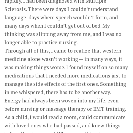
rapidly. I had been diagnosed with Multiple
Sclerosis. There were days I couldn’t understand
language, days where speech wouldn’t form, and
many days when I couldn’t get out of bed. My
thinking was slipping away from me, and I was no
longer able to practice nursing.
Through all of this, I came to realize that western
medicine alone wasn’t working — in many ways, it
was making things worse. I found myself on so many
medications that I needed more medications just to
manage the side effects of the first ones. Something
in me whispered, there has to be another way.
Energy had always been woven into my life, even
before nursing or massage therapy or EMT training.
As a child, I would read a room, could communicate
with loved ones who had passed, and knew things