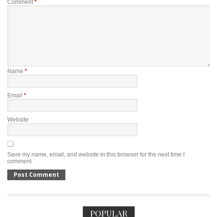
Comment
*
Name
*
Email
*
Website
Save my name, email, and website in this browser for the next time I
comment.
POPULAR