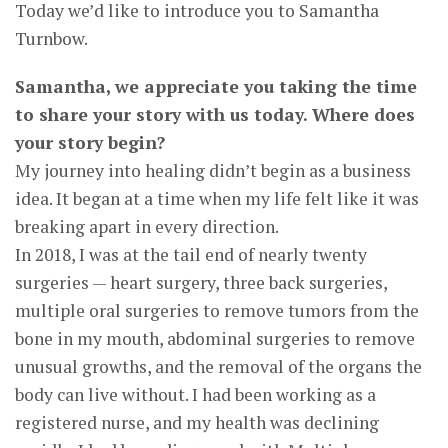
Today we’d like to introduce you to Samantha
Turnbow.
Samantha, we appreciate you taking the time
to share your story with us today. Where does
your story begin?
My journey into healing didn’t begin as a business
idea. It began at a time when my life felt like it was
breaking apart in every direction.
In 2018, I was at the tail end of nearly twenty
surgeries — heart surgery, three back surgeries,
multiple oral surgeries to remove tumors from the
bone in my mouth, abdominal surgeries to remove
unusual growths, and the removal of the organs the
body can live without. I had been working as a
registered nurse, and my health was declining