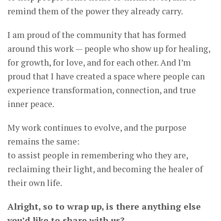
remind them of the power they already carry.
I am proud of the community that has formed
around this work — people who show up for healing,
for growth, for love, and for each other. And I’m
proud that I have created a space where people can
experience transformation, connection, and true
inner peace.
My work continues to evolve, and the purpose
remains the same:
to assist people in remembering who they are,
reclaiming their light, and becoming the healer of
their own life.
Alright, so to wrap up, is there anything else
you’d like to share with us?