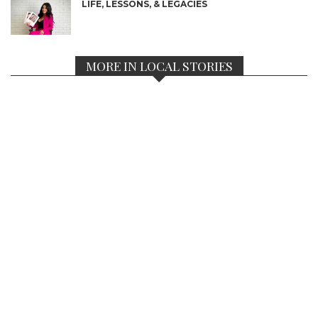
LIFE, LESSONS, & LEGACIES
MORE IN LOCAL STORIES