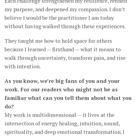
Each challenge strengthened my resilience, refined
my purpose, and deepened my compassion. I don’t
believe I would be the practitioner I am today
without having walked through these experiences.
They taught me how to hold space for others
because I learned — firsthand — what it means to
walk through uncertainty, transform pain, and rise
with intention.
As you know, we’re big fans of you and your
work. For our readers who might not be as
familiar what can you tell them about what you
do?
My work is multidimensional — it lives at the
intersection of energy healing, intuition, sound,
spirituality, and deep emotional transformation. I