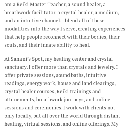
am a Reiki Master Teacher, a sound healer, a
breathwork facilitator, a crystal healer, a medium,
and an intuitive channel. I blend all of these
modalities into the way I serve, creating experiences
that help people reconnect with their bodies, their
souls, and their innate ability to heal.
At Sammi’s Spot, my healing center and crystal
sanctuary, I offer more than crystals and jewelry. I
offer private sessions, sound baths, intuitive
readings, energy work, house and land clearings,
crystal healer courses, Reiki trainings and
attunements, breathwork journeys, and online
sessions and ceremonies. I work with clients not
only locally, but all over the world through distant
healing, virtual sessions, and online offerings. My