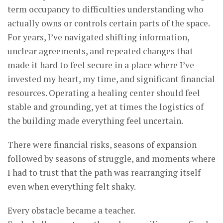
term occupancy to difficulties understanding who
actually owns or controls certain parts of the space.
For years, I’ve navigated shifting information,
unclear agreements, and repeated changes that
made it hard to feel secure in a place where I’ve
invested my heart, my time, and significant financial
resources. Operating a healing center should feel
stable and grounding, yet at times the logistics of
the building made everything feel uncertain.
There were financial risks, seasons of expansion
followed by seasons of struggle, and moments where
I had to trust that the path was rearranging itself
even when everything felt shaky.
Every obstacle became a teacher.