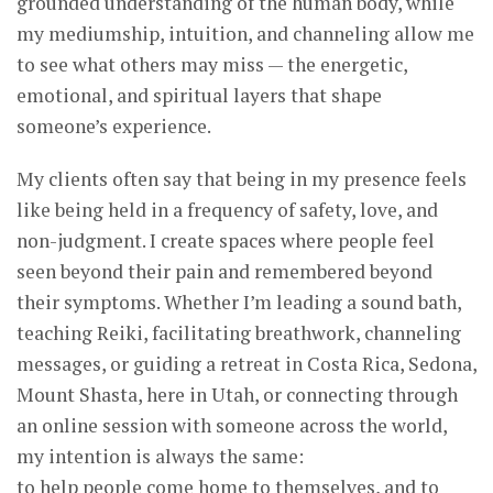
grounded understanding of the human body, while
my mediumship, intuition, and channeling allow me
to see what others may miss — the energetic,
emotional, and spiritual layers that shape
someone’s experience.
My clients often say that being in my presence feels
like being held in a frequency of safety, love, and
non-judgment. I create spaces where people feel
seen beyond their pain and remembered beyond
their symptoms. Whether I’m leading a sound bath,
teaching Reiki, facilitating breathwork, channeling
messages, or guiding a retreat in Costa Rica, Sedona,
Mount Shasta, here in Utah, or connecting through
an online session with someone across the world,
my intention is always the same:
to help people come home to themselves, and to