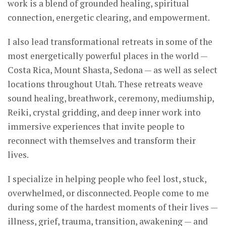
work is a blend of grounded healing, spiritual
connection, energetic clearing, and empowerment.
I also lead transformational retreats in some of the
most energetically powerful places in the world —
Costa Rica, Mount Shasta, Sedona — as well as select
locations throughout Utah. These retreats weave
sound healing, breathwork, ceremony, mediumship,
Reiki, crystal gridding, and deep inner work into
immersive experiences that invite people to
reconnect with themselves and transform their
lives.
I specialize in helping people who feel lost, stuck,
overwhelmed, or disconnected. People come to me
during some of the hardest moments of their lives —
illness, grief, trauma, transition, awakening — and