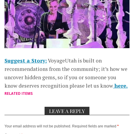
Suggest a Story:
VoyageUtah is built on
recommendations from the community; it’s how we
uncover hidden gems, so if you or someone you
know deserves recognition please let us know
here.
RELATED ITEMS
LEAVE A REPLY
Your email address will not be published.
Required fields are marked
*