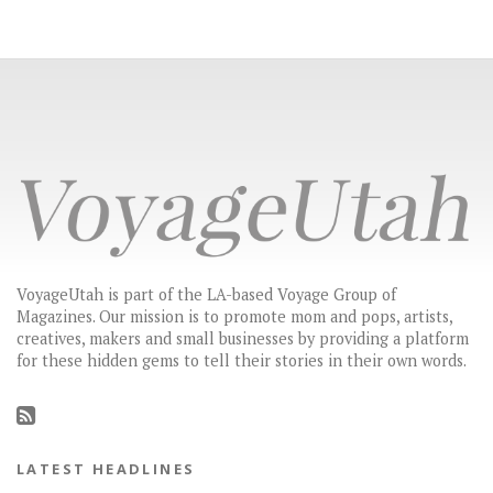
VoyageUtah is part of the LA-based Voyage Group of
Magazines. Our mission is to promote mom and pops, artists,
creatives, makers and small businesses by providing a platform
for these hidden gems to tell their stories in their own words.
LATEST HEADLINES