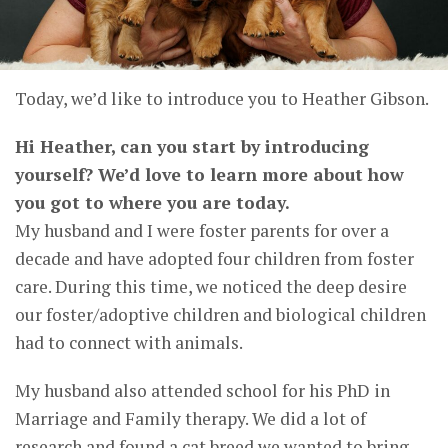
Today, we’d like to introduce you to Heather Gibson.
Hi Heather, can you start by introducing
yourself? We’d love to learn more about how
you got to where you are today.
My husband and I were foster parents for over a
decade and have adopted four children from foster
care. During this time, we noticed the deep desire
our foster/adoptive children and biological children
had to connect with animals.
My husband also attended school for his PhD in
Marriage and Family therapy. We did a lot of
research and found a cat breed we wanted to bring