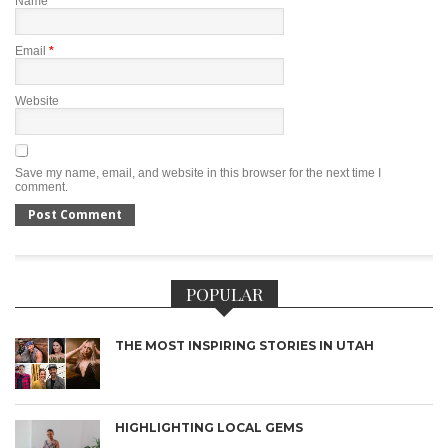
Name
*
Email
*
Website
Save my name, email, and website in this browser for the next time I
comment.
POPULAR
THE MOST INSPIRING STORIES IN UTAH
HIGHLIGHTING LOCAL GEMS