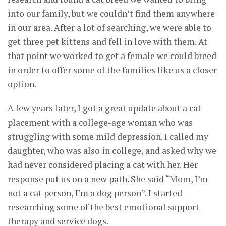
into our family, but we couldn’t find them anywhere
in our area. After a lot of searching, we were able to
get three pet kittens and fell in love with them. At
that point we worked to get a female we could breed
in order to offer some of the families like us a closer
option.
A few years later, I got a great update about a cat
placement with a college-age woman who was
struggling with some mild depression. I called my
daughter, who was also in college, and asked why we
had never considered placing a cat with her. Her
response put us on a new path. She said “Mom, I’m
not a cat person, I’m a dog person”. I started
researching some of the best emotional support
therapy and service dogs.