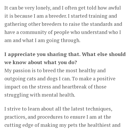
It can be very lonely, and I often get told how awful
it is because I am a breeder. I started training and
gathering other breeders to raise the standards and
have a community of people who understand who I
am and what I am going through.
I appreciate you sharing that. What else should
we know about what you do?
My passion is to breed the most healthy and
outgoing cats and dogs I can. To make a positive
impact on the stress and heartbreak of those
struggling with mental health.
I strive to learn about all the latest techniques,
practices, and procedures to ensure I am at the
cutting edge of making my pets the healthiest and