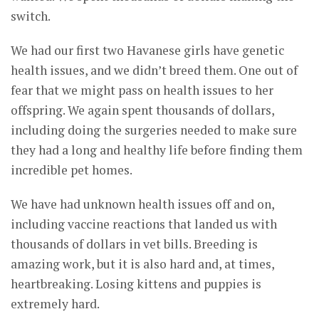
switch.
We had our first two Havanese girls have genetic
health issues, and we didn’t breed them. One out of
fear that we might pass on health issues to her
offspring. We again spent thousands of dollars,
including doing the surgeries needed to make sure
they had a long and healthy life before finding them
incredible pet homes.
We have had unknown health issues off and on,
including vaccine reactions that landed us with
thousands of dollars in vet bills. Breeding is
amazing work, but it is also hard and, at times,
heartbreaking. Losing kittens and puppies is
extremely hard.