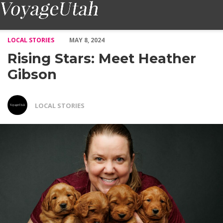
Rising Stars: Meet Heather Gibson – Voyage Utah Magazine
LOCAL STORIES
MAY 8, 2024
Rising Stars: Meet Heather
Gibson
LOCAL STORIES