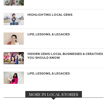
HIGHLIGHTING LOCAL GEMS
LIFE, LESSONS, & LEGACIES
HIDDEN GEMS: LOCAL BUSINESSES & CREATIVES
YOU SHOULD KNOW
LIFE, LESSONS, & LEGACIES
MORE IN LOCAL STORIES