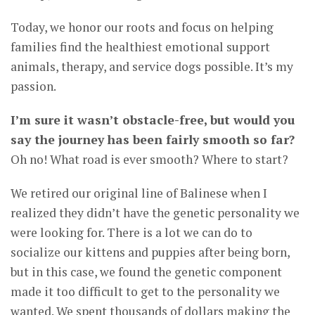
Today, we honor our roots and focus on helping
families find the healthiest emotional support
animals, therapy, and service dogs possible. It’s my
passion.
I’m sure it wasn’t obstacle-free, but would you
say the journey has been fairly smooth so far?
Oh no! What road is ever smooth? Where to start?
We retired our original line of Balinese when I
realized they didn’t have the genetic personality we
were looking for. There is a lot we can do to
socialize our kittens and puppies after being born,
but in this case, we found the genetic component
made it too difficult to get to the personality we
wanted. We spent thousands of dollars making the