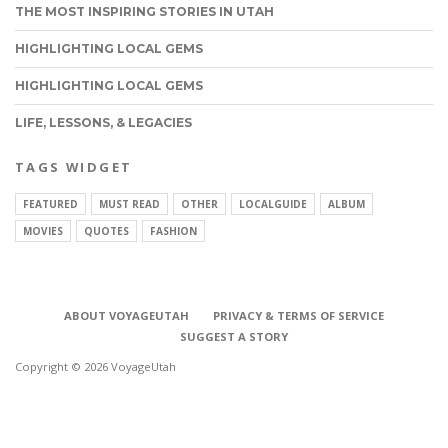
THE MOST INSPIRING STORIES IN UTAH
HIGHLIGHTING LOCAL GEMS
HIGHLIGHTING LOCAL GEMS
LIFE, LESSONS, & LEGACIES
TAGS WIDGET
FEATURED
MUST READ
OTHER
LOCALGUIDE
ALBUM
MOVIES
QUOTES
FASHION
ABOUT VOYAGEUTAH
PRIVACY & TERMS OF SERVICE
SUGGEST A STORY
Copyright © 2026 VoyageUtah