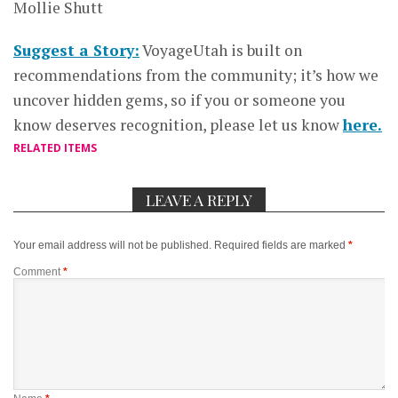
Mollie Shutt
Suggest a Story:
VoyageUtah is built on
recommendations from the community; it’s how we
uncover hidden gems, so if you or someone you
know deserves recognition, please let us know
here.
RELATED ITEMS
LEAVE A REPLY
Your email address will not be published.
Required fields are marked
*
Comment
*