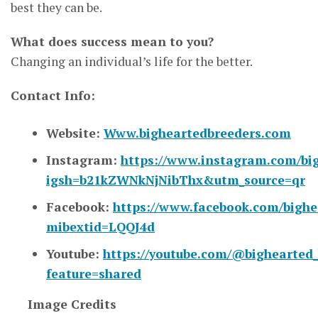
best they can be.
What does success mean to you?
Changing an individual’s life for the better.
Contact Info:
Website:
Www.bigheartedbreeders.com
Instagram:
https://www.instagram.com/bi
igsh=b21kZWNkNjNibThx&utm_source=qr
Facebook:
https://www.facebook.com/bigh
mibextid=LQQJ4d
Youtube:
https://youtube.com/@bighearted
feature=shared
Image Credits