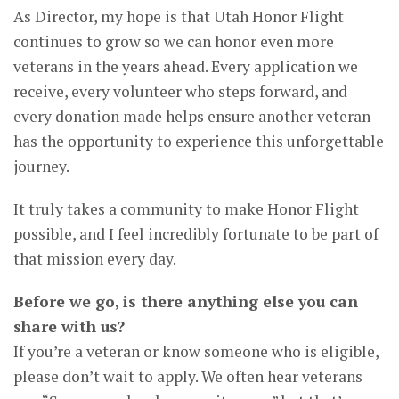
As Director, my hope is that Utah Honor Flight
continues to grow so we can honor even more
veterans in the years ahead. Every application we
receive, every volunteer who steps forward, and
every donation made helps ensure another veteran
has the opportunity to experience this unforgettable
journey.
It truly takes a community to make Honor Flight
possible, and I feel incredibly fortunate to be part of
that mission every day.
Before we go, is there anything else you can
share with us?
If you’re a veteran or know someone who is eligible,
please don’t wait to apply. We often hear veterans