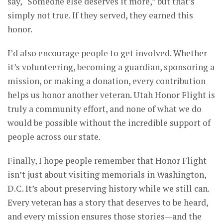
say, “Someone else deserves it more,” but that’s
simply not true. If they served, they earned this
honor.
I’d also encourage people to get involved. Whether
it’s volunteering, becoming a guardian, sponsoring a
mission, or making a donation, every contribution
helps us honor another veteran. Utah Honor Flight is
truly a community effort, and none of what we do
would be possible without the incredible support of
people across our state.
Finally, I hope people remember that Honor Flight
isn’t just about visiting memorials in Washington,
D.C. It’s about preserving history while we still can.
Every veteran has a story that deserves to be heard,
and every mission ensures those stories—and the