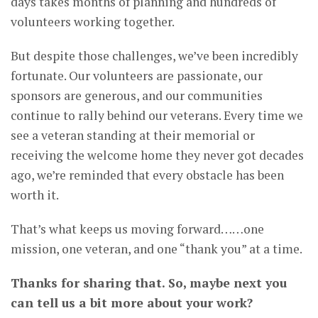
days takes months of planning and hundreds of
volunteers working together.
But despite those challenges, we’ve been incredibly
fortunate. Our volunteers are passionate, our
sponsors are generous, and our communities
continue to rally behind our veterans. Every time we
see a veteran standing at their memorial or
receiving the welcome home they never got decades
ago, we’re reminded that every obstacle has been
worth it.
That’s what keeps us moving forward……one
mission, one veteran, and one “thank you” at a time.
Thanks for sharing that. So, maybe next you
can tell us a bit more about your work?