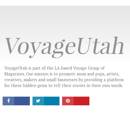
VoyageUtah is part of the LA-based Voyage Group of
Magazines. Our mission is to promote mom and pops, artists,
CONNECT
creatives, makers and small businesses by providing a platform
for these hidden gems to tell their stories in their own words.
LATEST HEADLINES
THE MOST INSPIRING STORIES IN UTAH