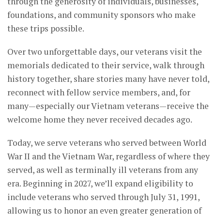
through the generosity of individuals, businesses,
foundations, and community sponsors who make
these trips possible.
Over two unforgettable days, our veterans visit the
memorials dedicated to their service, walk through
history together, share stories many have never told,
reconnect with fellow service members, and, for
many—especially our Vietnam veterans—receive the
welcome home they never received decades ago.
Today, we serve veterans who served between World
War II and the Vietnam War, regardless of where they
served, as well as terminally ill veterans from any
era. Beginning in 2027, we’ll expand eligibility to
include veterans who served through July 31, 1991,
allowing us to honor an even greater generation of