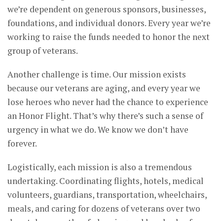
we’re dependent on generous sponsors, businesses,
foundations, and individual donors. Every year we’re
working to raise the funds needed to honor the next
group of veterans.
Another challenge is time. Our mission exists
because our veterans are aging, and every year we
lose heroes who never had the chance to experience
an Honor Flight. That’s why there’s such a sense of
urgency in what we do. We know we don’t have
forever.
Logistically, each mission is also a tremendous
undertaking. Coordinating flights, hotels, medical
volunteers, guardians, transportation, wheelchairs,
meals, and caring for dozens of veterans over two