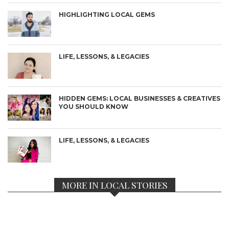
HIGHLIGHTING LOCAL GEMS
LIFE, LESSONS, & LEGACIES
HIDDEN GEMS: LOCAL BUSINESSES & CREATIVES
YOU SHOULD KNOW
LIFE, LESSONS, & LEGACIES
MORE IN LOCAL STORIES