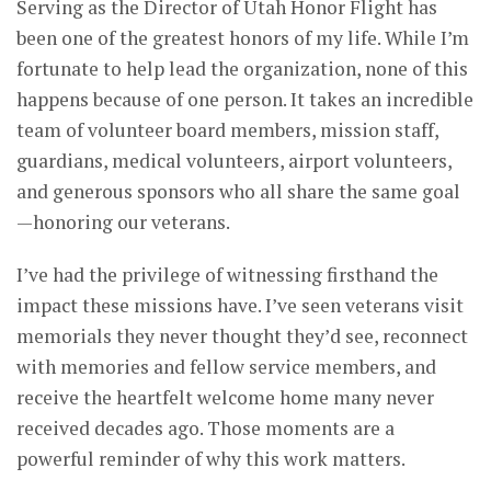
Serving as the Director of Utah Honor Flight has
been one of the greatest honors of my life. While I’m
fortunate to help lead the organization, none of this
happens because of one person. It takes an incredible
team of volunteer board members, mission staff,
guardians, medical volunteers, airport volunteers,
and generous sponsors who all share the same goal
—honoring our veterans.
I’ve had the privilege of witnessing firsthand the
impact these missions have. I’ve seen veterans visit
memorials they never thought they’d see, reconnect
with memories and fellow service members, and
receive the heartfelt welcome home many never
received decades ago. Those moments are a
powerful reminder of why this work matters.