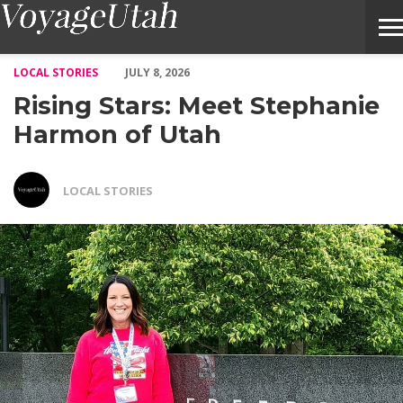
Rising Stars: Meet Stephanie Harmon of Utah – Voyage Utah Ma
LOCAL STORIES
JULY 8, 2026
Rising Stars: Meet Stephanie
Harmon of Utah
LOCAL STORIES