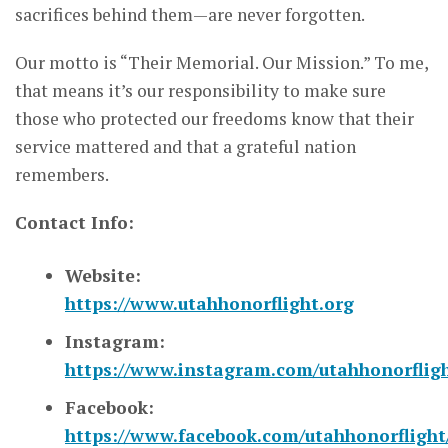
sacrifices behind them—are never forgotten.
Our motto is “Their Memorial. Our Mission.” To me,
that means it’s our responsibility to make sure
those who protected our freedoms know that their
service mattered and that a grateful nation
remembers.
Contact Info:
Website:
https://www.utahhonorflight.org
Instagram:
https://www.instagram.com/utahhonorfligh
Facebook:
https://www.facebook.com/utahhonorflight