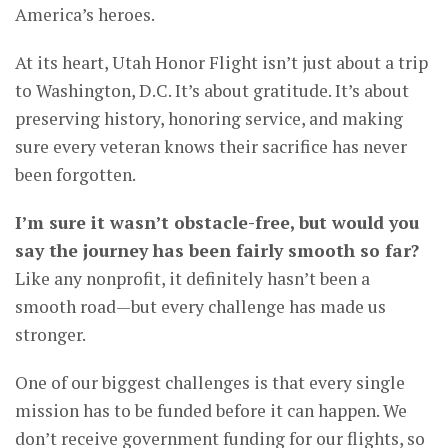
America’s heroes.
At its heart, Utah Honor Flight isn’t just about a trip
to Washington, D.C. It’s about gratitude. It’s about
preserving history, honoring service, and making
sure every veteran knows their sacrifice has never
been forgotten.
I’m sure it wasn’t obstacle-free, but would you
say the journey has been fairly smooth so far?
Like any nonprofit, it definitely hasn’t been a
smooth road—but every challenge has made us
stronger.
One of our biggest challenges is that every single
mission has to be funded before it can happen. We
don’t receive government funding for our flights, so