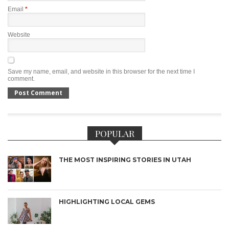
Email
*
Website
Save my name, email, and website in this browser for the next time I
comment.
POPULAR
THE MOST INSPIRING STORIES IN UTAH
HIGHLIGHTING LOCAL GEMS