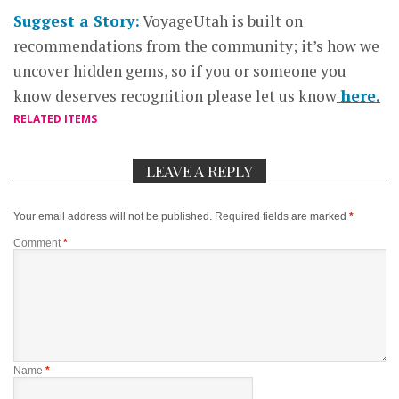
Suggest a Story:
VoyageUtah is built on
recommendations from the community; it’s how we
uncover hidden gems, so if you or someone you
know deserves recognition please let us know
here.
RELATED ITEMS
LEAVE A REPLY
Your email address will not be published.
Required fields are marked
*
Comment
*
Name
*