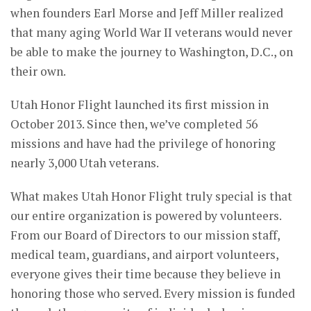
when founders Earl Morse and Jeff Miller realized
that many aging World War II veterans would never
be able to make the journey to Washington, D.C., on
their own.
Utah Honor Flight launched its first mission in
October 2013. Since then, we’ve completed 56
missions and have had the privilege of honoring
nearly 3,000 Utah veterans.
What makes Utah Honor Flight truly special is that
our entire organization is powered by volunteers.
From our Board of Directors to our mission staff,
medical team, guardians, and airport volunteers,
everyone gives their time because they believe in
honoring those who served. Every mission is funded