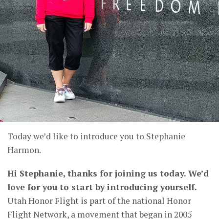
Today we’d like to introduce you to Stephanie
Harmon.
Hi Stephanie, thanks for joining us today. We’d
love for you to start by introducing yourself.
Utah Honor Flight is part of the national Honor
Flight Network, a movement that began in 2005