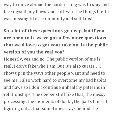
way to move abroad the harder thing was to stay and
face myself, my flaws, and cultivate the things I felt I
was missing like a community and self-trust.
So a lot of these questions go deep, but if you
are open to it, we’ve got a few more questions
that we’d love to get your take on. Is the public
version of you the real you?
Honestly, yes and no. The public version of me is
real, I don’t fake who I am. But it’s also curate… I
show up in the ways other people want and need to
see me. I also work hard to overcome my bad habits
and flaws so I don’t continue unhealthy patterns in
relationships. The deeper stuff like that, the messy
processing, the moments of doubt, the parts I’m still
figuring out… that sometimes stays behind the