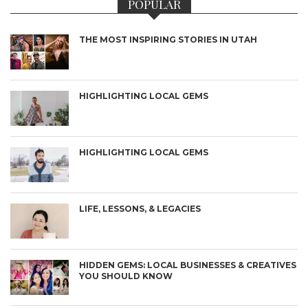
POPULAR
THE MOST INSPIRING STORIES IN UTAH
HIGHLIGHTING LOCAL GEMS
HIGHLIGHTING LOCAL GEMS
LIFE, LESSONS, & LEGACIES
HIDDEN GEMS: LOCAL BUSINESSES & CREATIVES
YOU SHOULD KNOW