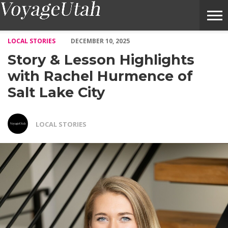
Story & Lesson Highlights with Rachel Hurmence of Salt Lake C
LOCAL STORIES
DECEMBER 10, 2025
Story & Lesson Highlights
with Rachel Hurmence of
Salt Lake City
LOCAL STORIES