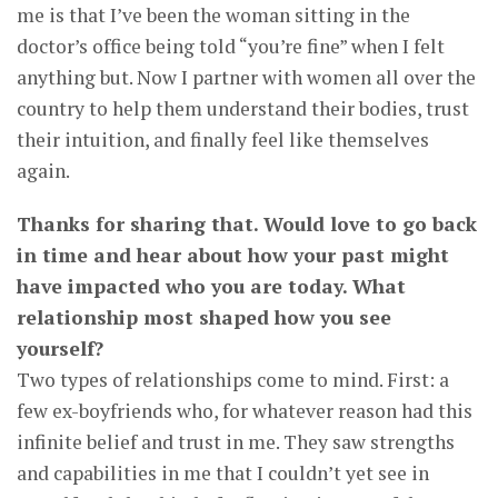
me is that I’ve been the woman sitting in the
doctor’s office being told “you’re fine” when I felt
anything but. Now I partner with women all over the
country to help them understand their bodies, trust
their intuition, and finally feel like themselves
again.
Thanks for sharing that. Would love to go back
in time and hear about how your past might
have impacted who you are today. What
relationship most shaped how you see
yourself?
Two types of relationships come to mind. First: a
few ex-boyfriends who, for whatever reason had this
infinite belief and trust in me. They saw strengths
and capabilities in me that I couldn’t yet see in