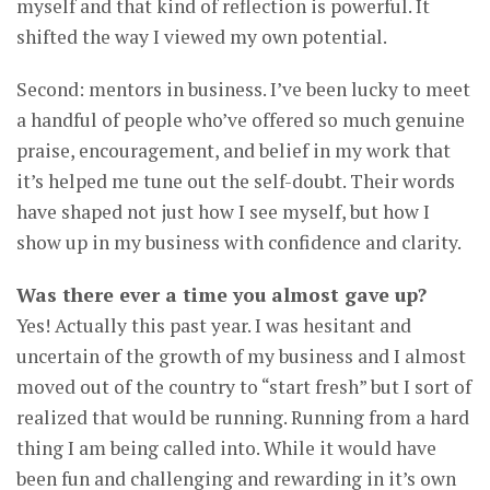
myself and that kind of reflection is powerful. It
shifted the way I viewed my own potential.
Second: mentors in business. I’ve been lucky to meet
a handful of people who’ve offered so much genuine
praise, encouragement, and belief in my work that
it’s helped me tune out the self-doubt. Their words
have shaped not just how I see myself, but how I
show up in my business with confidence and clarity.
Was there ever a time you almost gave up?
Yes! Actually this past year. I was hesitant and
uncertain of the growth of my business and I almost
moved out of the country to “start fresh” but I sort of
realized that would be running. Running from a hard
thing I am being called into. While it would have
been fun and challenging and rewarding in it’s own