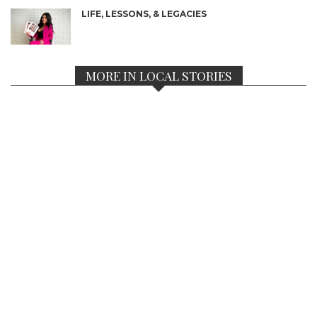
LIFE, LESSONS, & LEGACIES
MORE IN LOCAL STORIES