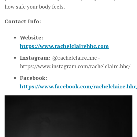
how safe your body feels.
Contact Info:
Website:
https://www.rachelclairehhc.com
Instagram:
@rachelclaire.hhc –
https://www.instagram.com/rachelclaire.hhc/
Facebook:
https://www.facebook.com/rachelclaire.hhc