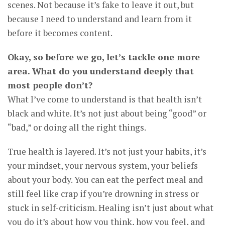
scenes. Not because it’s fake to leave it out, but
because I need to understand and learn from it
before it becomes content.
Okay, so before we go, let’s tackle one more
area. What do you understand deeply that
most people don’t?
What I’ve come to understand is that health isn’t
black and white. It’s not just about being “good” or
“bad,” or doing all the right things.
True health is layered. It’s not just your habits, it’s
your mindset, your nervous system, your beliefs
about your body. You can eat the perfect meal and
still feel like crap if you’re drowning in stress or
stuck in self-criticism. Healing isn’t just about what
you do it’s about how you think, how you feel, and