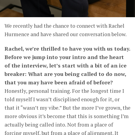
We recently had the chance to connect with Rachel
Hurmence and have shared our conversation below.
Rachel, we’re thrilled to have you with us today.
Before we jump into your intro and the heart
of the interview, let’s start with a bit of an ice
breaker: What are you being called to do now,
that you may have been afraid of before?
Honestly, personal training. For the longest time I
told myself I wasn’t disciplined enough for it, or
that it “wasn’t my vibe.” But the more I’ve grown, the
more obvious it’s become that this is something I’m
actually being called into. Not from a place of
forcing myself, but from a place of alignment. It