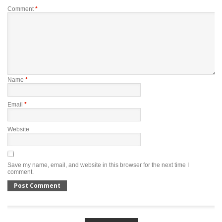
Comment
*
Name
*
Email
*
Website
Save my name, email, and website in this browser for the next time I
comment.