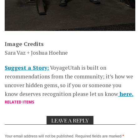
Image Credits
Sara Vaz + Joshua Hoehne
Suggest a Story:
VoyageUtah is built on
recommendations from the community; it’s how we
uncover hidden gems, so if you or someone you
know deserves recognition please let us know
here.
RELATED ITEMS
LEAVE A REPLY
Your email address will not be published.
Required fields are marked
*