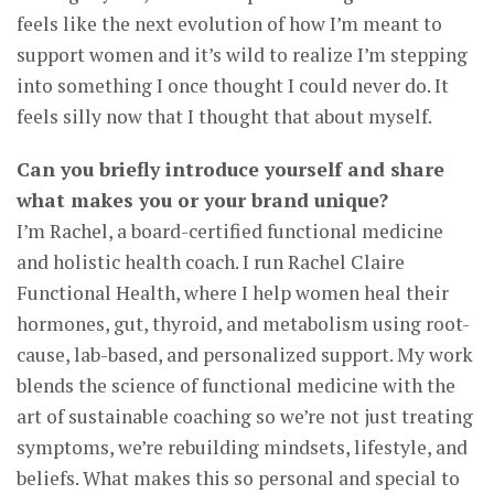
feels like the next evolution of how I’m meant to
support women and it’s wild to realize I’m stepping
into something I once thought I could never do. It
feels silly now that I thought that about myself.
Can you briefly introduce yourself and share
what makes you or your brand unique?
I’m Rachel, a board-certified functional medicine
and holistic health coach. I run Rachel Claire
Functional Health, where I help women heal their
hormones, gut, thyroid, and metabolism using root-
cause, lab-based, and personalized support. My work
blends the science of functional medicine with the
art of sustainable coaching so we’re not just treating
symptoms, we’re rebuilding mindsets, lifestyle, and
beliefs. What makes this so personal and special to