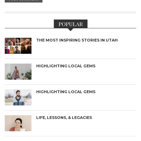
POPULAR
THE MOST INSPIRING STORIES IN UTAH
HIGHLIGHTING LOCAL GEMS
HIGHLIGHTING LOCAL GEMS
LIFE, LESSONS, & LEGACIES