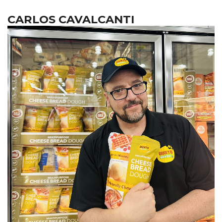
CARLOS CAVALCANTI