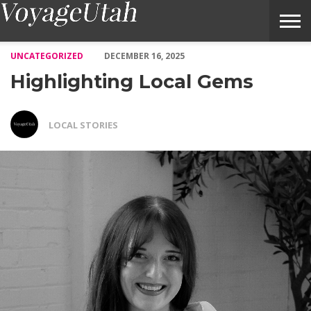
Highlighting Local Gems – Voyage Utah Magazine
UNCATEGORIZED
DECEMBER 16, 2025
Highlighting Local Gems
LOCAL STORIES