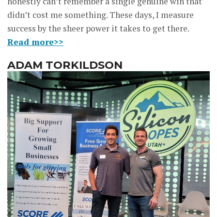
honestly can’t remember a single genuine win that
didn’t cost me something. These days, I measure
success by the sheer power it takes to get there.
Read more>>
ADAM TORKILDSON