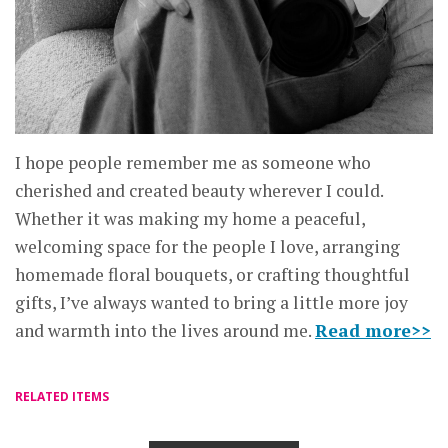
I hope people remember me as someone who
cherished and created beauty wherever I could.
Whether it was making my home a peaceful,
welcoming space for the people I love, arranging
homemade floral bouquets, or crafting thoughtful
gifts, I’ve always wanted to bring a little more joy
and warmth into the lives around me.
Read more>>
RELATED ITEMS