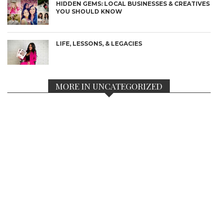
HIDDEN GEMS: LOCAL BUSINESSES & CREATIVES
YOU SHOULD KNOW
LIFE, LESSONS, & LEGACIES
MORE IN UNCATEGORIZED