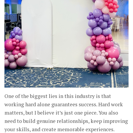
One of the biggest lies in this industry is that
working hard alone guarantees success. Hard work
matters, but I believe it’s just one piece. You also
need to build genuine relationships, keep improving
your skills, and create memorable experiences.