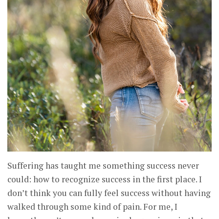
Suffering has taught me something success never
could: how to recognize success in the first place. I
don’t think you can fully feel success without having
walked through some kind of pain. For me, I