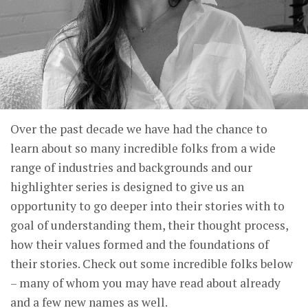
Over the past decade we have had the chance to
learn about so many incredible folks from a wide
range of industries and backgrounds and our
highlighter series is designed to give us an
opportunity to go deeper into their stories with to
goal of understanding them, their thought process,
how their values formed and the foundations of
their stories. Check out some incredible folks below
– many of whom you may have read about already
and a few new names as well.