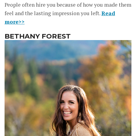
People often hire you because of how you made them
feel and the lasting impression you left.
Read
more>>
BETHANY FOREST