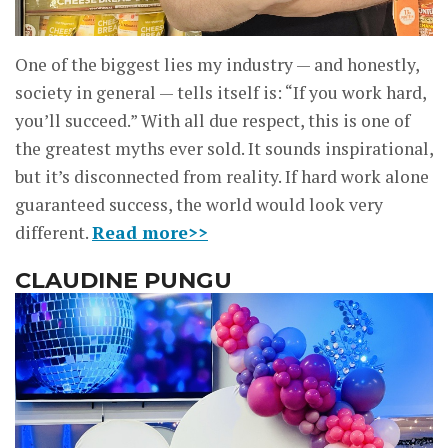
One of the biggest lies my industry — and honestly,
society in general — tells itself is: “If you work hard,
you’ll succeed.” With all due respect, this is one of
the greatest myths ever sold. It sounds inspirational,
but it’s disconnected from reality. If hard work alone
guaranteed success, the world would look very
different.
Read more>>
CLAUDINE PUNGU