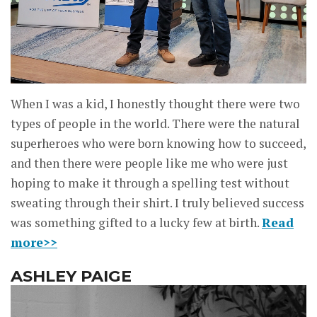
When I was a kid, I honestly thought there were two
types of people in the world. There were the natural
superheroes who were born knowing how to succeed,
and then there were people like me who were just
hoping to make it through a spelling test without
sweating through their shirt. I truly believed success
was something gifted to a lucky few at birth.
Read
more>>
ASHLEY PAIGE