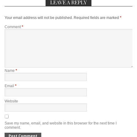
LEAVE A REPLY
Your email address will not be published.
Required fields are marked
*
Comment
*
Name
*
Email
*
Website
Save my name, email, and website in this browser for the next time I
comment.